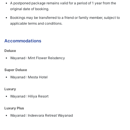
A postponed package remains valid for a period of 1 year from the
original date of booking.
Bookings may be transferred to a friend or family member, subject to
applicable terms and conditions.
Accommodations
Deluxe
Wayanad : Mint Flower Reisdency
Super Deluxe
Wayanad : Mesta Hotel
Luxury
Wayanad : Hiliya Resort
Luxury Plus
Wayanad : Indeevara Retreat Wayanad