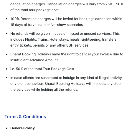
cancellation charges. Cancellation charges will vary from 25% - 50%
of the total tour package cost.
100% Retention charges will be levied for bookings cancelled within
15 days of travel date or No-show scenarios.
No refunds will be given in case of missed or unused services. This
includes Flights, Trains, Hotel stays, meals, sightseeing, transfers,
entry tickets, permits or any other BBH services.
Bharat Booking Holidays have the right to cancel your Invoice due to
insufficient Advance Amount
i.e. 50% of the total Tour Package Cost.
In case clients are suspected to indulge in any kind of illegal activity
or violent behaviour, Bharat Booking Holidays will immediately stop
the services while holding all the refunds.
Terms & Conditions
General Policy