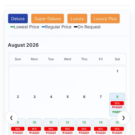
Deluxe
Super Deluxe
Luxury
Luxury Plus
Lowest Price
Regular Price
On Request
August 2026
Sun
Mon
Tue
Wed
Thu
Fri
Sat
1
2
3
4
5
6
7
8
10%
₹12221
₹10999
❮
❯
9
10
11
12
13
14
15
10%
10%
10%
10%
10%
10%
10%
₹12221
₹12221
₹12221
₹12221
₹12221
₹12221
₹12221