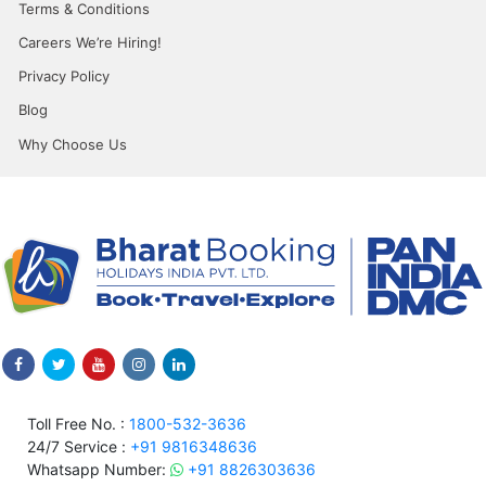
Terms & Conditions
Careers We’re Hiring!
Privacy Policy
Blog
Why Choose Us
Toll Free No. :
1800-532-3636
24/7 Service :
+91 9816348636
Whatsapp Number:
+91 8826303636