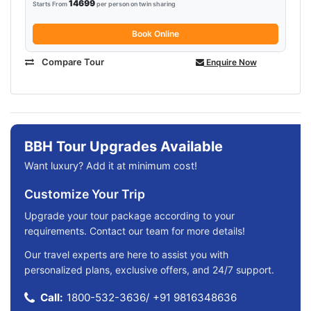
14699
Starts From
per person on twin sharing
Book Online
Compare Tour
Enquire Now
BBH Tour Upgrades Available
Want luxury? Add it at minimum cost!
Customize Your Trip
Upgrade your tour package according to your
requirements. Contact our team for more details!
Our travel experts are here to assist you with
personalized plans, exclusive offers, and 24/7 support.
Call:
1800-532-3636
/
+91 9816348636