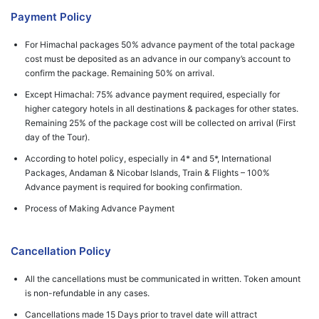
Payment Policy
For Himachal packages 50% advance payment of the total package
cost must be deposited as an advance in our company’s account to
confirm the package. Remaining 50% on arrival.
Except Himachal: 75% advance payment required, especially for
higher category hotels in all destinations & packages for other states.
Remaining 25% of the package cost will be collected on arrival (First
day of the Tour).
According to hotel policy, especially in 4* and 5*, International
Packages, Andaman & Nicobar Islands, Train & Flights – 100%
Advance payment is required for booking confirmation.
Process of Making Advance Payment
Cancellation Policy
All the cancellations must be communicated in written. Token amount
is non-refundable in any cases.
Cancellations made 15 Days prior to travel date will attract