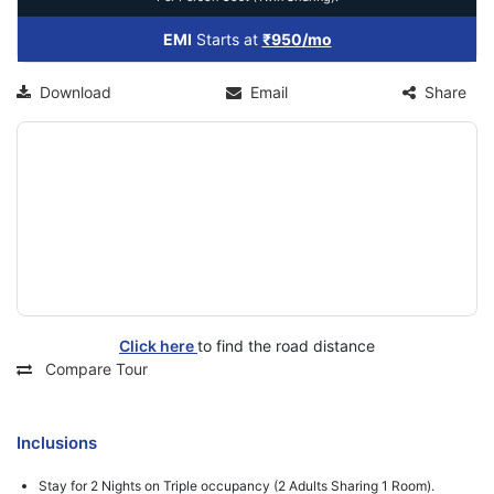
EMI
Starts at
₹950/mo
Download
Email
Share
Click here
to find the road distance
Compare Tour
Inclusions
Stay for 2 Nights on Triple occupancy (2 Adults Sharing 1 Room).