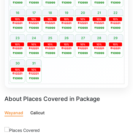
₹10999
₹10999
₹10999
₹10999
₹10999
₹10999
₹10999
16
17
18
19
20
21
22
10%
10%
10%
10%
10%
10%
10%
₹12221
₹12221
₹12221
₹12221
₹12221
₹12221
₹12221
₹10999
₹10999
₹10999
₹10999
₹10999
₹10999
₹10999
23
24
25
26
27
28
29
10%
10%
10%
10%
10%
10%
10%
₹12221
₹12221
₹12221
₹12221
₹12221
₹12221
₹12221
₹10999
₹10999
₹10999
₹10999
₹10999
₹10999
₹10999
30
31
10%
10%
₹12221
₹12221
₹10999
₹10999
About Places Covered in Package
Wayanad
Calicut