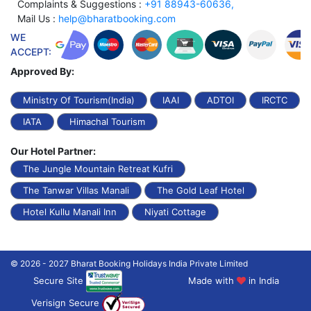
Complaints & Suggestions :
+91 88943-60636,
Mail Us :
help@bharatbooking.com
WE
ACCEPT:
Approved By:
Ministry Of Tourism(India)
IAAI
ADTOI
IRCTC
IATA
Himachal Tourism
Our Hotel Partner:
The Jungle Mountain Retreat Kufri
The Tanwar Villas Manali
The Gold Leaf Hotel
Hotel Kullu Manali Inn
Niyati Cottage
© 2026 - 2027 Bharat Booking Holidays India Private Limited
Secure Site
Made with
in India
Verisign Secure