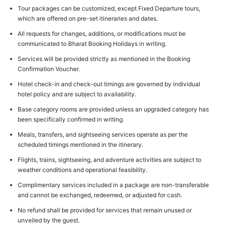
Tour packages can be customized, except Fixed Departure tours,
which are offered on pre-set itineraries and dates.
All requests for changes, additions, or modifications must be
communicated to Bharat Booking Holidays in writing.
Services will be provided strictly as mentioned in the Booking
Confirmation Voucher.
Hotel check-in and check-out timings are governed by individual
hotel policy and are subject to availability.
Base category rooms are provided unless an upgraded category has
been specifically confirmed in writing.
Meals, transfers, and sightseeing services operate as per the
scheduled timings mentioned in the itinerary.
Flights, trains, sightseeing, and adventure activities are subject to
weather conditions and operational feasibility.
Complimentary services included in a package are non-transferable
and cannot be exchanged, redeemed, or adjusted for cash.
No refund shall be provided for services that remain unused or
unveiled by the guest.