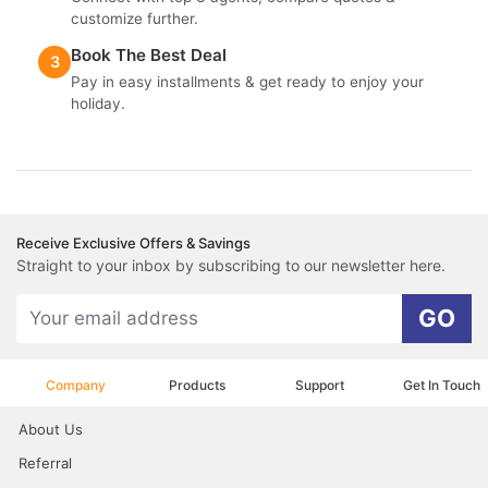
customize further.
Book The Best Deal
3
Pay in easy installments & get ready to enjoy your
holiday.
Receive Exclusive Offers & Savings
Straight to your inbox by subscribing to our newsletter here.
GO
Company
Products
Support
Get In Touch
About Us
Referral