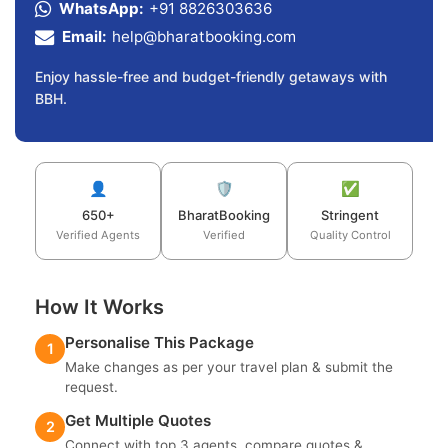
WhatsApp:
+91 8826303636
Email:
help@bharatbooking.com
Enjoy hassle-free and budget-friendly getaways with
BBH.
👤
🛡️
✅
650+
BharatBooking
Stringent
Verified Agents
Verified
Quality Control
How It Works
Personalise This Package
1
Make changes as per your travel plan & submit the
request.
Get Multiple Quotes
2
Connect with top 3 agents, compare quotes &