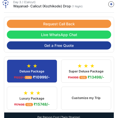
Day 3 / (Calicut)
Wayanad- Calicut (Kozhikode) Drop
(1 Night)
Request Call Back
Live WhatsApp Chat
Get a Free Quote
★ ★
★ ★ ★
Deluxe Package
Super Deluxe Package
₹10999/-
₹13498/-
₹12221
₹14998
10%
10%
★ ★ ★
Customize my Trip
Luxury Package
₹15748/-
₹17498
10%
Per Person Cost (Twin Sharing).