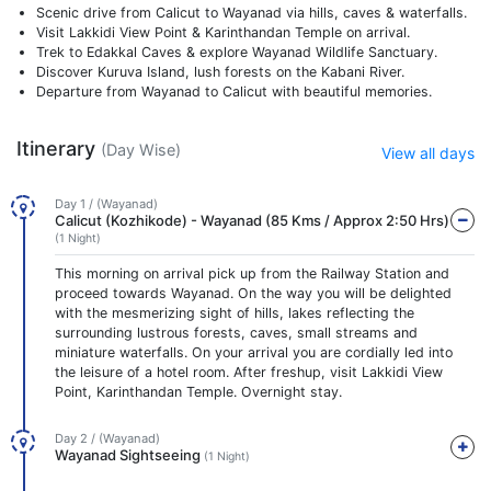
Scenic drive from Calicut to Wayanad via hills, caves & waterfalls.
Visit Lakkidi View Point & Karinthandan Temple on arrival.
Trek to Edakkal Caves & explore Wayanad Wildlife Sanctuary.
Discover Kuruva Island, lush forests on the Kabani River.
Departure from Wayanad to Calicut with beautiful memories.
Itinerary
(Day Wise)
View all days
Day 1 / (Wayanad)
Calicut (Kozhikode) - Wayanad (85 Kms / Approx 2:50 Hrs)
(1 Night)
This morning on arrival pick up from the Railway Station and
proceed towards Wayanad. On the way you will be delighted
with the mesmerizing sight of hills, lakes reflecting the
surrounding lustrous forests, caves, small streams and
miniature waterfalls. On your arrival you are cordially led into
the leisure of a hotel room. After freshup, visit Lakkidi View
Point, Karinthandan Temple. Overnight stay.
Day 2 / (Wayanad)
Wayanad Sightseeing
(1 Night)