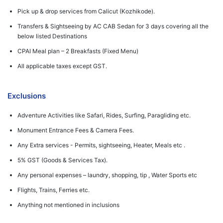
Pick up & drop services from Calicut (Kozhikode).
Transfers & Sightseeing by AC CAB Sedan for 3 days covering all the
below listed Destinations
CPAI Meal plan – 2 Breakfasts (Fixed Menu)
All applicable taxes except GST.
Exclusions
Adventure Activities like Safari, Rides, Surfing, Paragliding etc.
Monument Entrance Fees & Camera Fees.
Any Extra services - Permits, sightseeing, Heater, Meals etc .
5% GST (Goods & Services Tax).
Any personal expenses – laundry, shopping, tip , Water Sports etc
Flights, Trains, Ferries etc.
Anything not mentioned in inclusions