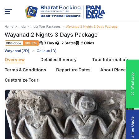
Home
India
India Tour Packages
Wayanad 2 Nights 3 Days Package
Wayanad 2 Nights 3 Days Package
3 Days
2 States
2 Cities
PKG Code:
BBH574
Wayanad(2D)
Calicut(1D)
Overview
Detailed Itinerary
Tour Information
Terms & Conditions
Departure Dates
About Places
Whatsapp
Customize Tour
Get a free Quote
Previous
Next