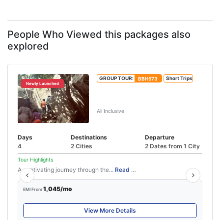
People Who Viewed this packages also
explored
GROUP TOUR:
BBH573
Short Trips
Newly Launched
3 Nights 4 Days Wayanad
Package
All Inclusive
Days
Destinations
Departure
4
2 Cities
2 Dates from 1 City
Tour Highlights
A captivating journey through the...
Read More
1,045/mo
EMI From
View More Details