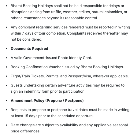
Bharat Booking Holidays shall not be held responsible for delays or
disruptions arising from traffic, weather, strikes, natural calamities, or
other circumstances beyond its reasonable control.
Any complaint regarding services rendered must be reported in writing
within 7 days of tour completion. Complaints received thereafter may
not be considered.
Documents Required
A valid Government-issued Photo Identity Card.
Booking Confirmation Voucher issued by Bharat Booking Holidays.
Flight/Train Tickets, Permits, and Passport/Visa, wherever applicable.
Guests undertaking certain adventure activities may be required to
sign an indemnity form prior to participation.
Amendment Policy (Prepone / Postpone)
Requests to prepone or postpone travel dates must be made in writing
at least 15 days prior to the scheduled departure.
Date changes are subject to availability and any applicable seasonal
price differences.