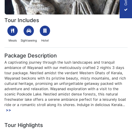
1708426696_403367-wayanad-2-Nights-3days-package-slider-
Tour Includes
Meals
Sightseeing
Hotel
Package Description
A captivating journey through the lush landscapes and tranquil
ambiance of Wayanad with our meticulously crafted 2 nights 3 days
tour package. Nestled amidst the verdant Western Ghats of Kerala,
Wayanad beckons with its pristine beauty, misty mountains, and rich
cultural heritage, promising an unforgettable getaway packed with
adventure and relaxation. Wayanad exploration with a visit to the
scenic Pookode Lake. Nestled amidst dense forests, this natural
freshwater lake offers a serene ambiance perfect for a leisurely boat
ride or a romantic stroll along its shores. Indulge in delicious Kerala...
>>
Tour Highlights