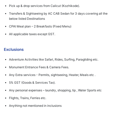
Pick up & drop services from Calicut (Kozhikode).
Transfers & Sightseeing by AC CAB Sedan for 3 days covering all the
below listed Destinations
CPAI Meal plan – 2 Breakfasts (Fixed Menu)
All applicable taxes except GST.
Exclusions
Adventure Activities like Safari, Rides, Surfing, Paragliding etc.
Monument Entrance Fees & Camera Fees.
Any Extra services - Permits, sightseeing, Heater, Meals etc .
5% GST (Goods & Services Tax).
Any personal expenses – laundry, shopping, tip , Water Sports etc
Flights, Trains, Ferries etc.
Anything not mentioned in inclusions