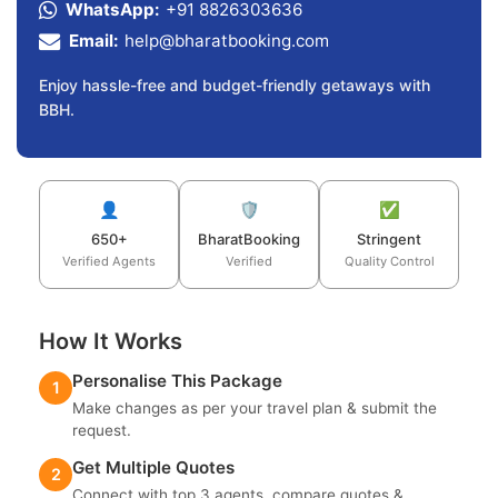
WhatsApp:
+91 8826303636
Email:
help@bharatbooking.com
Enjoy hassle-free and budget-friendly getaways with
BBH.
👤
🛡️
✅
650+
BharatBooking
Stringent
Verified Agents
Verified
Quality Control
How It Works
Personalise This Package
1
Make changes as per your travel plan & submit the
request.
Get Multiple Quotes
2
Connect with top 3 agents, compare quotes &