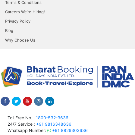
Terms & Conditions
Careers We’re Hiring!
Privacy Policy
Blog
Why Choose Us
Toll Free No. :
1800-532-3636
24/7 Service :
+91 9816348636
Whatsapp Number:
+91 8826303636