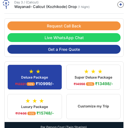
Day 3 / (Calicut)
Wayanad- Calicut (Kozhikode) Drop
(1 Night)
Request Call Back
Live WhatsApp Chat
Get a Free Quote
★ ★
★ ★ ★
Deluxe Package
Super Deluxe Package
₹10999/-
₹13498/-
₹12221
₹14998
10%
10%
★ ★ ★
Customize my Trip
Luxury Package
₹15748/-
₹17498
10%
Per Person Cost (Twin Sharing).