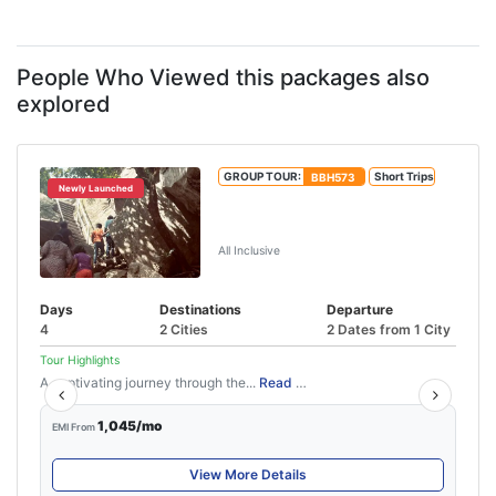
People Who Viewed this packages also
explored
GROUP TOUR:
BBH573
Short Trips
Newly Launched
3 Nights 4 Days Wayanad
Package
All Inclusive
Days
Destinations
Departure
4
2 Cities
2 Dates from 1 City
Tour Highlights
A captivating journey through the...
Read More
1,045/mo
EMI From
View More Details