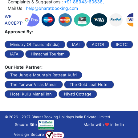
Complaints & Suggestions :
+91 88943-60636,
Mail Us :
help@bharatbooking.com
WE
ACCEPT:
Approved By:
Ministry Of Tourism(India)
IAAI
ADTOI
IRCTC
IATA
Himachal Tourism
Our Hotel Partner:
The Jungle Mountain Retreat Kufri
The Tanwar Villas Manali
The Gold Leaf Hotel
Hotel Kullu Manali Inn
Niyati Cottage
© 2026 - 2027 Bharat Booking Holidays India Private Limited
Secure Site
Made with
in India
Verisign Secure