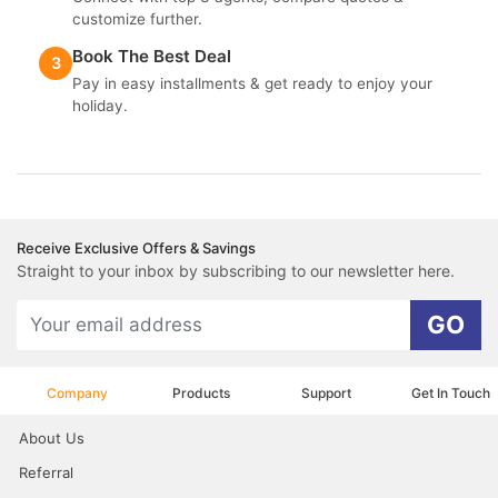
customize further.
Book The Best Deal
3
Pay in easy installments & get ready to enjoy your
holiday.
Receive Exclusive Offers & Savings
Straight to your inbox by subscribing to our newsletter here.
GO
Company
Products
Support
Get In Touch
About Us
Referral