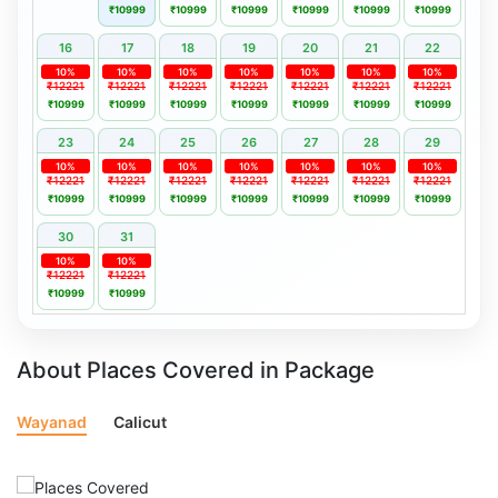
₹10999
₹10999
₹10999
₹10999
₹10999
₹10999
16
17
18
19
20
21
22
10%
10%
10%
10%
10%
10%
10%
₹12221
₹12221
₹12221
₹12221
₹12221
₹12221
₹12221
₹10999
₹10999
₹10999
₹10999
₹10999
₹10999
₹10999
23
24
25
26
27
28
29
10%
10%
10%
10%
10%
10%
10%
₹12221
₹12221
₹12221
₹12221
₹12221
₹12221
₹12221
₹10999
₹10999
₹10999
₹10999
₹10999
₹10999
₹10999
30
31
10%
10%
₹12221
₹12221
₹10999
₹10999
About Places Covered in Package
Wayanad
Calicut