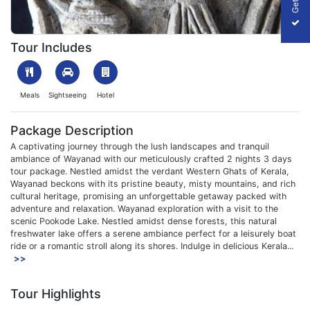
1708426696_403367-wayanad-2-Nights-3days-package-slider-
Tour Includes
Meals
Sightseeing
Hotel
Package Description
A captivating journey through the lush landscapes and tranquil
ambiance of Wayanad with our meticulously crafted 2 nights 3 days
tour package. Nestled amidst the verdant Western Ghats of Kerala,
Wayanad beckons with its pristine beauty, misty mountains, and rich
cultural heritage, promising an unforgettable getaway packed with
adventure and relaxation. Wayanad exploration with a visit to the
scenic Pookode Lake. Nestled amidst dense forests, this natural
freshwater lake offers a serene ambiance perfect for a leisurely boat
ride or a romantic stroll along its shores. Indulge in delicious Kerala...
>>
Tour Highlights