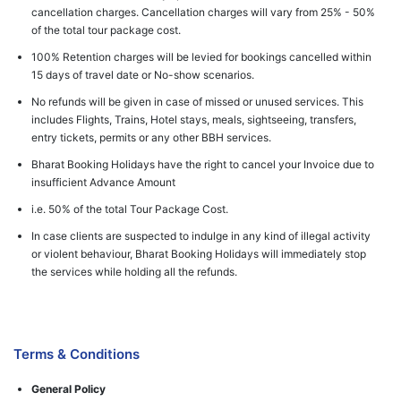
cancellation charges. Cancellation charges will vary from 25% - 50%
of the total tour package cost.
100% Retention charges will be levied for bookings cancelled within
15 days of travel date or No-show scenarios.
No refunds will be given in case of missed or unused services. This
includes Flights, Trains, Hotel stays, meals, sightseeing, transfers,
entry tickets, permits or any other BBH services.
Bharat Booking Holidays have the right to cancel your Invoice due to
insufficient Advance Amount
i.e. 50% of the total Tour Package Cost.
In case clients are suspected to indulge in any kind of illegal activity
or violent behaviour, Bharat Booking Holidays will immediately stop
the services while holding all the refunds.
Terms & Conditions
General Policy