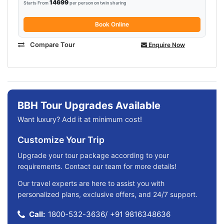
14699
Starts From
per person on twin sharing
Book Online
Compare Tour
Enquire Now
BBH Tour Upgrades Available
Want luxury? Add it at minimum cost!
Customize Your Trip
Upgrade your tour package according to your
requirements. Contact our team for more details!
Our travel experts are here to assist you with
personalized plans, exclusive offers, and 24/7 support.
Call:
1800-532-3636
/
+91 9816348636