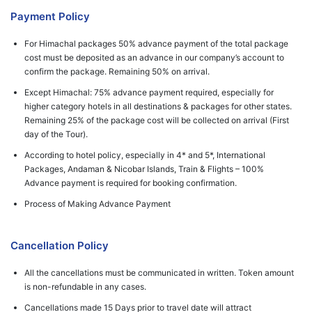
Payment Policy
For Himachal packages 50% advance payment of the total package
cost must be deposited as an advance in our company’s account to
confirm the package. Remaining 50% on arrival.
Except Himachal: 75% advance payment required, especially for
higher category hotels in all destinations & packages for other states.
Remaining 25% of the package cost will be collected on arrival (First
day of the Tour).
According to hotel policy, especially in 4* and 5*, International
Packages, Andaman & Nicobar Islands, Train & Flights – 100%
Advance payment is required for booking confirmation.
Process of Making Advance Payment
Cancellation Policy
All the cancellations must be communicated in written. Token amount
is non-refundable in any cases.
Cancellations made 15 Days prior to travel date will attract