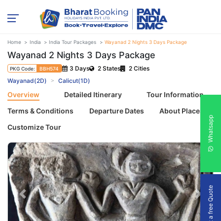
Home
India
India Tour Packages
Wayanad 2 Nights 3 Days Package
Wayanad 2 Nights 3 Days Package
3 Days
2 States
2 Cities
PKG Code:
BBH574
Wayanad(2D)
Calicut(1D)
Overview
Detailed Itinerary
Tour Information
Terms & Conditions
Departure Dates
About Places
Whatsapp
Customize Tour
Get a free Quote
Previous
Next