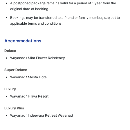
A postponed package remains valid for a period of 1 year from the
original date of booking.
Bookings may be transferred to a friend or family member, subject to
applicable terms and conditions.
Accommodations
Deluxe
Wayanad : Mint Flower Reisdency
Super Deluxe
Wayanad : Mesta Hotel
Luxury
Wayanad : Hiliya Resort
Luxury Plus
Wayanad : Indeevara Retreat Wayanad