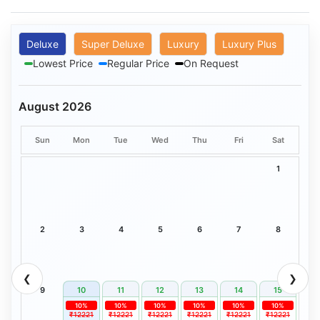
Deluxe
Super Deluxe
Luxury
Luxury Plus
Lowest Price
Regular Price
On Request
August 2026
Sun
Mon
Tue
Wed
Thu
Fri
Sat
1
2
3
4
5
6
7
8
❮
❯
9
10
11
12
13
14
15
10%
10%
10%
10%
10%
10%
₹12221
₹12221
₹12221
₹12221
₹12221
₹12221