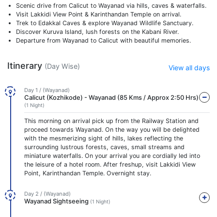
Scenic drive from Calicut to Wayanad via hills, caves & waterfalls.
Visit Lakkidi View Point & Karinthandan Temple on arrival.
Trek to Edakkal Caves & explore Wayanad Wildlife Sanctuary.
Discover Kuruva Island, lush forests on the Kabani River.
Departure from Wayanad to Calicut with beautiful memories.
Itinerary
(Day Wise)
View all days
Day 1 / (Wayanad)
Calicut (Kozhikode) - Wayanad (85 Kms / Approx 2:50 Hrs)
(1 Night)
This morning on arrival pick up from the Railway Station and
proceed towards Wayanad. On the way you will be delighted
with the mesmerizing sight of hills, lakes reflecting the
surrounding lustrous forests, caves, small streams and
miniature waterfalls. On your arrival you are cordially led into
the leisure of a hotel room. After freshup, visit Lakkidi View
Point, Karinthandan Temple. Overnight stay.
Day 2 / (Wayanad)
Wayanad Sightseeing
(1 Night)