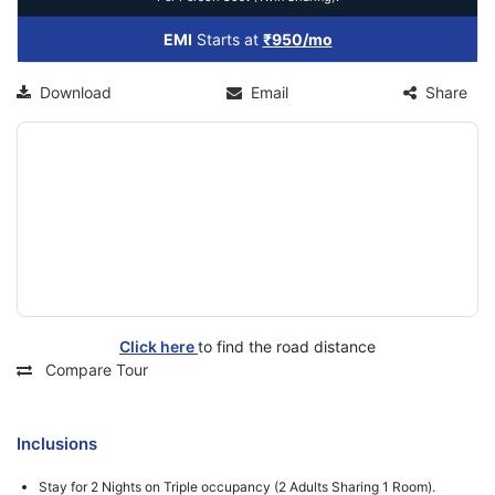
EMI
Starts at
₹950/mo
Download
Email
Share
Click here
to find the road distance
Compare Tour
Inclusions
Stay for 2 Nights on Triple occupancy (2 Adults Sharing 1 Room).