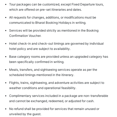
Tour packages can be customized, except Fixed Departure tours,
which are offered on pre-set itineraries and dates.
All requests for changes, additions, or modifications must be
communicated to Bharat Booking Holidays in writing.
Services will be provided strictly as mentioned in the Booking
Confirmation Voucher.
Hotel check-in and check-out timings are governed by individual
hotel policy and are subject to availability.
Base category rooms are provided unless an upgraded category has
been specifically confirmed in writing.
Meals, transfers, and sightseeing services operate as per the
scheduled timings mentioned in the itinerary.
Flights, trains, sightseeing, and adventure activities are subject to
weather conditions and operational feasibility.
Complimentary services included in a package are non-transferable
and cannot be exchanged, redeemed, or adjusted for cash.
No refund shall be provided for services that remain unused or
unveiled by the guest.