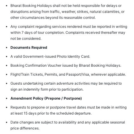
Bharat Booking Holidays shall not be held responsible for delays or
disruptions arising from traffic, weather, strikes, natural calamities, or
other circumstances beyond its reasonable control.
Any complaint regarding services rendered must be reported in writing
within 7 days of tour completion. Complaints received thereafter may
not be considered.
Documents Required
A valid Government-issued Photo Identity Card.
Booking Confirmation Voucher issued by Bharat Booking Holidays.
Flight/Train Tickets, Permits, and Passport/Visa, wherever applicable.
Guests undertaking certain adventure activities may be required to
sign an indemnity form prior to participation.
Amendment Policy (Prepone / Postpone)
Requests to prepone or postpone travel dates must be made in writing
at least 15 days prior to the scheduled departure.
Date changes are subject to availability and any applicable seasonal
price differences.