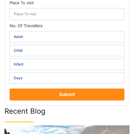
Place To visit
No. Of Travellers
Submit
Recent Blog