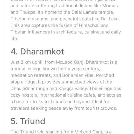
and eateries offering traditional dishes like Momos
and Thukpa. It's home to the Dalai Lama’s temple,
Tibetan museums, and peaceful spots like Dal Lake.
This area captures the fusion of Himachali and
Tibetan influences in architecture, cuisine, and daily
life.
4. Dharamkot
Just 2 km uphill from McLeod Ganj, Dharamkot is a
tranquil village known for its yoga centers,
meditation retreats, and Bohemian vibe. Perched
atop a ridge, it provides unmatched views of the
Dhauladhar range and Kangra Valley. The village has
cozy hostels, international cuisine cafes, and acts as
a base for treks to Triund and beyond. Ideal for
travelers seeking peace away from tourist crowds.
5. Triund
The Triund trek, starting from McLeod Ganj, is a