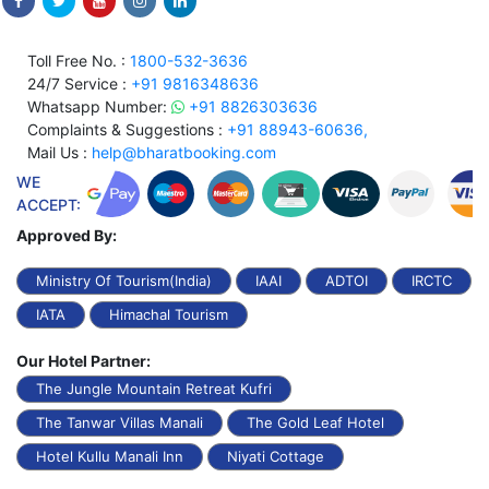
Toll Free No. :
1800-532-3636
24/7 Service :
+91 9816348636
Whatsapp Number:
+91 8826303636
Complaints & Suggestions :
+91 88943-60636,
Mail Us :
help@bharatbooking.com
WE
ACCEPT:
Approved By:
Ministry Of Tourism(India)
IAAI
ADTOI
IRCTC
IATA
Himachal Tourism
Our Hotel Partner:
The Jungle Mountain Retreat Kufri
The Tanwar Villas Manali
The Gold Leaf Hotel
Hotel Kullu Manali Inn
Niyati Cottage