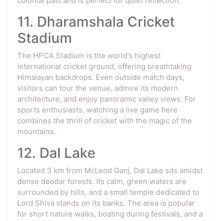
colonial past and is perfect for quiet reflection.
11. Dharamshala Cricket
Stadium
The HPCA Stadium is the world's highest
international cricket ground, offering breathtaking
Himalayan backdrops. Even outside match days,
visitors can tour the venue, admire its modern
architecture, and enjoy panoramic valley views. For
sports enthusiasts, watching a live game here
combines the thrill of cricket with the magic of the
mountains.
12. Dal Lake
Located 3 km from McLeod Ganj, Dal Lake sits amidst
dense deodar forests. Its calm, green waters are
surrounded by hills, and a small temple dedicated to
Lord Shiva stands on its banks. The area is popular
for short nature walks, boating during festivals, and a