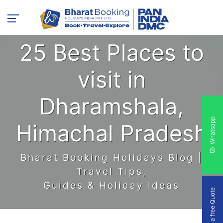
25 Best Places to
visit in
Dharamshala,
Whatsapp
Himachal Pradesh
Bharat Booking Holidays Blog |
Travel Tips,
Guides & Holiday Ideas
Get a free Quote