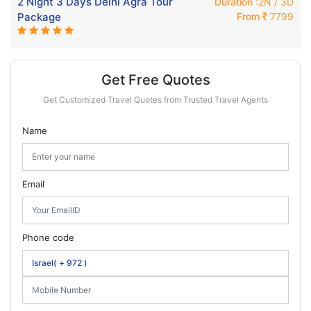
2 Night 3 Days Delhi Agra Tour
Duration
:2N / 3D
Package
From
7799
Get Free Quotes
Get Customized Travel Quotes from Trusted Travel Agents
Name
Email
Phone code