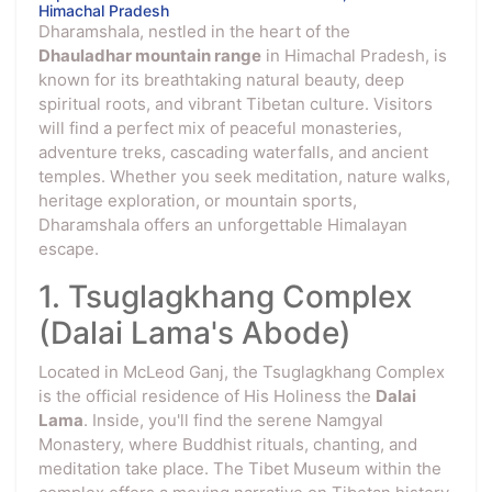
Himachal Pradesh
Dharamshala, nestled in the heart of the
Dhauladhar mountain range
in Himachal Pradesh, is
known for its breathtaking natural beauty, deep
spiritual roots, and vibrant Tibetan culture. Visitors
will find a perfect mix of peaceful monasteries,
adventure treks, cascading waterfalls, and ancient
temples. Whether you seek meditation, nature walks,
heritage exploration, or mountain sports,
Dharamshala offers an unforgettable Himalayan
escape.
1. Tsuglagkhang Complex
(Dalai Lama's Abode)
Located in McLeod Ganj, the Tsuglagkhang Complex
is the official residence of His Holiness the
Dalai
Lama
. Inside, you'll find the serene Namgyal
Monastery, where Buddhist rituals, chanting, and
meditation take place. The Tibet Museum within the