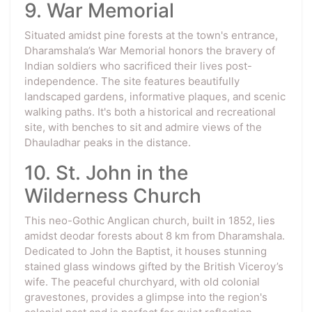
9. War Memorial
Situated amidst pine forests at the town's entrance,
Dharamshala’s War Memorial honors the bravery of
Indian soldiers who sacrificed their lives post-
independence. The site features beautifully
landscaped gardens, informative plaques, and scenic
walking paths. It's both a historical and recreational
site, with benches to sit and admire views of the
Dhauladhar peaks in the distance.
10. St. John in the
Wilderness Church
This neo-Gothic Anglican church, built in 1852, lies
amidst deodar forests about 8 km from Dharamshala.
Dedicated to John the Baptist, it houses stunning
stained glass windows gifted by the British Viceroy’s
wife. The peaceful churchyard, with old colonial
gravestones, provides a glimpse into the region's