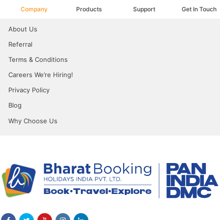
Company
Products
Support
Get In Touch
About Us
Referral
Terms & Conditions
Careers We’re Hiring!
Privacy Policy
Blog
Why Choose Us