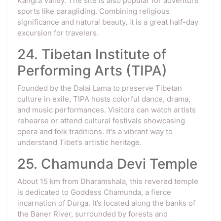
Kangra Valley. The site is also popular for adventure
sports like paragliding. Combining religious
significance and natural beauty, it is a great half-day
excursion for travelers.
24. Tibetan Institute of
Performing Arts (TIPA)
Founded by the Dalai Lama to preserve Tibetan
culture in exile, TIPA hosts colorful dance, drama,
and music performances. Visitors can watch artists
rehearse or attend cultural festivals showcasing
opera and folk traditions. It's a vibrant way to
understand Tibet’s artistic heritage.
25. Chamunda Devi Temple
About 15 km from Dharamshala, this revered temple
is dedicated to Goddess Chamunda, a fierce
incarnation of Durga. It’s located along the banks of
the Baner River, surrounded by forests and