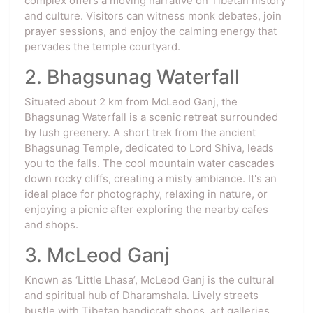
complex offers a moving narrative on Tibetan history
and culture. Visitors can witness monk debates, join
prayer sessions, and enjoy the calming energy that
pervades the temple courtyard.
2. Bhagsunag Waterfall
Situated about 2 km from McLeod Ganj, the
Bhagsunag Waterfall is a scenic retreat surrounded
by lush greenery. A short trek from the ancient
Bhagsunag Temple, dedicated to Lord Shiva, leads
you to the falls. The cool mountain water cascades
down rocky cliffs, creating a misty ambiance. It's an
ideal place for photography, relaxing in nature, or
enjoying a picnic after exploring the nearby cafes
and shops.
3. McLeod Ganj
Known as ‘Little Lhasa’, McLeod Ganj is the cultural
and spiritual hub of Dharamshala. Lively streets
bustle with Tibetan handicraft shops, art galleries,