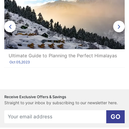
Ultimate Guide to Planning the Perfect Himalayas
Tour with Shimla and Manali
Oct 05,2023
Receive Exclusive Offers & Savings
Straight to your inbox by subscribing to our newsletter here.
GO