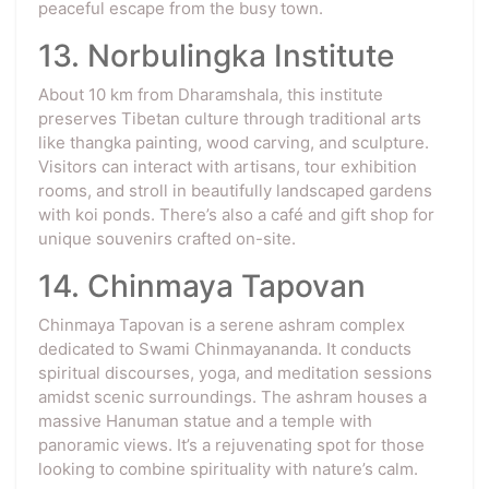
peaceful escape from the busy town.
13. Norbulingka Institute
About 10 km from Dharamshala, this institute
preserves Tibetan culture through traditional arts
like thangka painting, wood carving, and sculpture.
Visitors can interact with artisans, tour exhibition
rooms, and stroll in beautifully landscaped gardens
with koi ponds. There’s also a café and gift shop for
unique souvenirs crafted on-site.
14. Chinmaya Tapovan
Chinmaya Tapovan is a serene ashram complex
dedicated to Swami Chinmayananda. It conducts
spiritual discourses, yoga, and meditation sessions
amidst scenic surroundings. The ashram houses a
massive Hanuman statue and a temple with
panoramic views. It’s a rejuvenating spot for those
looking to combine spirituality with nature’s calm.