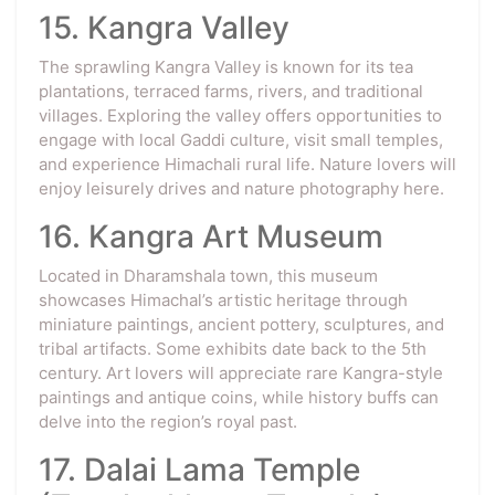
15. Kangra Valley
The sprawling Kangra Valley is known for its tea
plantations, terraced farms, rivers, and traditional
villages. Exploring the valley offers opportunities to
engage with local Gaddi culture, visit small temples,
and experience Himachali rural life. Nature lovers will
enjoy leisurely drives and nature photography here.
16. Kangra Art Museum
Located in Dharamshala town, this museum
showcases Himachal’s artistic heritage through
miniature paintings, ancient pottery, sculptures, and
tribal artifacts. Some exhibits date back to the 5th
century. Art lovers will appreciate rare Kangra-style
paintings and antique coins, while history buffs can
delve into the region’s royal past.
17. Dalai Lama Temple