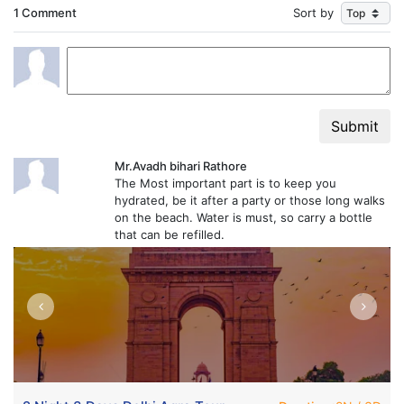
1 Comment
Sort by
Submit
Mr.Avadh bihari Rathore
The Most important part is to keep you
hydrated, be it after a party or those long walks
on the beach. Water is must, so carry a bottle
that can be refilled.