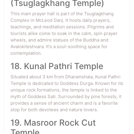
(Tsuglagkhang Temple)
This main prayer hall is part of the Tsuglagkhang
Complex in McLeod Ganj. It hosts daily prayers,
teachings, and meditation sessions. Pilgrims and
tourists alike come to soak in the calm, spin prayer
wheels, and admire statues of the Buddha and
Avalokiteshvara. It's a soul-soothing space for
contemplation.
18. Kunal Pathri Temple
Situated about 3 km from Dharamshala, Kunal Pathri
Temple is dedicated to Goddess Durga. Known for its
unique rock formations, the temple is linked to the
myth of Goddess Sati. Surrounded by pine forests, it
provides a sense of ancient charm and is a favorite
stop for both devotees and nature lovers.
19. Masroor Rock Cut
Temple