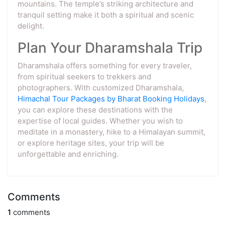
mountains. The temple’s striking architecture and
tranquil setting make it both a spiritual and scenic
delight.
Plan Your Dharamshala Trip
Dharamshala offers something for every traveler,
from spiritual seekers to trekkers and
photographers. With customized Dharamshala,
Himachal Tour Packages by Bharat Booking Holidays
,
you can explore these destinations with the
expertise of local guides. Whether you wish to
meditate in a monastery, hike to a Himalayan summit,
or explore heritage sites, your trip will be
unforgettable and enriching.
Comments
1
comments