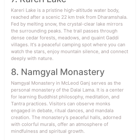
Kareri Lake is a pristine high-altitude water body,
reached after a scenic 22 km trek from Dharamshala.
Fed by melting snow, the crystal-clear lake mirrors
the surrounding peaks. The trail passes through
dense cedar forests, meadows, and quaint Gaddi
villages. It's a peaceful camping spot where you can
watch the stars, enjoy mountain silence, and connect
deeply with nature.
8. Namgyal Monastery
Namgyal Monastery in McLeod Ganj serves as the
personal monastery of the Dalai Lama. It is a center
for learning Buddhist philosophy, meditation, and
Tantra practices. Visitors can observe monks
engaged in debate, ritual dances, and mandala
creation. The monastery’s peaceful halls, adorned
with colorful murals, offer an atmosphere of
mindfulness and spiritual growth.