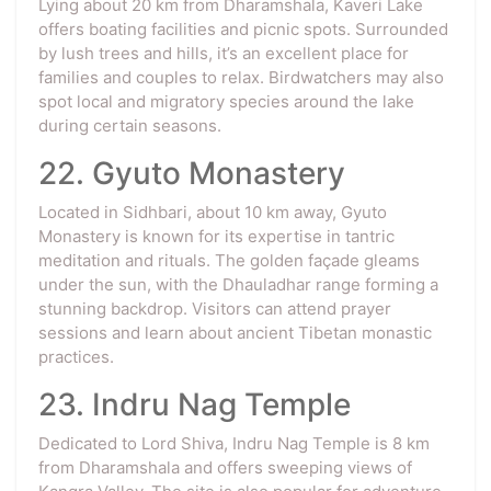
Lying about 20 km from Dharamshala, Kaveri Lake
offers boating facilities and picnic spots. Surrounded
by lush trees and hills, it’s an excellent place for
families and couples to relax. Birdwatchers may also
spot local and migratory species around the lake
during certain seasons.
22. Gyuto Monastery
Located in Sidhbari, about 10 km away, Gyuto
Monastery is known for its expertise in tantric
meditation and rituals. The golden façade gleams
under the sun, with the Dhauladhar range forming a
stunning backdrop. Visitors can attend prayer
sessions and learn about ancient Tibetan monastic
practices.
23. Indru Nag Temple
Dedicated to Lord Shiva, Indru Nag Temple is 8 km
from Dharamshala and offers sweeping views of