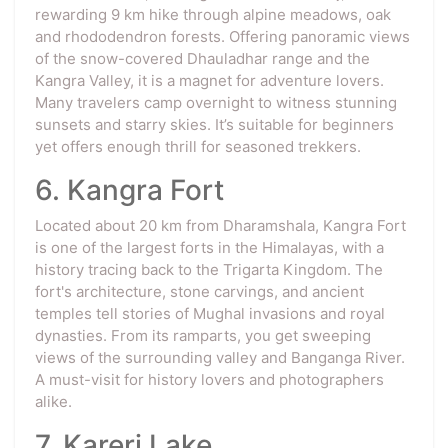
rewarding 9 km hike through alpine meadows, oak
and rhododendron forests. Offering panoramic views
of the snow-covered Dhauladhar range and the
Kangra Valley, it is a magnet for adventure lovers.
Many travelers camp overnight to witness stunning
sunsets and starry skies. It’s suitable for beginners
yet offers enough thrill for seasoned trekkers.
6. Kangra Fort
Located about 20 km from Dharamshala, Kangra Fort
is one of the largest forts in the Himalayas, with a
history tracing back to the Trigarta Kingdom. The
fort's architecture, stone carvings, and ancient
temples tell stories of Mughal invasions and royal
dynasties. From its ramparts, you get sweeping
views of the surrounding valley and Banganga River.
A must-visit for history lovers and photographers
alike.
7. Kareri Lake