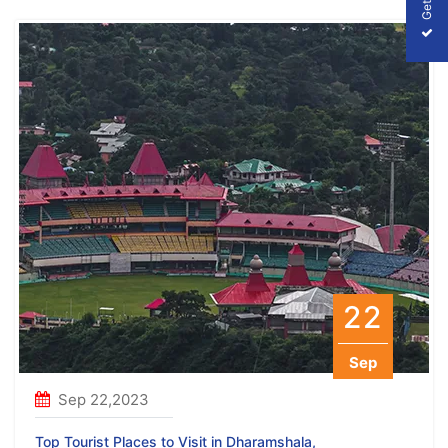
22
Sep
Sep 22,2023
Top Tourist Places to Visit in Dharamshala,