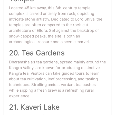
Located 45 km away, this 8th-century temple
complex is carved entirely from rock, depicting
intricate stone artistry. Dedicated to Lord Shiva, the
temples are often compared to the rock-cut
architecture of Ellora. Set against the backdrop of
snow-capped peaks, the site is both an
archaeological treasure and a scenic marvel.
20. Tea Gardens
Dharamshala’s tea gardens, spread mainly around the
Kangra Valley, are known for producing distinctive
Kangra tea. Visitors can take guided tours to learn
about tea cultivation, leaf processing, and tasting
techniques. Strolling amidst verdant tea bushes
while sipping a fresh brew is a refreshing rural
experience.
21. Kaveri Lake