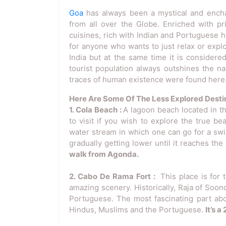
Goa
has always been a mystical and enchant
from all over the Globe. Enriched with p
cuisines, rich with Indian and Portuguese 
for anyone who wants to just relax or explor
India but at the same time it is considered
tourist population always outshines the nat
traces of human existence were found here
Here Are Some Of The Less Explored Destin
1. Cola Beach :
A lagoon beach located in th
to visit if you wish to explore the true b
water stream in which one can go for a swim 
gradually getting lower until it reaches the
walk from Agonda.
2. Cabo De Rama Fort :
This place is for
amazing scenery. Historically, Raja of Soond
Portuguese. The most fascinating part abou
Hindus, Muslims and the Portuguese.
It’s 