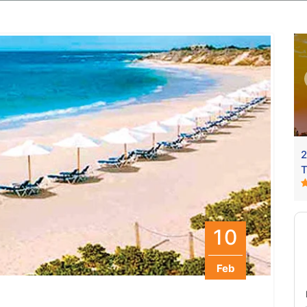
Vaishno Devi Package
2
3N / 4D
Duration
:3N / 4D
4999
From Delhi
From
9499
T
10
Feb