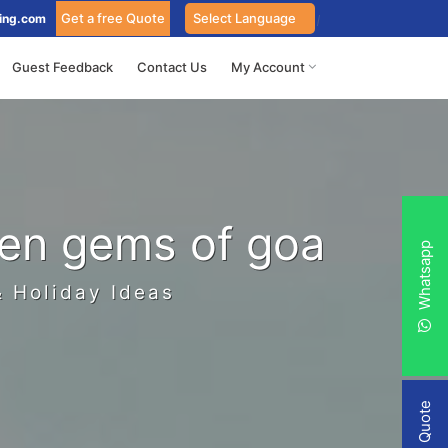
Get a free Quote
ing.com
Guest Feedback
Contact Us
My Account
den gems of goa
Whatsapp
& Holiday Ideas