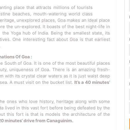
ing place that attracts millions of tourists
ristine beaches, mouth-watering world class
heritage, unexplored places, Goa makes an Ideal place
e the un-explored. It boasts of the best night-life in
 the Yoga hub of India. Being the smallest state, its
ives. One interesting fact about Goa is that earliest
.
ations Of Goa :
e South of Goa. It is one of the most beautiful places
eauty, uniqueness of Goa. There is an amazing fresh-
with its crystal clear waters as it is just waist deep
 sea. A must visit on the bucket list.
It’s a 40 minutes’
 the ones who love history, heritage along with some
a lived in this vast fort before being defeated by the
t this fort is that is models the architecture of the
a 20 minutes’ drive from Canaguinim.