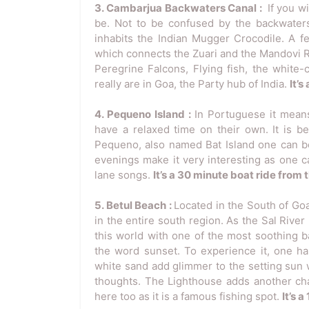
3. Cambarjua Backwaters Canal :
If you w
be. Not to be confused by the backwaters 
inhabits the Indian Mugger Crocodile. A fe
which connects the Zuari and the Mandovi R
Peregrine Falcons, Flying fish, the white-
really are in Goa, the Party hub of India.
It’
4. Pequeno Island :
In Portuguese it means
have a relaxed time on their own. It is b
Pequeno, also named Bat Island one can be
evenings make it very interesting as one 
lane songs.
It’s a 30 minute boat ride from
5. Betul Beach :
Located in the South of Goa
in the entire south region. As the Sal River
this world with one of the most soothing 
the word sunset. To experience it, one h
white sand add glimmer to the setting sun 
thoughts. The Lighthouse adds another cha
here too as it is a famous fishing spot.
It’s 