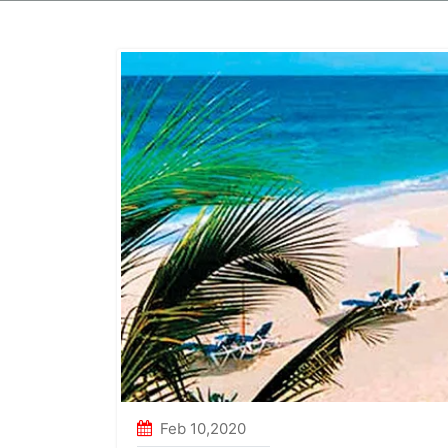
Golden Temple Tour
Duration
:3N / 4D
Duration
:
From
12000
Package
From
Feb 10,2020