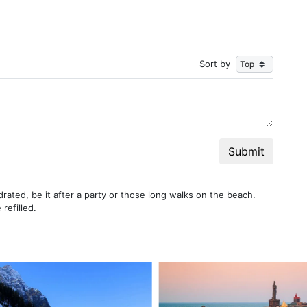
Sort by
Submit
rated, be it after a party or those long walks on the beach.
refilled.