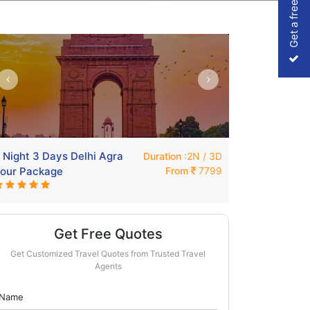
Get a free Quote
 Night 3 Days Delhi Agra
Weekend Shi
Duration
:2N / 3D
our Package
From
7799
Delhi
Get Free Quotes
Get Customized Travel Quotes from Trusted Travel
Agents
Name