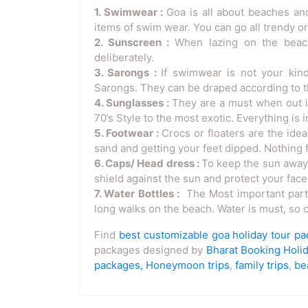
1. Swimwear :
Goa is all about beaches and
items of swim wear. You can go all trendy or
2. Sunscreen :
When lazing on the beach
deliberately.
3. Sarongs :
If swimwear is not your kin
Sarongs. They can be draped according to th
4. Sunglasses :
They are a must when out in
70’s Style to the most exotic. Everything is 
5. Footwear :
Crocs or floaters are the ide
sand and getting your feet dipped. Nothing f
6. Caps/ Head dress :
To keep the sun away, 
shield against the sun and protect your face
7. Water Bottles :
The Most important part i
long walks on the beach. Water is must, so ca
Find
best customizable goa holiday tour p
packages designed by
Bharat Booking Holi
packages,
Honeymoon trips
,
family trips
,
be