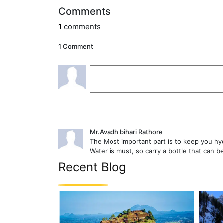
Comments
1
comments
1 Comment
Mr.Avadh bihari Rathore
The Most important part is to keep you hyd
Water is must, so carry a bottle that can be 
Recent Blog