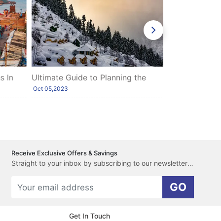
 In
Ultimate Guide to Planning the
Top Honeymoo
Perfect Himalayas Tour with Shimla
North India
Oct 05,2023
Feb 15,2020
and Manali
Receive Exclusive Offers & Savings
Straight to your inbox by subscribing to our newsletter here.
GO
Get In Touch