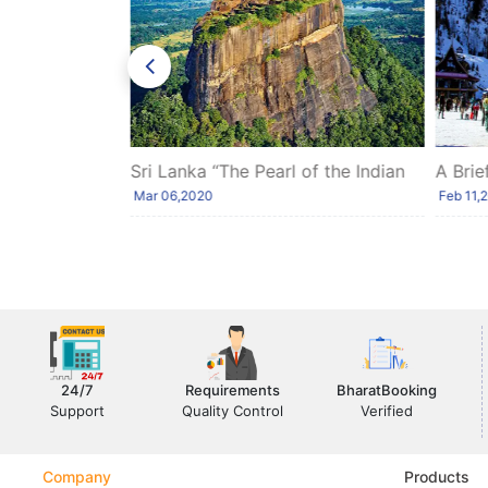
es of Goa:
Sri Lanka “The Pearl of the Indian
A Brie
Ocean”
Himac
Mar 06,2020
Feb 11,
24/7
Requirements
BharatBooking
Support
Quality Control
Verified
Company
Products