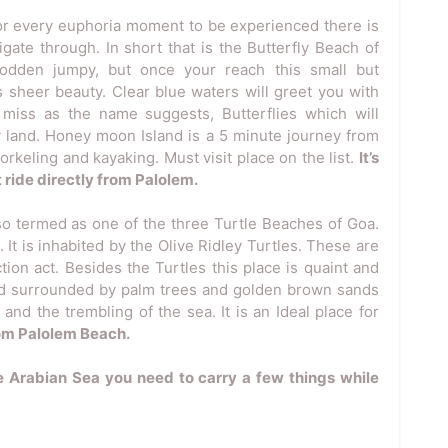
or every euphoria moment to be experienced there is
igate through. In short that is the Butterfly Beach of
odden jumpy, but once your reach this small but
ts sheer beauty. Clear blue waters will greet you with
 miss as the name suggests, Butterflies which will
y land. Honey moon Island is a 5 minute journey from
orkeling and kayaking. Must visit place on the list.
It’s
 ride directly from Palolem.
so termed as one of the three Turtle Beaches of Goa.
t is inhabited by the Olive Ridley Turtles. These are
tion act. Besides the Turtles this place is quaint and
 and surrounded by palm trees and golden brown sands
nd the trembling of the sea. It is an Ideal place for
rom Palolem Beach.
e Arabian Sea you need to carry a few things while