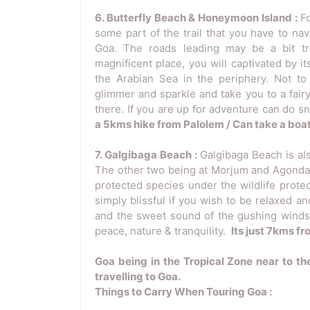
6. Butterfly Beach & Honeymoon Island :
F
some part of the trail that you have to nav
Goa. The roads leading may be a bit tr
magnificent place, you will captivated by i
the Arabian Sea in the periphery. Not to
glimmer and sparkle and take you to a fair
there. If you are up for adventure can do sn
a 5kms hike from Palolem / Can take a boat
7. Galgibaga Beach :
Galgibaga Beach is al
The other two being at Morjum and Agonda. I
protected species under the wildlife protec
simply blissful if you wish to be relaxed
and the sweet sound of the gushing winds a
peace, nature & tranquility.
Its just 7kms f
Goa being in the Tropical Zone near to th
travelling to Goa.
Things to Carry When Touring Goa :