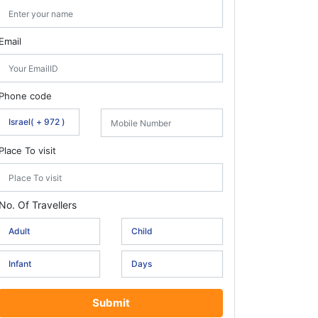
Email
Phone code
Place To visit
No. Of Travellers
Submit