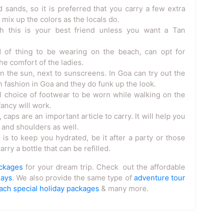
 sands, so it is preferred that you carry a few extra
 mix up the colors as the locals do.
 this is your best friend unless you want a Tan
d of thing to be wearing on the beach, can opt for
e comfort of the ladies.
 the sun, next to sunscreens. In Goa can try out the
in fashion in Goa and they do funk up the look.
al choice of footwear to be worn while walking on the
ancy will work.
caps are an important article to carry. It will help you
 and shoulders as well.
s to keep you hydrated, be it after a party or those
rry a bottle that can be refilled.
ackages
for your dream trip. Check out the affordable
days
. We also provide the same type of
adventure tour
ach special holiday packages
& many more.