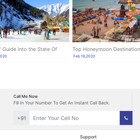
f Guide into the State Of
Top Honeymoon Destinations
hal
Southern India
2020
Feb 19,2020
Call Me Now
Fill In Your Number To Get An Instant Call Back.
+91
Support