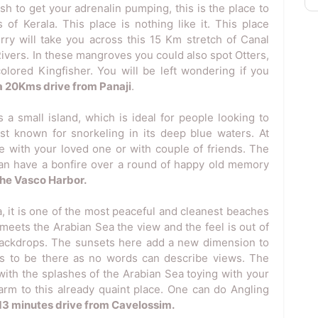
ish to get your adrenalin pumping, this is the place to
of Kerala. This place is nothing like it. This place
rry will take you across this 15 Km stretch of Canal
ivers. In these mangroves you could also spot Otters,
colored Kingfisher. You will be left wondering if you
s a 20Kms drive from Panaji
.
 a small island, which is ideal for people looking to
est known for snorkeling in its deep blue waters. At
 with your loved one or with couple of friends. The
can have a bonfire over a round of happy old memory
 the Vasco Harbor.
, it is one of the most peaceful and cleanest beaches
 meets the Arabian Sea the view and the feel is out of
backdrops. The sunsets here add a new dimension to
as to be there as no words can describe views. The
with the splashes of the Arabian Sea toying with your
rm to this already quaint place. One can do Angling
a 13 minutes drive from Cavelossim.