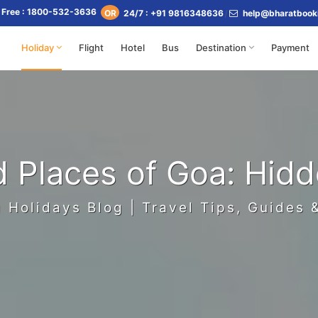
l Free : 1800-532-3636
24/7 : +91 9816348636
help@bharatbook
OR
Holiday
Flight
Hotel
Bus
Destination
Payment
d Places of Goa: Hid
 Holidays Blog | Travel Tips, Guides 