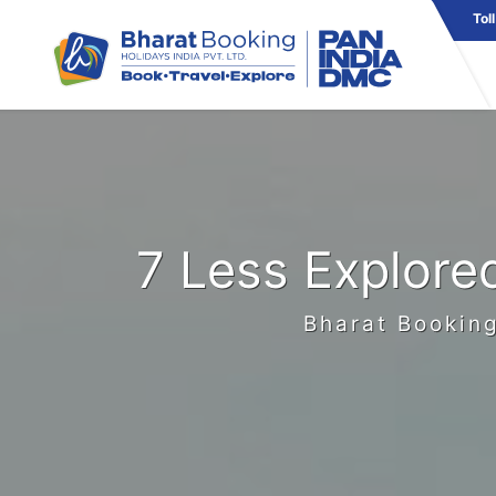
Tol
7 Less Explore
Bharat Booking