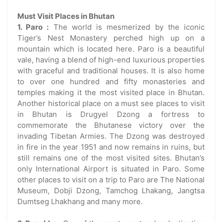
Must Visit Places in Bhutan
1. Paro :
The world is mesmerized by the iconic
Tiger’s Nest Monastery perched high up on a
mountain which is located here. Paro is a beautiful
vale, having a blend of high-end luxurious properties
with graceful and traditional houses. It is also home
to over one hundred and fifty monasteries and
temples making it the most visited place in Bhutan.
Another historical place on a must see places to visit
in Bhutan is Drugyel Dzong a fortress to
commemorate the Bhutanese victory over the
invading Tibetan Armies. The Dzong was destroyed
in fire in the year 1951 and now remains in ruins, but
still remains one of the most visited sites. Bhutan’s
only International Airport is situated in Paro. Some
other places to visit on a trip to Paro are The National
Museum, Dobji Dzong, Tamchog Lhakang, Jangtsa
Dumtseg Lhakhang and many more.