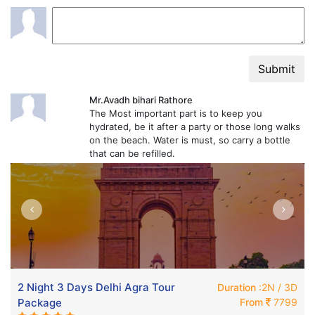
Submit
Mr.Avadh bihari Rathore
The Most important part is to keep you
hydrated, be it after a party or those long walks
on the beach. Water is must, so carry a bottle
that can be refilled.
2 Night 3 Days Delhi Agra Tour
Duration
:2N / 3D
Package
From
7799