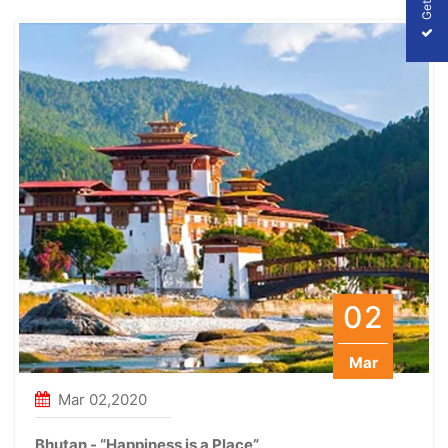
02
Mar
Mar 02,2020
Bhutan - “Happiness is a Place”