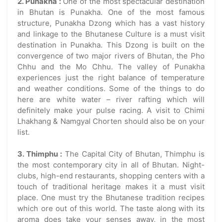
2. Punakha :
One of the most spectacular destination
in Bhutan is Punakha. One of the most famous
structure, Punakha Dzong which has a vast history
and linkage to the Bhutanese Culture is a must visit
destination in Punakha. This Dzong is built on the
convergence of two major rivers of Bhutan, the Pho
Chhu and the Mo Chhu. The valley of Punakha
experiences just the right balance of temperature
and weather conditions. Some of the things to do
here are white water – river rafting which will
definitely make your pulse racing. A visit to Chimi
Lhakhang & Namgyal Chorten should also be on your
list.
3. Thimphu :
The Capital City of Bhutan, Thimphu is
the most contemporary city in all of Bhutan. Night-
clubs, high-end restaurants, shopping centers with a
touch of traditional heritage makes it a must visit
place. One must try the Bhutanese tradition recipes
which ore out of this world. The taste along with its
aroma does take your senses away, in the most