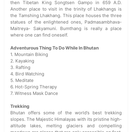
then Tibetan King Songtsen Gampo in 659 A.D.
Another place to visit in the trinity of Lhakhangs is
the Tamshing Lhakhang. This place houses the three
statues of the enlightened ones, Padmasambhava-
Maitreya- Sakyamuni. Bumthang is really a place
where one can find oneself.
Adventurous Thing To Do While In Bhutan
1. Mountain Biking
2. Kayaking
3. Rafting
4. Bird Watching
5. Meditate
6. Hot-Spring Therapy
7. Witness Mask Dance
Trekking
Bhutan offers some of the world’s best trekking
slopes. The Majestic Himalayas with its pristine high-
altitude lakes, melting glaciers and compelling