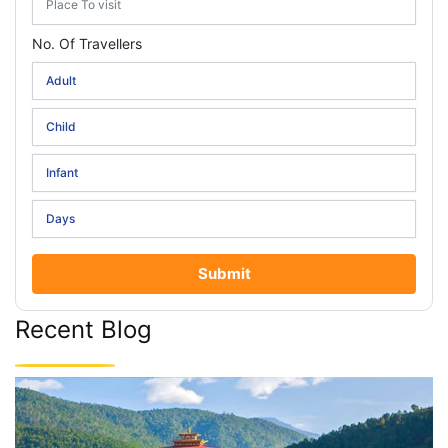
No. Of Travellers
Submit
Recent Blog