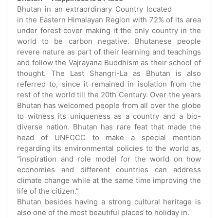
Bhutan in an extraordinary Country located
in the Eastern Himalayan Region with 72% of its area
under forest cover making it the only country in the
world to be carbon negative. Bhutanese people
revere nature as part of their learning and teachings
and follow the Vajrayana Buddhism as their school of
thought. The Last Shangri-La as Bhutan is also
referred to, since it remained in isolation from the
rest of the world till the 20th Century. Over the years
Bhutan has welcomed people from all over the globe
to witness its uniqueness as a country and a bio-
diverse nation. Bhutan has rare feat that made the
head of UNFCCC to make a special mention
regarding its environmental policies to the world as,
“inspiration and role model for the world on how
economies and different countries can address
climate change while at the same time improving the
life of the citizen.”
Bhutan besides having a strong cultural heritage is
also one of the most beautiful places to holiday in.