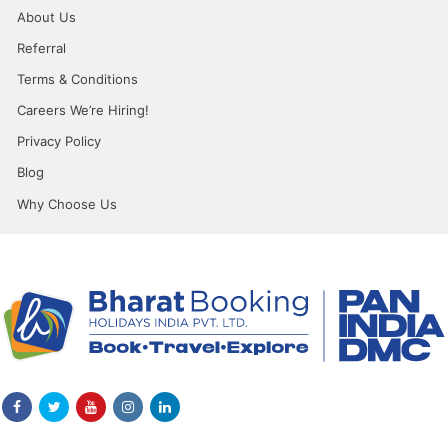
About Us
Referral
Terms & Conditions
Careers We’re Hiring!
Privacy Policy
Blog
Why Choose Us