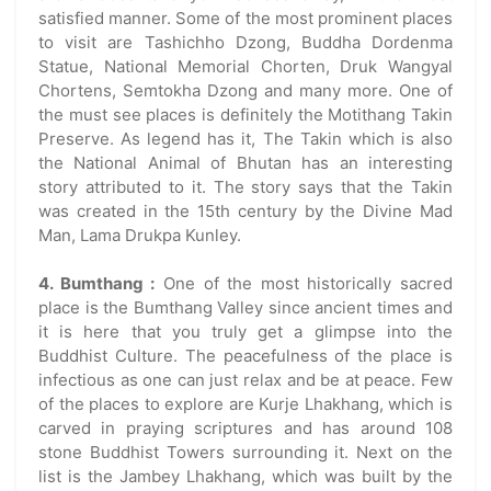
satisfied manner. Some of the most prominent places
to visit are Tashichho Dzong, Buddha Dordenma
Statue, National Memorial Chorten, Druk Wangyal
Chortens, Semtokha Dzong and many more. One of
the must see places is definitely the Motithang Takin
Preserve. As legend has it, The Takin which is also
the National Animal of Bhutan has an interesting
story attributed to it. The story says that the Takin
was created in the 15th century by the Divine Mad
Man, Lama Drukpa Kunley.
4. Bumthang :
One of the most historically sacred
place is the Bumthang Valley since ancient times and
it is here that you truly get a glimpse into the
Buddhist Culture. The peacefulness of the place is
infectious as one can just relax and be at peace. Few
of the places to explore are Kurje Lhakhang, which is
carved in praying scriptures and has around 108
stone Buddhist Towers surrounding it. Next on the
list is the Jambey Lhakhang, which was built by the