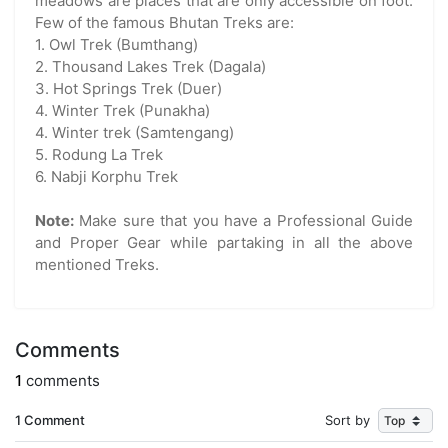
meadows are places that are only accessible on foot.
Few of the famous Bhutan Treks are:
1. Owl Trek (Bumthang)
2. Thousand Lakes Trek (Dagala)
3. Hot Springs Trek (Duer)
4. Winter Trek (Punakha)
4. Winter trek (Samtengang)
5. Rodung La Trek
6. Nabji Korphu Trek
Note:
Make sure that you have a Professional Guide
and Proper Gear while partaking in all the above
mentioned Treks.
Comments
1
comments
1 Comment
Sort by