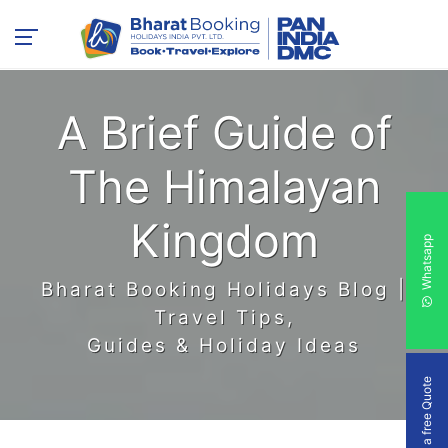
A Brief Guide of
The Himalayan
Kingdom
Whatsapp
Bharat Booking Holidays Blog |
Travel Tips,
Guides & Holiday Ideas
Get a free Quote