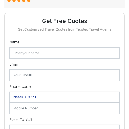
Get Free Quotes
Get Customized Travel Quotes from Trusted Travel Agents
Name
Email
Phone code
Place To visit