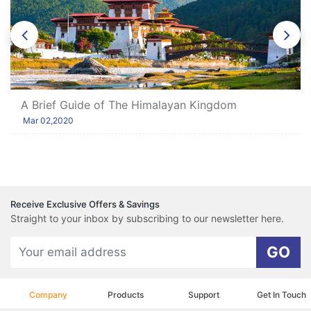
A Brief Guide of The Himalayan Kingdom
Mar 02,2020
Receive Exclusive Offers & Savings
Straight to your inbox by subscribing to our newsletter here.
GO
Company
Products
Support
Get In Touch