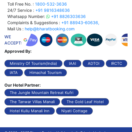
Toll Free No. :
1800-532-3636
24/7 Service :
+91 9816348636
Whatsapp Number:
+91 8826303636
Complaints & Suggestions :
+91 88943-60636,
Mail Us :
help@bharatbooking.com
WE
ACCEPT:
Approved By:
Ministry Of Tourism(India)
IAAI
ADTOI
IRCTC
IATA
Himachal Tourism
Our Hotel Partner:
The Jungle Mountain Retreat Kufri
The Tanwar Villas Manali
The Gold Leaf Hotel
Hotel Kullu Manali Inn
Niyati Cottage