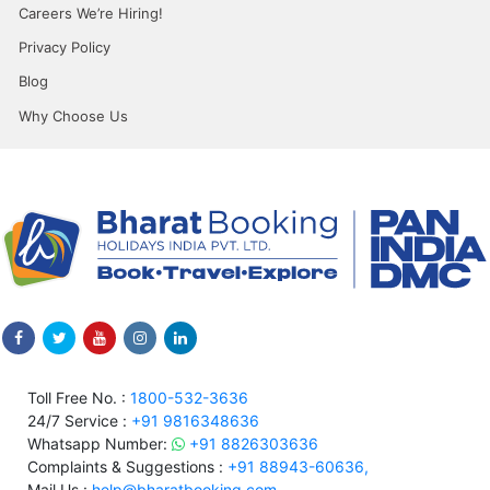
Careers We’re Hiring!
Privacy Policy
Blog
Why Choose Us
Toll Free No. :
1800-532-3636
24/7 Service :
+91 9816348636
Whatsapp Number:
+91 8826303636
Complaints & Suggestions :
+91 88943-60636,
Mail Us :
help@bharatbooking.com