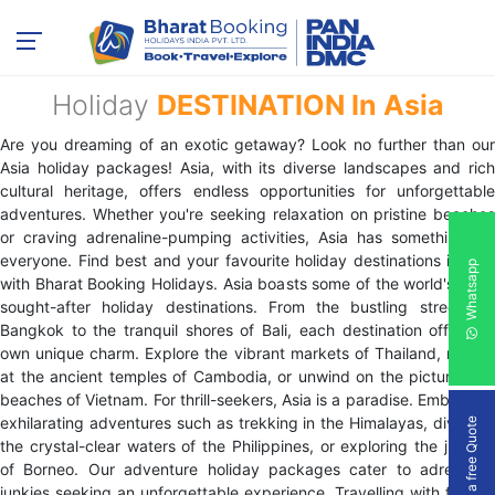
Holiday
DESTINATION In Asia
Are you dreaming of an exotic getaway? Look no further than our
Asia holiday packages! Asia, with its diverse landscapes and rich
cultural heritage, offers endless opportunities for unforgettable
adventures. Whether you're seeking relaxation on pristine beaches
or craving adrenaline-pumping activities, Asia has something for
everyone. Find best and your favourite holiday destinations in Asia
Whatsapp
with Bharat Booking Holidays. Asia boasts some of the world's most
sought-after holiday destinations. From the bustling streets of
Bangkok to the tranquil shores of Bali, each destination offers its
own unique charm. Explore the vibrant markets of Thailand, marvel
at the ancient temples of Cambodia, or unwind on the picturesque
beaches of Vietnam. For thrill-seekers, Asia is a paradise. Embark on
exhilarating adventures such as trekking in the Himalayas, diving in
Get a free Quote
the crystal-clear waters of the Philippines, or exploring the jungles
of Borneo. Our adventure holiday packages cater to adrenaline
junkies seeking an unforgettable experience. Travelling with friends