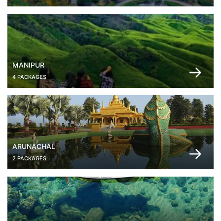
MANIPUR
4 PACKAGES
ARUNACHAL
2 PACKAGES