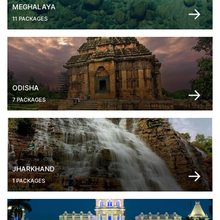
MEGHALAYA
11 PACKAGES
ODISHA
7 PACKAGES
JHARKHAND
1 PACKAGES