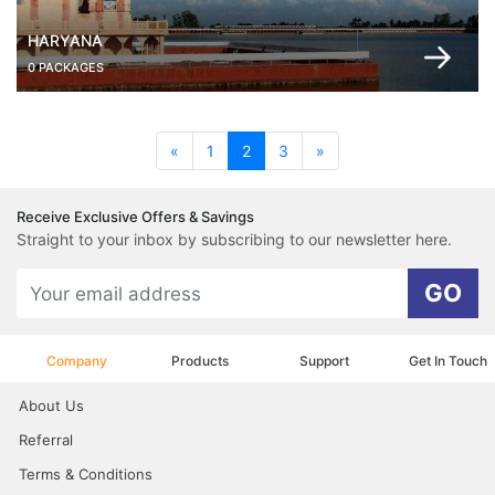
HARYANA
0 PACKAGES
(current)
«
1
2
3
»
Receive Exclusive Offers & Savings
Straight to your inbox by subscribing to our newsletter here.
GO
Company
Products
Support
Get In Touch
About Us
Referral
Terms & Conditions