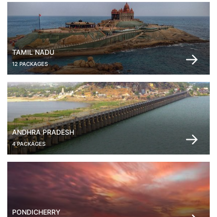
TAMIL NADU
12 PACKAGES
ANDHRA PRADESH
4 PACKAGES
PONDICHERRY