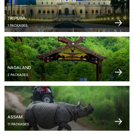
TRIPURA
1 PACKAGES
NAGALAND
2 PACKAGES
ASSAM
11 PACKAGES