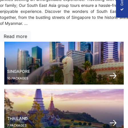
or family; Our South East Asia group tours ensure a hassle-free and
enjoyable experience. Discover the wonders of South East Asia
together, from the bustling streets of Singapore to the historic sites
of Myanmar.
...
Read more
SINGAPORE
10 PACKAGES
THAILAND
7 PACKAGES