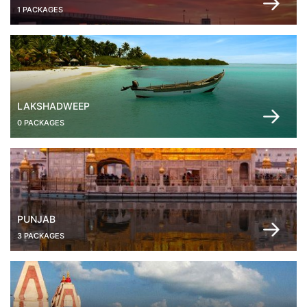
1 PACKAGES
LAKSHADWEEP
0 PACKAGES
PUNJAB
3 PACKAGES