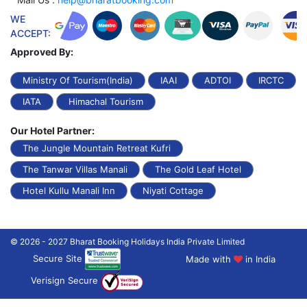
WE
ACCEPT:
Approved By:
Ministry Of Tourism(India)
IAAI
ADTOI
IRCTC
IATA
Himachal Tourism
Our Hotel Partner:
The Jungle Mountain Retreat Kufri
The Tanwar Villas Manali
The Gold Leaf Hotel
Hotel Kullu Manali Inn
Niyati Cottage
© 2026 - 2027 Bharat Booking Holidays India Private Limited
Secure Site
Made with
in India
Verisign Secure