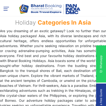
Holiday
Categories In Asia
Are you dreaming of an exotic getaway? Look no further than our
Asia holiday packages! Asia, with its diverse landscapes and rich
cultural heritage, offers endless opportunities for unforgettable
adventures. Whether you're seeking relaxation on pristine beaches
or craving adrenaline-pumping activities, Asia has something for
everyone. Find best and your favourite holiday destinations in Asia
Whatsapp
with Bharat Booking Holidays. Asia boasts some of the world's most
sought-after holiday destinations. From the bustling streets of
Bangkok to the tranquil shores of Bali, each destination offers its
own unique charm. Explore the vibrant markets of Thailand, marvel
at the ancient temples of Cambodia, or unwind on the picturesque
beaches of Vietnam. For thrill-seekers, Asia is a paradise. Embark on
exhilarating adventures such as trekking in the Himalayas, diving in
Get a free Quote
the crystal-clear waters of the Philippines, or exploring the jungles
of Borneo. Our adventure holiday packages cater to adrenaline
junkies seeking an unforgettable experience. Travelling with friends