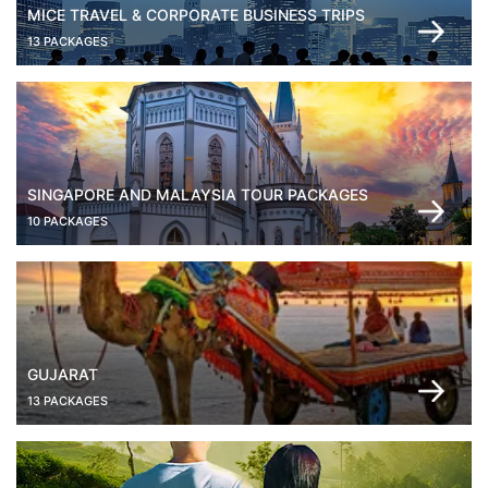
MICE TRAVEL & CORPORATE BUSINESS TRIPS
13 PACKAGES
SINGAPORE AND MALAYSIA TOUR PACKAGES
10 PACKAGES
GUJARAT
13 PACKAGES