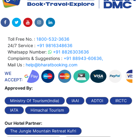
Toll Free No. :
1800-532-3636
24/7 Service :
+91 9816348636
Whatsapp Number:
+91 8826303636
Complaints & Suggestions :
+91 88943-60636,
Mail Us :
help@bharatbooking.com
WE
ACCEPT:
Approved By:
Ministry Of Tourism(India)
IAAI
ADTOI
IRCTC
IATA
Himachal Tourism
Our Hotel Partner:
The Jungle Mountain Retreat Kufri