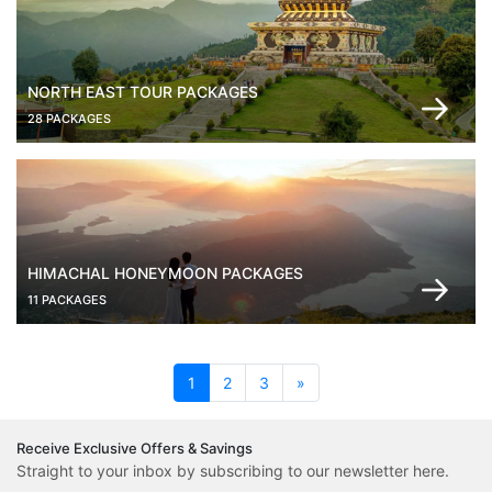
NORTH EAST TOUR PACKAGES
28 PACKAGES
HIMACHAL HONEYMOON PACKAGES
11 PACKAGES
(current)
1
2
3
»
Receive Exclusive Offers & Savings
Straight to your inbox by subscribing to our newsletter here.