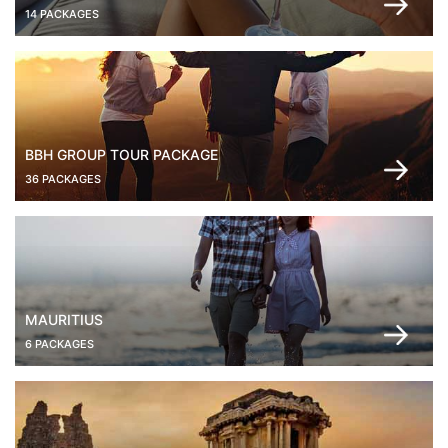
14 PACKAGES
BBH GROUP TOUR PACKAGE
36 PACKAGES
MAURITIUS
6 PACKAGES