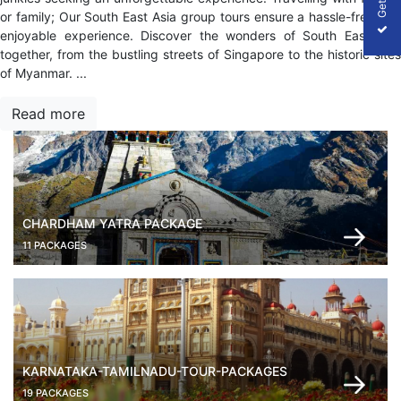
or family; Our South East Asia group tours ensure a hassle-free and
enjoyable experience. Discover the wonders of South East Asia
together, from the bustling streets of Singapore to the historic sites
of Myanmar.
...
Read more
CHARDHAM YATRA PACKAGE
11 PACKAGES
KARNATAKA-TAMILNADU-TOUR-PACKAGES
19 PACKAGES