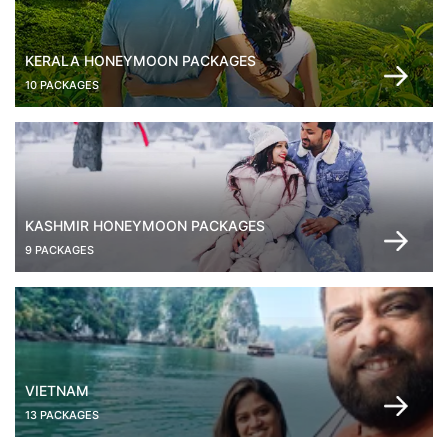
KERALA HONEYMOON PACKAGES
10 PACKAGES
KASHMIR HONEYMOON PACKAGES
9 PACKAGES
VIETNAM
13 PACKAGES