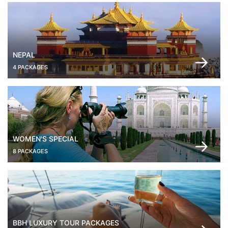
NEPAL
4 PACKAGES
WOMEN'S SPECIAL
8 PACKAGES
BBH LUXURY TOUR PACKAGES