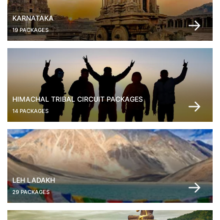
KARNATAKA
19 PACKAGES
HIMACHAL TRIBAL CIRCUIT PACKAGES
14 PACKAGES
LEH LADAKH
29 PACKAGES