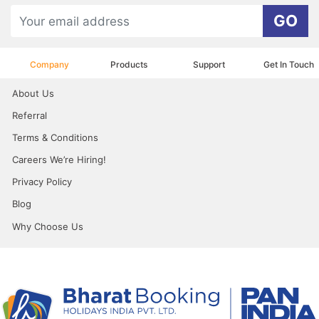
GO
Company
Products
Support
Get In Touch
About Us
Referral
Terms & Conditions
Careers We’re Hiring!
Privacy Policy
Blog
Why Choose Us