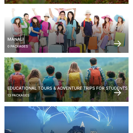
MANALI
0 PACKAGES
EDUCATIONAL TOURS & ADVENTURE TRIPS FOR STUDENTS
13 PACKAGES