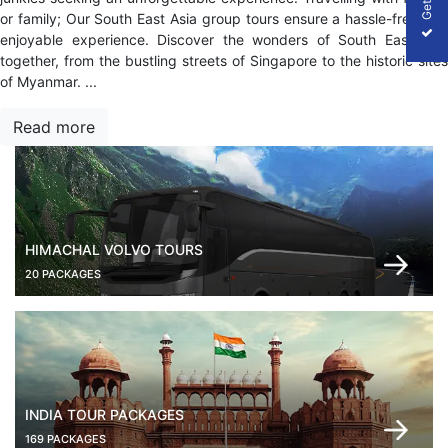
or family; Our South East Asia group tours ensure a hassle-free and
enjoyable experience. Discover the wonders of South East Asia
together, from the bustling streets of Singapore to the historic sites
of Myanmar.
...
Read more
HIMACHAL VOLVO TOURS
20 PACKAGES
INDIA TOUR PACKAGES
169 PACKAGES