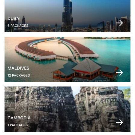
DUBAI
6 PACKAGES
MALDIVES
12 PACKAGES
CAMBODIA
1 PACKAGES