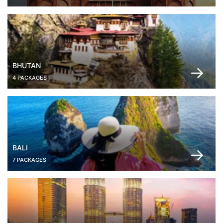
BHUTAN
4 PACKAGES
BALI
7 PACKAGES