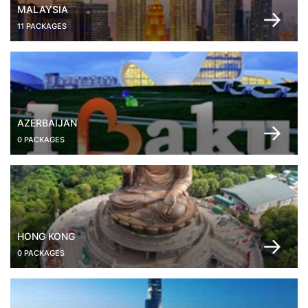
MALAYSIA
11 PACKAGES
AZERBAIJAN
0 PACKAGES
HONG KONG
0 PACKAGES