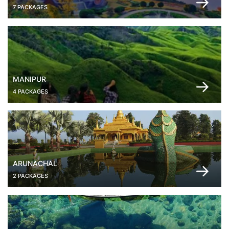
7 PACKAGES
MANIPUR
4 PACKAGES
ARUNACHAL
2 PACKAGES