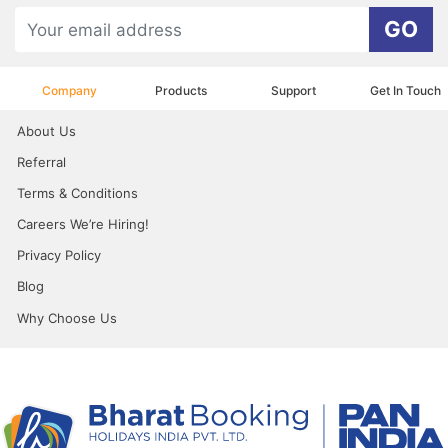
GO
Company
Products
Support
Get In Touch
About Us
Referral
Terms & Conditions
Careers We’re Hiring!
Privacy Policy
Blog
Why Choose Us