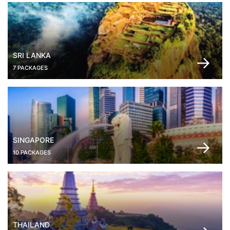
SRI LANKA
7 PACKAGES
SINGAPORE
10 PACKAGES
THAILAND