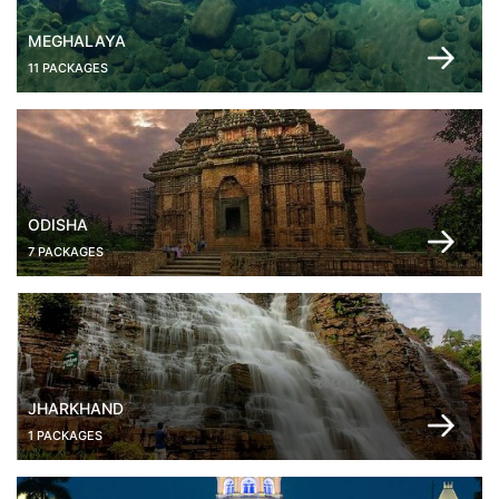
MEGHALAYA
11 PACKAGES
ODISHA
7 PACKAGES
JHARKHAND
1 PACKAGES