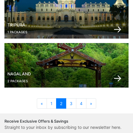
TRIPURA
1 PACKAGES
NAGALAND
2 PACKAGES
(current)
«
1
2
3
4
»
Receive Exclusive Offers & Savings
Straight to your inbox by subscribing to our newsletter here.