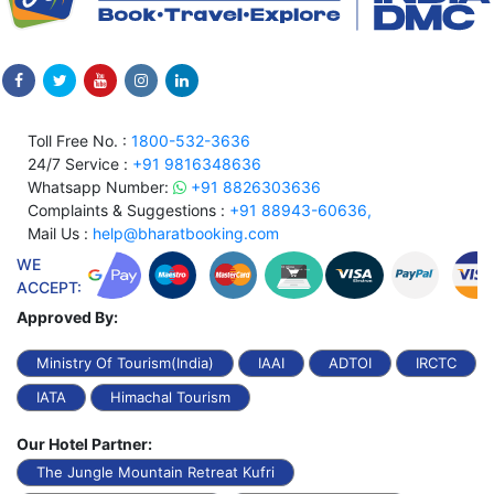
Toll Free No. :
1800-532-3636
24/7 Service :
+91 9816348636
Whatsapp Number:
+91 8826303636
Complaints & Suggestions :
+91 88943-60636,
Mail Us :
help@bharatbooking.com
WE
ACCEPT:
Approved By:
Ministry Of Tourism(India)
IAAI
ADTOI
IRCTC
IATA
Himachal Tourism
Our Hotel Partner:
The Jungle Mountain Retreat Kufri