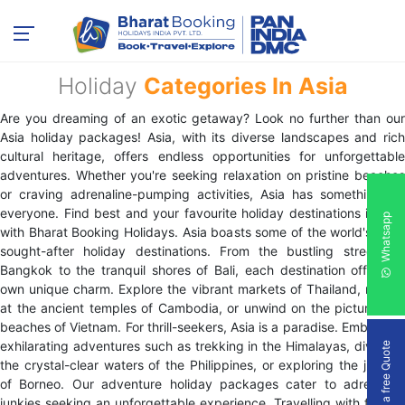
Holiday
Categories In Asia
Are you dreaming of an exotic getaway? Look no further than our
Asia holiday packages! Asia, with its diverse landscapes and rich
cultural heritage, offers endless opportunities for unforgettable
adventures. Whether you're seeking relaxation on pristine beaches
or craving adrenaline-pumping activities, Asia has something for
everyone. Find best and your favourite holiday destinations in Asia
Whatsapp
with Bharat Booking Holidays. Asia boasts some of the world's most
sought-after holiday destinations. From the bustling streets of
Bangkok to the tranquil shores of Bali, each destination offers its
own unique charm. Explore the vibrant markets of Thailand, marvel
at the ancient temples of Cambodia, or unwind on the picturesque
beaches of Vietnam. For thrill-seekers, Asia is a paradise. Embark on
exhilarating adventures such as trekking in the Himalayas, diving in
Get a free Quote
the crystal-clear waters of the Philippines, or exploring the jungles
of Borneo. Our adventure holiday packages cater to adrenaline
junkies seeking an unforgettable experience. Travelling with friends