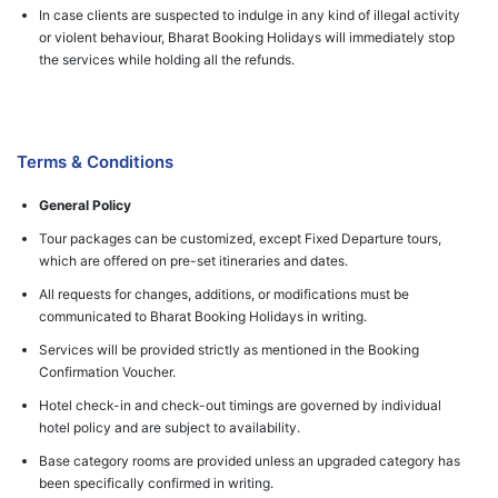
In case clients are suspected to indulge in any kind of illegal activity
or violent behaviour, Bharat Booking Holidays will immediately stop
the services while holding all the refunds.
Terms & Conditions
General Policy
Tour packages can be customized, except Fixed Departure tours,
which are offered on pre-set itineraries and dates.
All requests for changes, additions, or modifications must be
communicated to Bharat Booking Holidays in writing.
Services will be provided strictly as mentioned in the Booking
Confirmation Voucher.
Hotel check-in and check-out timings are governed by individual
hotel policy and are subject to availability.
Base category rooms are provided unless an upgraded category has
been specifically confirmed in writing.