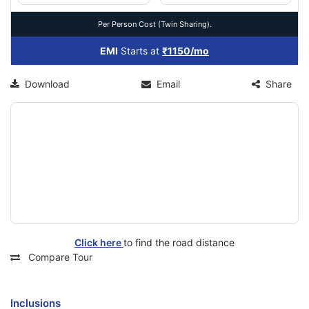
Per Person Cost (Twin Sharing).
EMI
Starts at
₹1150/mo
Download
Email
Share
Click here
to find the road distance
Compare Tour
Inclusions