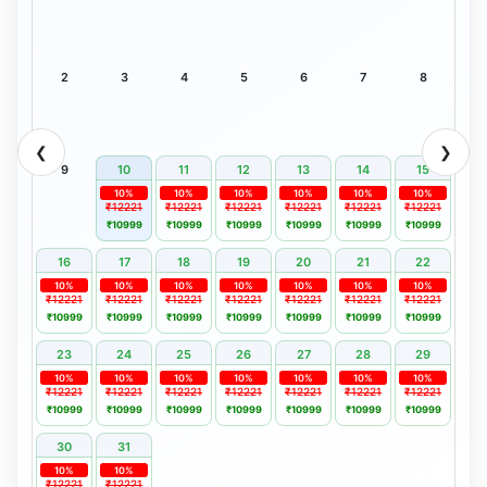
2
3
4
5
6
7
8
❮
❯
9
10
11
12
13
14
15
10%
10%
10%
10%
10%
10%
₹12221
₹12221
₹12221
₹12221
₹12221
₹12221
₹10999
₹10999
₹10999
₹10999
₹10999
₹10999
16
17
18
19
20
21
22
10%
10%
10%
10%
10%
10%
10%
₹12221
₹12221
₹12221
₹12221
₹12221
₹12221
₹12221
₹10999
₹10999
₹10999
₹10999
₹10999
₹10999
₹10999
23
24
25
26
27
28
29
10%
10%
10%
10%
10%
10%
10%
₹12221
₹12221
₹12221
₹12221
₹12221
₹12221
₹12221
₹10999
₹10999
₹10999
₹10999
₹10999
₹10999
₹10999
30
31
10%
10%
₹12221
₹12221