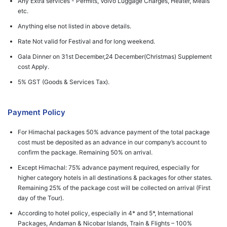
Any Extra services - Permits, Volvo Luggage Charges, Heater, Meals
etc.
Anything else not listed in above details.
Rate Not valid for Festival and for long weekend.
Gala Dinner on 31st December,24 December(Christmas) Supplement
cost Apply.
5% GST (Goods & Services Tax).
Payment Policy
For Himachal packages 50% advance payment of the total package
cost must be deposited as an advance in our company’s account to
confirm the package. Remaining 50% on arrival.
Except Himachal: 75% advance payment required, especially for
higher category hotels in all destinations & packages for other states.
Remaining 25% of the package cost will be collected on arrival (First
day of the Tour).
According to hotel policy, especially in 4* and 5*, International
Packages, Andaman & Nicobar Islands, Train & Flights – 100%