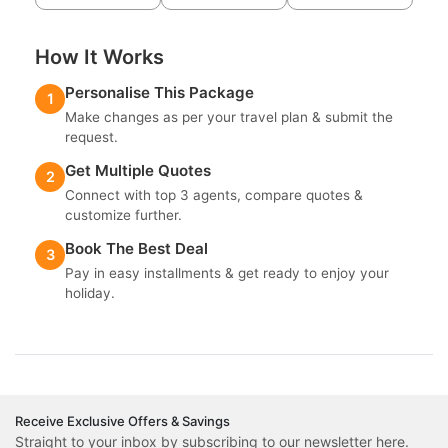
How It Works
Personalise This Package
1
Make changes as per your travel plan & submit the
request.
Get Multiple Quotes
2
Connect with top 3 agents, compare quotes &
customize further.
Book The Best Deal
3
Pay in easy installments & get ready to enjoy your
holiday.
Receive Exclusive Offers & Savings
Straight to your inbox by subscribing to our newsletter here.