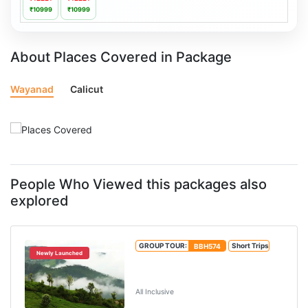
₹10999
₹10999
About Places Covered in Package
Wayanad
Calicut
People Who Viewed this packages also
explored
GROUP TOUR:
BBH574
Short Trips
Newly Launched
Wayanad 2 Nights 3 Days
Package
All Inclusive