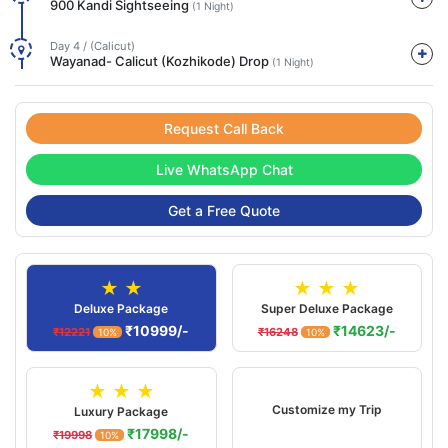
900 Kandi Sightseeing
(1 Night)
Day 4 / (Calicut)
Wayanad- Calicut (Kozhikode) Drop
(1 Night)
Request Call Back
Live WhatsApp Chat
Get a Free Quote
★ ★
★ ★ ★
Deluxe Package
Super Deluxe Package
₹10999/-
₹14623/-
₹12221
₹16248
10%
10%
★ ★ ★
Customize my Trip
Luxury Package
₹17998/-
₹19998
10%