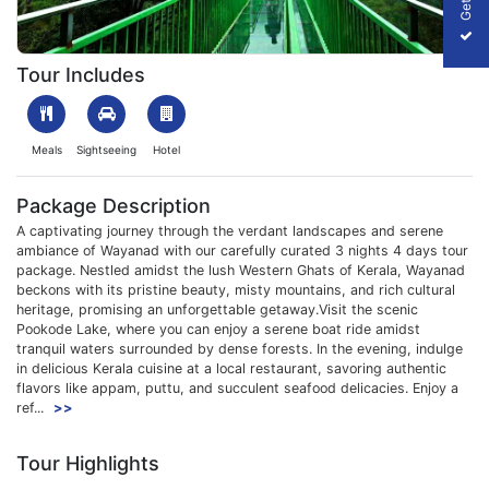
1708426511_473749-3nights-4days-wayanad-package-slider-i
Tour Includes
Meals
Sightseeing
Hotel
Package Description
A captivating journey through the verdant landscapes and serene
ambiance of Wayanad with our carefully curated 3 nights 4 days tour
package. Nestled amidst the lush Western Ghats of Kerala, Wayanad
beckons with its pristine beauty, misty mountains, and rich cultural
heritage, promising an unforgettable getaway.Visit the scenic
Pookode Lake, where you can enjoy a serene boat ride amidst
tranquil waters surrounded by dense forests. In the evening, indulge
in delicious Kerala cuisine at a local restaurant, savoring authentic
flavors like appam, puttu, and succulent seafood delicacies. Enjoy a
ref...
>>
Tour Highlights