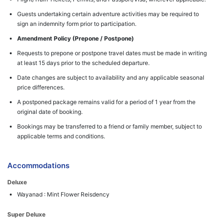
Guests undertaking certain adventure activities may be required to
sign an indemnity form prior to participation.
Amendment Policy (Prepone / Postpone)
Requests to prepone or postpone travel dates must be made in writing
at least 15 days prior to the scheduled departure.
Date changes are subject to availability and any applicable seasonal
price differences.
A postponed package remains valid for a period of 1 year from the
original date of booking.
Bookings may be transferred to a friend or family member, subject to
applicable terms and conditions.
Accommodations
Deluxe
Wayanad : Mint Flower Reisdency
Super Deluxe