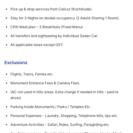
Pick up & drop services from Calicut (Kozhikode).
Stay for 3 Nights on double occupancy (2 Adults Sharing 1 Room).
CPAI Meal plan – 3 Breakfasts (Fixed Menu)
All transfers and sightseeing by Individual Sedan Car.
All applicable taxes except GST.
Exclusions
Flights, Trains, Ferries etc.
Monument Entrance Fees & Camera Fees.
(AC not used in hilly areas. Extra charge if needed in hills – paid to
driver)
Parking Inside Monuments / Parks / Temples Etc .
Personal Expenses - Laundry, Shopping, Telephone bills, tips etc.
Adventure Activities - Safari, Rides, Surfing, Paragliding etc.