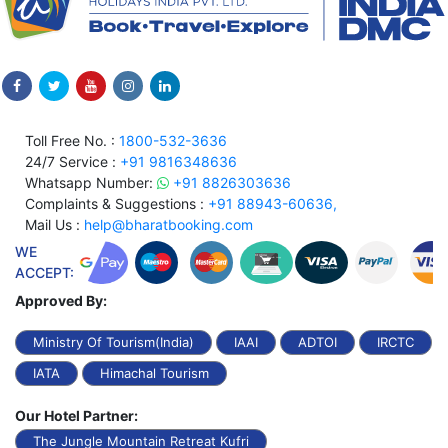
Toll Free No. :
1800-532-3636
24/7 Service :
+91 9816348636
Whatsapp Number:
+91 8826303636
Complaints & Suggestions :
+91 88943-60636,
Mail Us :
help@bharatbooking.com
WE
ACCEPT:
Approved By:
Ministry Of Tourism(India)
IAAI
ADTOI
IRCTC
IATA
Himachal Tourism
Our Hotel Partner:
The Jungle Mountain Retreat Kufri