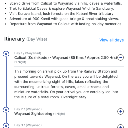
Scenic drive from Calicut to Wayanad via hills, caves & waterfalls.
Trek to Edakkal Caves & explore Wayanad Wildlife Sanctuary.
Visit Kuruva Island, lush forests on the Kabani River tributary.
Adventure at 900 Kandi with glass bridge & breathtaking views.
Departure from Wayanad to Calicut with lasting holiday memories.
Itinerary
(Day Wise)
View all days
Day 1 / (Wayanad)
Calicut (Kozhikode) - Wayanad (85 Kms / Approx 2:50 Hrs)
(1 Night)
This morning on arrival pick up from the Railway Station and
proceed towards Wayanad. On the way you will be delighted
with the mesmerizing sight of hills, lakes reflecting the
surrounding lustrous forests, caves, small streams and
miniature waterfalls. On your arrival you are cordially led into
the leisure of a hotel room. Overnight stay.
Day 2 / (Wayanad)
Wayanad Sightseeing
(1 Night)
Day 3 / (Wayanad)