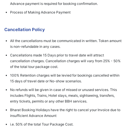
Advance payment is required for booking confirmation.
Process of Making Advance Payment
Cancellation Policy
All the cancellations must be communicated in written. Token amount
is non-refundable in any cases.
Cancellations made 15 Days prior to travel date will attract
cancellation charges. Cancellation charges will vary from 25% - 50%
of the total tour package cost.
100% Retention charges will be levied for bookings cancelled within
15 days of travel date or No-show scenarios.
No refunds will be given in case of missed or unused services. This
includes Flights, Trains, Hotel stays, meals, sightseeing, transfers,
entry tickets, permits or any other BBH services.
Bharat Booking Holidays have the right to cancel your Invoice due to
insufficient Advance Amount
i.e. 50% of the total Tour Package Cost.