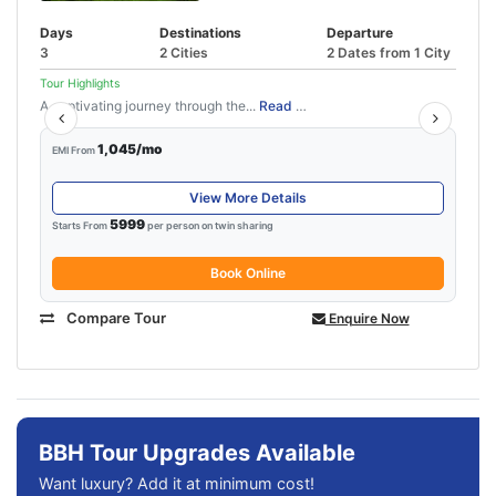
Days
Destinations
Departure
3
2 Cities
2 Dates from 1 City
Tour Highlights
A captivating journey through the...
Read More
1,045/mo
EMI From
View More Details
5999
Starts From
per person on twin sharing
Book Online
Compare Tour
Enquire Now
BBH Tour Upgrades Available
Want luxury? Add it at minimum cost!