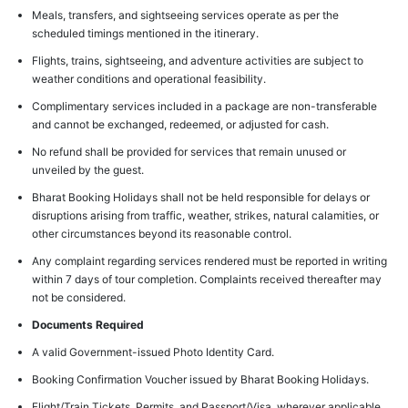
Meals, transfers, and sightseeing services operate as per the
scheduled timings mentioned in the itinerary.
Flights, trains, sightseeing, and adventure activities are subject to
weather conditions and operational feasibility.
Complimentary services included in a package are non-transferable
and cannot be exchanged, redeemed, or adjusted for cash.
No refund shall be provided for services that remain unused or
unveiled by the guest.
Bharat Booking Holidays shall not be held responsible for delays or
disruptions arising from traffic, weather, strikes, natural calamities, or
other circumstances beyond its reasonable control.
Any complaint regarding services rendered must be reported in writing
within 7 days of tour completion. Complaints received thereafter may
not be considered.
Documents Required
A valid Government-issued Photo Identity Card.
Booking Confirmation Voucher issued by Bharat Booking Holidays.
Flight/Train Tickets, Permits, and Passport/Visa, wherever applicable.