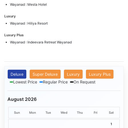
Wayanad : Mesta Hotel
Luxury
Wayanad : Hiliya Resort
Luxury Plus
Wayanad : Indeevara Retreat Wayanad
Deluxe
Super Deluxe
Luxury
Luxury Plus
Lowest Price
Regular Price
On Request
August 2026
Sun
Mon
Tue
Wed
Thu
Fri
Sat
1