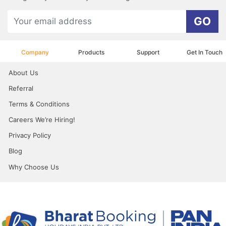
GO
Company
Products
Support
Get In Touch
About Us
Referral
Terms & Conditions
Careers We’re Hiring!
Privacy Policy
Blog
Why Choose Us