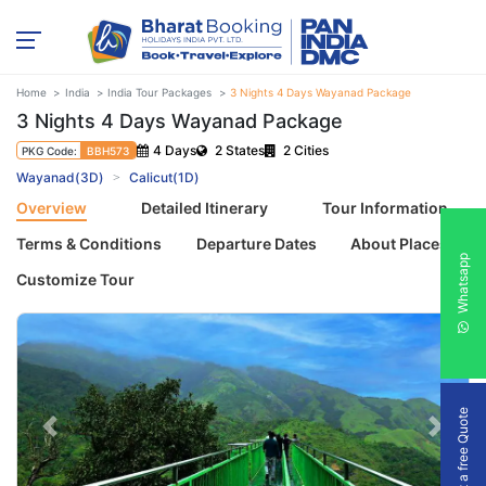
Home
India
India Tour Packages
3 Nights 4 Days Wayanad Package
3 Nights 4 Days Wayanad Package
4 Days
2 States
2 Cities
PKG Code:
BBH573
Wayanad(3D)
Calicut(1D)
Overview
Detailed Itinerary
Tour Information
Terms & Conditions
Departure Dates
About Places
Whatsapp
Customize Tour
Get a free Quote
Previous
Next