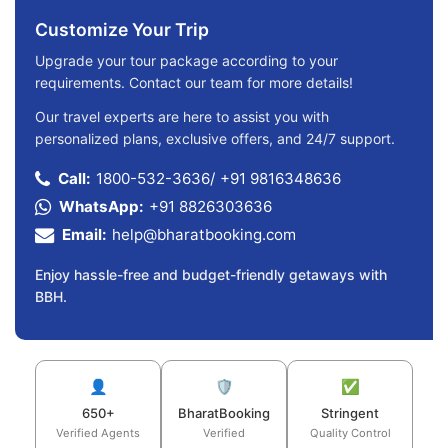
Customize Your Trip
Upgrade your tour package according to your
requirements. Contact our team for more details!
Our travel experts are here to assist you with
personalized plans, exclusive offers, and 24/7 support.
Call:
1800-532-3636
/
+91 9816348636
WhatsApp:
+91 8826303636
Email:
help@bharatbooking.com
Enjoy hassle-free and budget-friendly getaways with
BBH.
👤
🛡️
✅
650+
BharatBooking
Stringent
Verified Agents
Verified
Quality Control