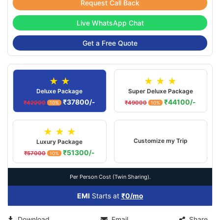
Request Call Back
Live WhatsApp Chat
Get a Free Quote
★ ★
★ ★ ★
Deluxe Package
Super Deluxe Package
₹37800/-
₹44100/-
₹42000
₹49000
10%
10%
★ ★ ★
Customize my Trip
Luxury Package
₹51300/-
₹57000
10%
Per Person Cost (Twin Sharing).
EMI
Starts at
₹0/mo
Download
Email
Share