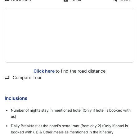
Click here
to find the road distance
Compare Tour
Inclusions
Number of nights stay in mentioned hotel (Only if hotel is booked with
us)
Daily Breakfast at the hotel's restaurant (from day 2) (Only if hotel is
booked with us) & Other meals as mentioned in the itinerary