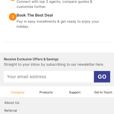
Connect with top 3 agents, compare quotes &
customize further.
Book The Best Deal
3
Pay in easy installments & get ready to enjoy your
holiday.
Receive Exclusive Offers & Savings
Straight to your inbox by subscribing to our newsletter here.
GO
Company
Products
Support
Get In Touch
About Us
Referral