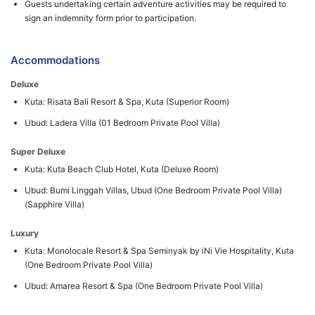
Guests undertaking certain adventure activities may be required to
sign an indemnity form prior to participation.
Accommodations
Deluxe
Kuta: Risata Bali Resort & Spa, Kuta (Superior Room)
Ubud: Ladera Villa (01 Bedroom Private Pool Villa)
Super Deluxe
Kuta: Kuta Beach Club Hotel, Kuta (Deluxe Room)
Ubud: Bumi Linggah Villas, Ubud (One Bedroom Private Pool Villa)
(Sapphire Villa)
Luxury
Kuta: Monolocale Resort & Spa Seminyak by iNi Vie Hospitality, Kuta
(One Bedroom Private Pool Villa)
Ubud: Amarea Resort & Spa (One Bedroom Private Pool Villa)