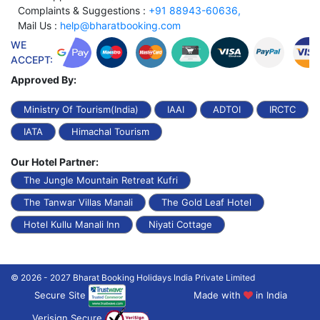
Complaints & Suggestions :
+91 88943-60636,
Mail Us :
help@bharatbooking.com
WE
ACCEPT:
Approved By:
Ministry Of Tourism(India)
IAAI
ADTOI
IRCTC
IATA
Himachal Tourism
Our Hotel Partner:
The Jungle Mountain Retreat Kufri
The Tanwar Villas Manali
The Gold Leaf Hotel
Hotel Kullu Manali Inn
Niyati Cottage
© 2026 - 2027 Bharat Booking Holidays India Private Limited
Secure Site
Made with
in India
Verisign Secure