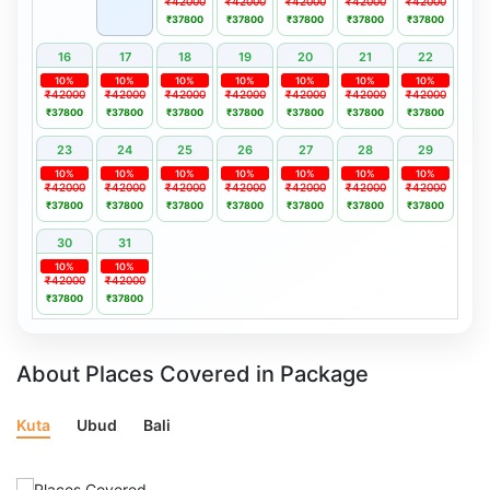
₹42000
₹42000
₹42000
₹42000
₹42000
₹37800
₹37800
₹37800
₹37800
₹37800
16
17
18
19
20
21
22
10%
10%
10%
10%
10%
10%
10%
₹42000
₹42000
₹42000
₹42000
₹42000
₹42000
₹42000
₹37800
₹37800
₹37800
₹37800
₹37800
₹37800
₹37800
23
24
25
26
27
28
29
10%
10%
10%
10%
10%
10%
10%
₹42000
₹42000
₹42000
₹42000
₹42000
₹42000
₹42000
₹37800
₹37800
₹37800
₹37800
₹37800
₹37800
₹37800
30
31
10%
10%
₹42000
₹42000
₹37800
₹37800
About Places Covered in Package
Kuta
Ubud
Bali