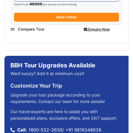
40000
Starts From
per person on twin sharing
Book Online
Compare Tour
Enquire Now
BBH Tour Upgrades Available
Want luxury? Add it at minimum cost!
Customize Your Trip
Upgrade your tour package according to your
requirements. Contact our team for more details!
Our travel experts are here to assist you with
personalized plans, exclusive offers, and 24/7 support.
Call:
1800-532-3636
/
+91 9816348636