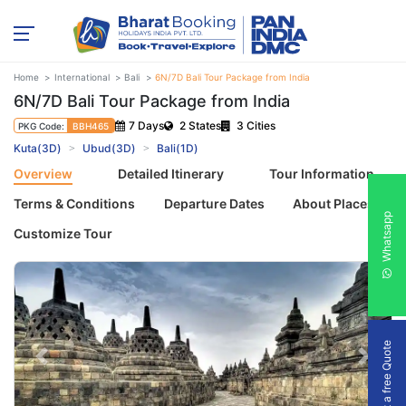
Home
International
Bali
6N/7D Bali Tour Package from India
6N/7D Bali Tour Package from India
7 Days
2 States
3 Cities
PKG Code:
BBH465
Kuta(3D)
Ubud(3D)
Bali(1D)
Overview
Detailed Itinerary
Tour Information
Terms & Conditions
Departure Dates
About Places
Whatsapp
Customize Tour
Get a free Quote
Previous
Next