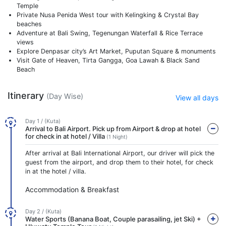
Temple
Private Nusa Penida West tour with Kelingking & Crystal Bay
beaches
Adventure at Bali Swing, Tegenungan Waterfall & Rice Terrace
views
Explore Denpasar city’s Art Market, Puputan Square & monuments
Visit Gate of Heaven, Tirta Gangga, Goa Lawah & Black Sand
Beach
Itinerary
(Day Wise)
View all days
Day 1 / (Kuta)
Arrival to Bali Airport. Pick up from Airport & drop at hotel
for check in at hotel / Villa
(1 Night)
After arrival at Bali International Airport, our driver will pick the
guest from the airport, and drop them to their hotel, for check
in at the hotel / villa.
Accommodation & Breakfast
Day 2 / (Kuta)
Water Sports (Banana Boat, Couple parasailing, jet Ski) +