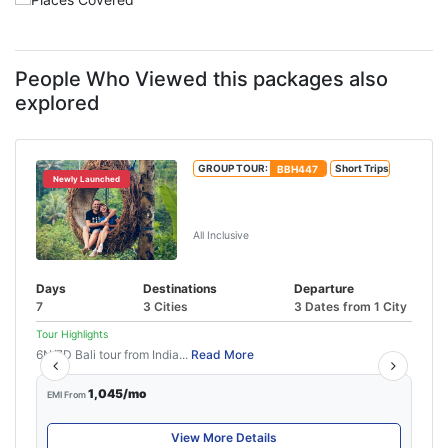
People Who Viewed this packages also
explored
GROUP TOUR:
BBH447
Short Trips
Newly Launched
Bali Honeymoon Package For 7
Days
All Inclusive
Days
Destinations
Departure
7
3 Cities
3 Dates from 1 City
Tour Highlights
6N/7D Bali tour from India...
Read More
1,045/mo
EMI From
View More Details