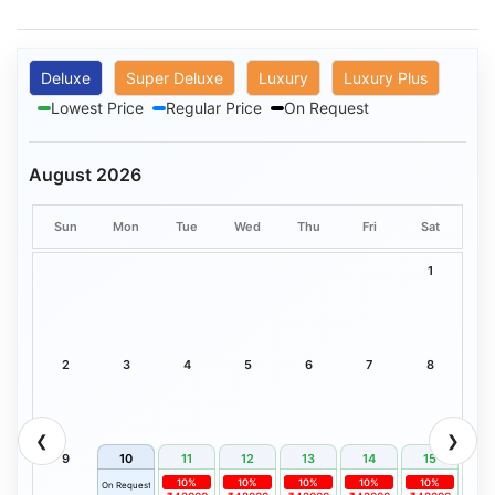
Deluxe
Super Deluxe
Luxury
Luxury Plus
Lowest Price
Regular Price
On Request
August 2026
Sun
Mon
Tue
Wed
Thu
Fri
Sat
1
2
3
4
5
6
7
8
❮
❯
9
10
11
12
13
14
15
10%
10%
10%
10%
10%
On Request