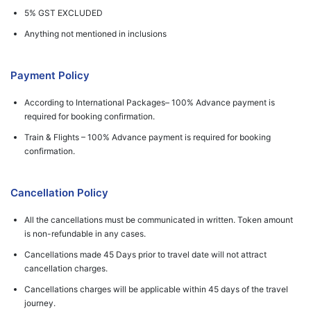
5% GST EXCLUDED
Anything not mentioned in inclusions
Payment Policy
According to International Packages– 100% Advance payment is
required for booking confirmation.
Train & Flights – 100% Advance payment is required for booking
confirmation.
Cancellation Policy
All the cancellations must be communicated in written. Token amount
is non-refundable in any cases.
Cancellations made 45 Days prior to travel date will not attract
cancellation charges.
Cancellations charges will be applicable within 45 days of the travel
journey.