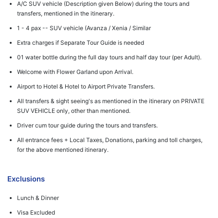
A/C SUV vehicle (Description given Below) during the tours and
transfers, mentioned in the itinerary.
1 - 4 pax -- SUV vehicle (Avanza / Xenia / Similar
Extra charges if Separate Tour Guide is needed
01 water bottle during the full day tours and half day tour (per Adult).
Welcome with Flower Garland upon Arrival.
Airport to Hotel & Hotel to Airport Private Transfers.
All transfers & sight seeing's as mentioned in the itinerary on PRIVATE
SUV VEHICLE only, other than mentioned.
Driver cum tour guide during the tours and transfers.
All entrance fees + Local Taxes, Donations, parking and toll charges,
for the above mentioned itinerary.
Exclusions
Lunch & Dinner
Visa Excluded