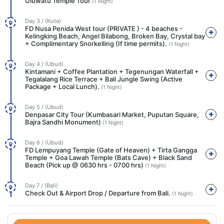
Uluwatu Temple Tour
(1 Night)
Day 3 / (Kuta)
FD Nusa Penida West tour (PRIVATE ) - 4 beaches -
Kelingking Beach, Angel Bilabong, Broken Bay, Crystal bay
+ Complimentary Snorkelling (If time permits).
(1 Night)
Day 4 / (Ubud)
Kintamani + Coffee Plantation + Tegenungan Waterfall +
Tegalalang Rice Terrace + Bali Jungle Swing (Active
Package + Local Lunch).
(1 Night)
Day 5 / (Ubud)
Denpasar City Tour (Kumbasari Market, Puputan Square,
Bajra Sandhi Monument)
(1 Night)
Day 6 / (Ubud)
FD Lempuyang Temple (Gate of Heaven) + Tirta Gangga
Temple + Goa Lawah Temple (Bats Cave) + Black Sand
Beach (Pick up @ 0630 hrs - 0700 hrs)
(1 Night)
Day 7 / (Bali)
Check Out & Airport Drop / Departure from Bali.
(1 Night)