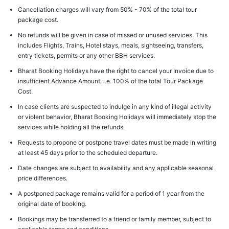
Cancellation charges will vary from 50% - 70% of the total tour
package cost.
No refunds will be given in case of missed or unused services. This
includes Flights, Trains, Hotel stays, meals, sightseeing, transfers,
entry tickets, permits or any other BBH services.
Bharat Booking Holidays have the right to cancel your Invoice due to
insufficient Advance Amount. i.e. 100% of the total Tour Package
Cost.
In case clients are suspected to indulge in any kind of illegal activity
or violent behavior, Bharat Booking Holidays will immediately stop the
services while holding all the refunds.
Requests to propone or postpone travel dates must be made in writing
at least 45 days prior to the scheduled departure.
Date changes are subject to availability and any applicable seasonal
price differences.
A postponed package remains valid for a period of 1 year from the
original date of booking.
Bookings may be transferred to a friend or family member, subject to