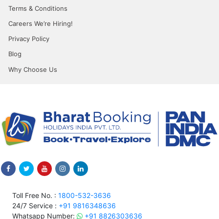
Terms & Conditions
Careers We’re Hiring!
Privacy Policy
Blog
Why Choose Us
Toll Free No. :
1800-532-3636
24/7 Service :
+91 9816348636
Whatsapp Number:
+91 8826303636