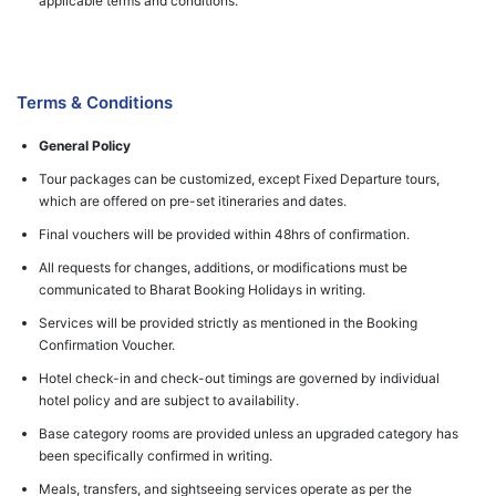
applicable terms and conditions.
Terms & Conditions
General Policy
Tour packages can be customized, except Fixed Departure tours,
which are offered on pre-set itineraries and dates.
Final vouchers will be provided within 48hrs of confirmation.
All requests for changes, additions, or modifications must be
communicated to Bharat Booking Holidays in writing.
Services will be provided strictly as mentioned in the Booking
Confirmation Voucher.
Hotel check-in and check-out timings are governed by individual
hotel policy and are subject to availability.
Base category rooms are provided unless an upgraded category has
been specifically confirmed in writing.
Meals, transfers, and sightseeing services operate as per the