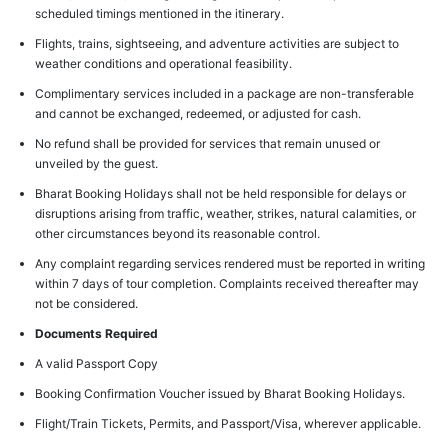
scheduled timings mentioned in the itinerary.
Flights, trains, sightseeing, and adventure activities are subject to
weather conditions and operational feasibility.
Complimentary services included in a package are non-transferable
and cannot be exchanged, redeemed, or adjusted for cash.
No refund shall be provided for services that remain unused or
unveiled by the guest.
Bharat Booking Holidays shall not be held responsible for delays or
disruptions arising from traffic, weather, strikes, natural calamities, or
other circumstances beyond its reasonable control.
Any complaint regarding services rendered must be reported in writing
within 7 days of tour completion. Complaints received thereafter may
not be considered.
Documents Required
A valid Passport Copy
Booking Confirmation Voucher issued by Bharat Booking Holidays.
Flight/Train Tickets, Permits, and Passport/Visa, wherever applicable.