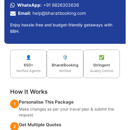
WhatsApp:
+91 8826303636
Email:
help@bharatbooking.com
Enjoy hassle-free and budget-friendly getaways with
BBH.
👤
🛡️
✅
650+
BharatBooking
Stringent
Verified Agents
Verified
Quality Control
How It Works
Personalise This Package
1
Make changes as per your travel plan & submit the
request.
Get Multiple Quotes
2