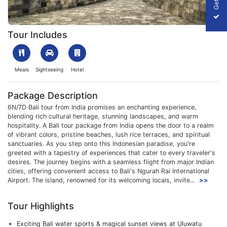
1702983000_195650-6n-7d-bali-tour-package-from-india-packa
Tour Includes
Meals
Sightseeing
Hotel
Package Description
6N/7D Bali tour from India promises an enchanting experience,
blending rich cultural heritage, stunning landscapes, and warm
hospitality. A Bali tour package from India opens the door to a realm
of vibrant colors, pristine beaches, lush rice terraces, and spiritual
sanctuaries. As you step onto this Indonesian paradise, you're
greeted with a tapestry of experiences that cater to every traveler's
desires. The journey begins with a seamless flight from major Indian
cities, offering convenient access to Bali's Ngurah Rai International
Airport. The island, renowned for its welcoming locals, invite...
>>
Tour Highlights
Exciting Bali water sports & magical sunset views at Uluwatu