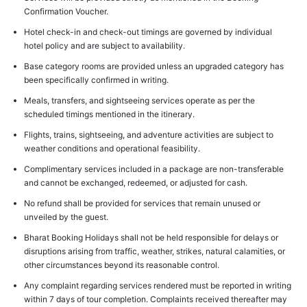
Confirmation Voucher.
Hotel check-in and check-out timings are governed by individual
hotel policy and are subject to availability.
Base category rooms are provided unless an upgraded category has
been specifically confirmed in writing.
Meals, transfers, and sightseeing services operate as per the
scheduled timings mentioned in the itinerary.
Flights, trains, sightseeing, and adventure activities are subject to
weather conditions and operational feasibility.
Complimentary services included in a package are non-transferable
and cannot be exchanged, redeemed, or adjusted for cash.
No refund shall be provided for services that remain unused or
unveiled by the guest.
Bharat Booking Holidays shall not be held responsible for delays or
disruptions arising from traffic, weather, strikes, natural calamities, or
other circumstances beyond its reasonable control.
Any complaint regarding services rendered must be reported in writing
within 7 days of tour completion. Complaints received thereafter may