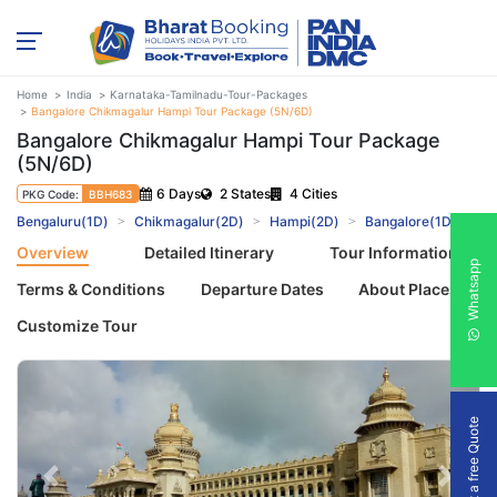
Home
India
Karnataka-Tamilnadu-Tour-Packages
Bangalore Chikmagalur Hampi Tour Package (5N/6D)
Bangalore Chikmagalur Hampi Tour Package
(5N/6D)
6 Days
2 States
4 Cities
PKG Code:
BBH683
Bengaluru(1D)
Chikmagalur(2D)
Hampi(2D)
Bangalore(1D)
Overview
Detailed Itinerary
Tour Information
Whatsapp
Terms & Conditions
Departure Dates
About Places
Customize Tour
Get a free Quote
Previous
Next