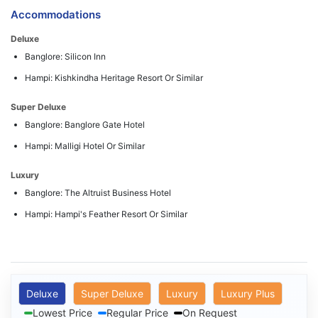
Accommodations
Deluxe
Banglore: Silicon Inn
Hampi: Kishkindha Heritage Resort Or Similar
Super Deluxe
Banglore: Banglore Gate Hotel
Hampi: Malligi Hotel Or Similar
Luxury
Banglore: The Altruist Business Hotel
Hampi: Hampi's Feather Resort Or Similar
Deluxe
Super Deluxe
Luxury
Luxury Plus
Lowest Price
Regular Price
On Request