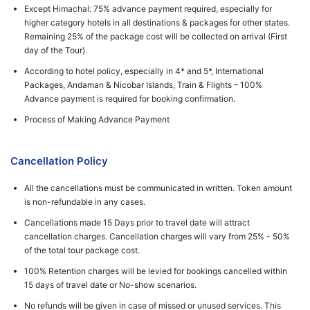
Except Himachal: 75% advance payment required, especially for
higher category hotels in all destinations & packages for other states.
Remaining 25% of the package cost will be collected on arrival (First
day of the Tour).
According to hotel policy, especially in 4* and 5*, International
Packages, Andaman & Nicobar Islands, Train & Flights – 100%
Advance payment is required for booking confirmation.
Process of Making Advance Payment
Cancellation Policy
All the cancellations must be communicated in written. Token amount
is non-refundable in any cases.
Cancellations made 15 Days prior to travel date will attract
cancellation charges. Cancellation charges will vary from 25% - 50%
of the total tour package cost.
100% Retention charges will be levied for bookings cancelled within
15 days of travel date or No-show scenarios.
No refunds will be given in case of missed or unused services. This