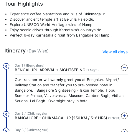
Tour Highlights
Experience coffee plantations and hills of Chikmagalur.
Discover ancient temple art at Belur & Halebidu.
Explore UNESCO World Heritage ruins of Hampi.
Enjoy scenic drives through Karnataka’s countryside.
Perfect 6-day Karnataka circuit from Bangalore to Hampi.
Itinerary
(Day Wise)
View all days
Day 1 / (Bengaluru)
BENGALURU ARRIVAL + SIGHTSEEING
(1 Night)
Our transporter will warmly greet you at Bengaluru Airport/
Railway Station and transfer you to pre-booked hotel in
Bangalore. Bangalore Sightseeing - Iskon Temple, Tippu
Summer Palace, Visvesvaraya Museum, Cabbon Bagh, Vidhan
Soudha, Lal Bagh. Overnight stay in hotel.
Day 2 / (Chikmagalur)
BANGALORE - CHIKMAGALUR (250 KM / 5–6 HRS)
(1 Night)
Day 3 / (Chikmagalur)