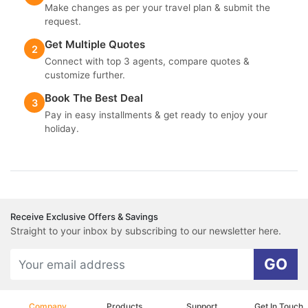
Make changes as per your travel plan & submit the
request.
Get Multiple Quotes
2
Connect with top 3 agents, compare quotes &
customize further.
Book The Best Deal
3
Pay in easy installments & get ready to enjoy your
holiday.
Receive Exclusive Offers & Savings
Straight to your inbox by subscribing to our newsletter here.
GO
Company
Products
Support
Get In Touch