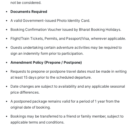
not be considered.
Documents Required
A valid Government-issued Photo Identity Card.
Booking Confirmation Voucher issued by Bharat Booking Holidays.
Flight/Train Tickets, Permits, and Passport/Visa, wherever applicable.
Guests undertaking certain adventure activities may be required to
sign an indemnity form prior to participation.
Amendment Policy (Prepone / Postpone)
Requests to prepone or postpone travel dates must be made in writing
at least 15 days prior to the scheduled departure.
Date changes are subject to availability and any applicable seasonal
price differences.
A postponed package remains valid for a period of 1 year from the
original date of booking.
Bookings may be transferred to a friend or family member, subject to
applicable terms and conditions.