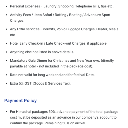
Personal Expenses - Laundry, Shopping, Telephone bills, tips etc.
Activity Fees / Jeep Safari / Rafting / Boating / Adventure Sport
Charges
Any Extra services - Permits, Volvo Luggage Charges, Heater, Meals
etc
Hotel Early Check-in / Late Check-out Charges, if applicable
Anything else not listed in above details.
Mandatory Gala Dinner for Christmas and New Year eve. (directly
payable at hotel - not included in the package cost).
Rate not valid for long weekend and for festival Date.
Extra 5% GST (Goods & Services Tax).
Payment Policy
For Himachal packages 50% advance payment of the total package
cost must be deposited as an advance in our company’s account to
confirm the package. Remaining 50% on arrival.