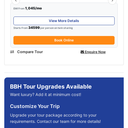
1,045/mo
EMI From
View More Details
34599
Starts From
per person on twin sharing
Book Online
Compare Tour
Enquire Now
BBH Tour Upgrades Available
Want luxury? Add it at minimum cost!
Customize Your Trip
Upgrade your tour package according to your
requirements. Contact our team for more details!