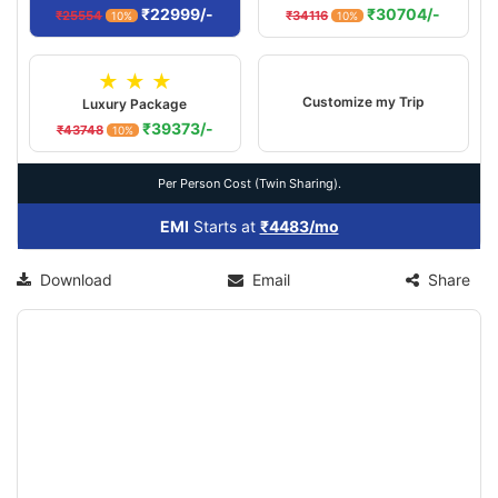
₹22999/-
₹30704/-
₹25554
₹34116
10%
10%
★ ★ ★
Customize my Trip
Luxury Package
₹39373/-
₹43748
10%
Per Person Cost (Twin Sharing).
EMI
Starts at
₹4483/mo
Download
Email
Share