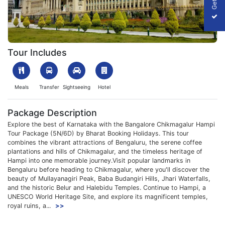
1761823788_776054-Bangalore-Chikmagalur-Hampi-Tour-Packa
Tour Includes
Meals
Transfer
Sightseeing
Hotel
Package Description
Explore the best of Karnataka with the Bangalore Chikmagalur Hampi
Tour Package (5N/6D) by Bharat Booking Holidays. This tour
combines the vibrant attractions of Bengaluru, the serene coffee
plantations and hills of Chikmagalur, and the timeless heritage of
Hampi into one memorable journey.Visit popular landmarks in
Bengaluru before heading to Chikmagalur, where you'll discover the
beauty of Mullayanagiri Peak, Baba Budangiri Hills, Jhari Waterfalls,
and the historic Belur and Halebidu Temples. Continue to Hampi, a
UNESCO World Heritage Site, and explore its magnificent temples,
royal ruins, a...
>>