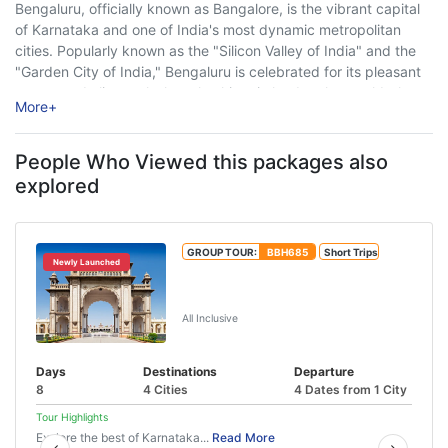
Bengaluru, officially known as Bangalore, is the vibrant capital
of Karnataka and one of India's most dynamic metropolitan
cities. Popularly known as the "Silicon Valley of India" and the
"Garden City of India," Bengaluru is celebrated for its pleasant
year-round climate, lush parks, historic landmarks, world-class
More
+
museums, thriving nightlife, modern ...
People Who Viewed this packages also
explored
GROUP TOUR:
BBH685
Short Trips
Newly Launched
Mysore Chikmagalur Hampi Tour
(7N/8D)
All Inclusive
Days
Destinations
Departure
8
4 Cities
4 Dates from 1 City
Tour Highlights
Explore the best of Karnataka...
Read More