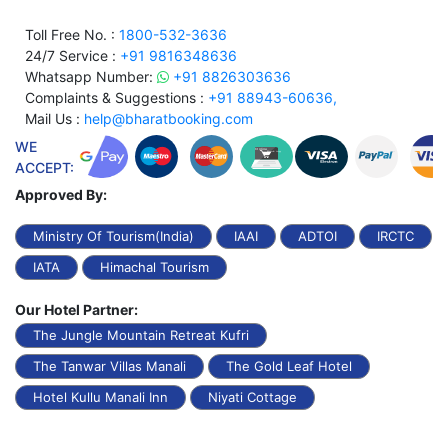
Toll Free No. :
1800-532-3636
24/7 Service :
+91 9816348636
Whatsapp Number:
+91 8826303636
Complaints & Suggestions :
+91 88943-60636,
Mail Us :
help@bharatbooking.com
WE
ACCEPT:
Approved By:
Ministry Of Tourism(India)
IAAI
ADTOI
IRCTC
IATA
Himachal Tourism
Our Hotel Partner:
The Jungle Mountain Retreat Kufri
The Tanwar Villas Manali
The Gold Leaf Hotel
Hotel Kullu Manali Inn
Niyati Cottage