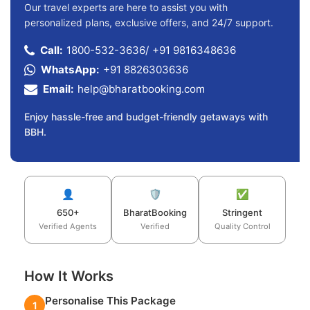
Our travel experts are here to assist you with
personalized plans, exclusive offers, and 24/7 support.
Call:
1800-532-3636
/
+91 9816348636
WhatsApp:
+91 8826303636
Email:
help@bharatbooking.com
Enjoy hassle-free and budget-friendly getaways with
BBH.
👤
🛡️
✅
650+
BharatBooking
Stringent
Verified Agents
Verified
Quality Control
How It Works
Personalise This Package
1