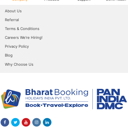
About Us
Referral
Terms & Conditions
Careers We’re Hiring!
Privacy Policy
Blog
Why Choose Us