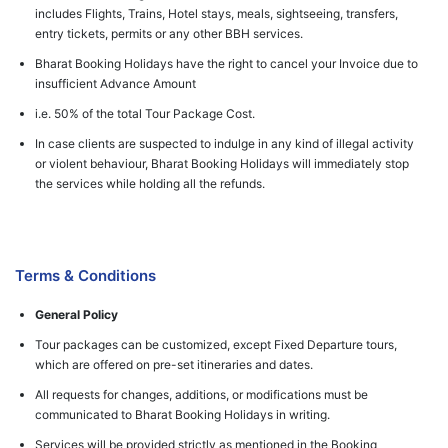
includes Flights, Trains, Hotel stays, meals, sightseeing, transfers,
entry tickets, permits or any other BBH services.
Bharat Booking Holidays have the right to cancel your Invoice due to
insufficient Advance Amount
i.e. 50% of the total Tour Package Cost.
In case clients are suspected to indulge in any kind of illegal activity
or violent behaviour, Bharat Booking Holidays will immediately stop
the services while holding all the refunds.
Terms & Conditions
General Policy
Tour packages can be customized, except Fixed Departure tours,
which are offered on pre-set itineraries and dates.
All requests for changes, additions, or modifications must be
communicated to Bharat Booking Holidays in writing.
Services will be provided strictly as mentioned in the Booking