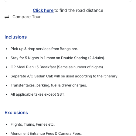
Click here
to find the road distance
Compare Tour
Inclusions
Pick up & drop services from Bangalore.
Stay for 5 Nights in 1 room on Double Sharing (2 Adults).
CP Meal Plan : 5 Breakfast (Same as number of nights).
Separate A/C Sedan Cab will be used according to the itinerary.
Transfer taxes, parking, fuel & driver charges.
All applicable taxes except GST.
Exclusions
Flights, Trains, Ferries etc.
Monument Entrance Fees & Camera Fees.