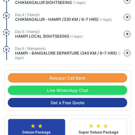
CHIKMAGALUR SIGHTSEEING
(1 Night)
Day 4 / (Hampi)
CHIKMAGALUR - HAMPI (330 KM / 6–7 HRS)
(1 Night)
Day 5 / (Hampi)
HAMPI LOCAL SIGHTSEEING
(1 Night)
Day 6 / (Bangalore)
HAMPI - BANGALORE DEPARTURE (340 KM / 6–7 HRS)
(1
Night)
Request Call Back
Live WhatsApp Chat
Get a Free Quote
★ ★
★ ★ ★
Deluxe Package
Super Deluxe Package