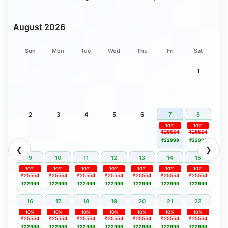
August 2026
Sun
Mon
Tue
Wed
Thu
Fri
Sat
1
2
3
4
5
6
7
8
10%
10%
₹25554
₹25554
₹22999
₹22999
❮
❯
9
10
11
12
13
14
15
10%
10%
10%
10%
10%
10%
10%
₹25554
₹25554
₹25554
₹25554
₹25554
₹25554
₹25554
₹22999
₹22999
₹22999
₹22999
₹22999
₹22999
₹22999
16
17
18
19
20
21
22
10%
10%
10%
10%
10%
10%
10%
₹25554
₹25554
₹25554
₹25554
₹25554
₹25554
₹25554
₹22999
₹22999
₹22999
₹22999
₹22999
₹22999
₹22999