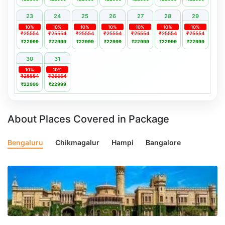
23
24
25
26
27
28
29
10%
10%
10%
10%
10%
10%
10%
₹25554
₹25554
₹25554
₹25554
₹25554
₹25554
₹25554
₹22999
₹22999
₹22999
₹22999
₹22999
₹22999
₹22999
30
31
10%
10%
₹25554
₹25554
₹22999
₹22999
About Places Covered in Package
Bengaluru
Chikmagalur
Hampi
Bangalore