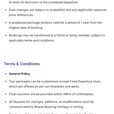
at least 45 days prior to the scheduled departure.
Date changes are subject to availability and any applicable seasonal
price differences.
A postponed package remains valid for a period of 1 year from the
original date of booking.
Bookings may be transferred to a friend or family member, subject to
applicable terms and conditions.
Terms & Conditions
General Policy
Tour packages can be customized, except Fixed Departure tours,
which are offered on pre-set itineraries and dates.
Final vouchers will be provided within 48hrs of confirmation.
All requests for changes, additions, or modifications must be
communicated to Bharat Booking Holidays in writing.