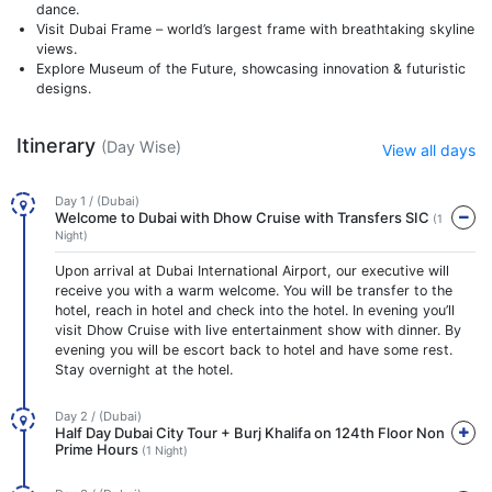
dance.
Visit Dubai Frame – world’s largest frame with breathtaking skyline
views.
Explore Museum of the Future, showcasing innovation & futuristic
designs.
Itinerary
(Day Wise)
View all days
Day 1 / (Dubai)
Welcome to Dubai with Dhow Cruise with Transfers SIC
(1
Night)
Upon arrival at Dubai International Airport, our executive will
receive you with a warm welcome. You will be transfer to the
hotel, reach in hotel and check into the hotel. In evening you’ll
visit Dhow Cruise with live entertainment show with dinner. By
evening you will be escort back to hotel and have some rest.
Stay overnight at the hotel.
Day 2 / (Dubai)
Half Day Dubai City Tour + Burj Khalifa on 124th Floor Non
Prime Hours
(1 Night)