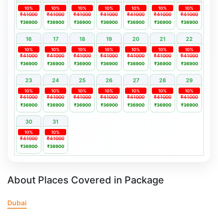
10%
10%
10%
10%
10%
10%
10%
₹41000
₹41000
₹41000
₹41000
₹41000
₹41000
₹41000
₹36900
₹36900
₹36900
₹36900
₹36900
₹36900
₹36900
16
17
18
19
20
21
22
10%
10%
10%
10%
10%
10%
10%
₹41000
₹41000
₹41000
₹41000
₹41000
₹41000
₹41000
₹36900
₹36900
₹36900
₹36900
₹36900
₹36900
₹36900
23
24
25
26
27
28
29
10%
10%
10%
10%
10%
10%
10%
₹41000
₹41000
₹41000
₹41000
₹41000
₹41000
₹41000
₹36900
₹36900
₹36900
₹36900
₹36900
₹36900
₹36900
30
31
10%
10%
₹41000
₹41000
₹36900
₹36900
About Places Covered in Package
Dubai