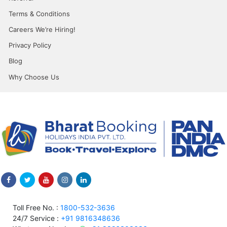
Terms & Conditions
Careers We’re Hiring!
Privacy Policy
Blog
Why Choose Us
Toll Free No. :
1800-532-3636
24/7 Service :
+91 9816348636