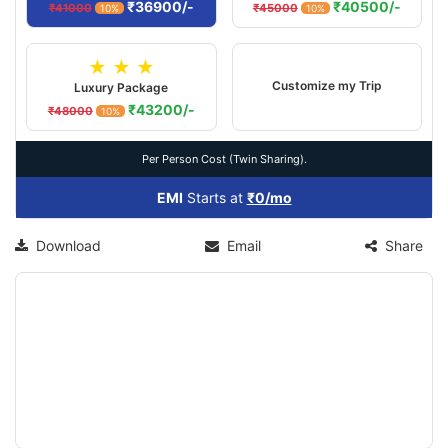
₹36900/-
₹40500/-
₹41000
₹45000
10%
10%
★ ★ ★
Customize my Trip
Luxury Package
₹43200/-
₹48000
10%
Per Person Cost (Twin Sharing).
EMI
Starts at
₹0/mo
Download
Email
Share