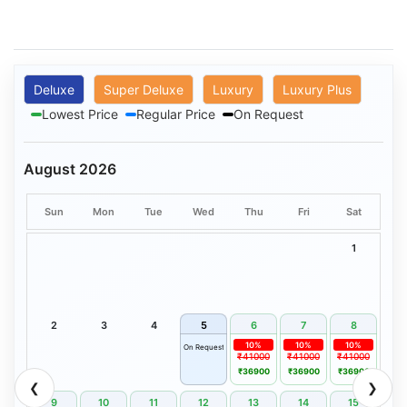
Deluxe
Super Deluxe
Luxury
Luxury Plus
Lowest Price
Regular Price
On Request
August 2026
Sun
Mon
Tue
Wed
Thu
Fri
Sat
1
2
3
4
5
6
7
8
10%
10%
10%
On Request
₹41000
₹41000
₹41000
₹36900
₹36900
₹36900
❮
❯
9
10
11
12
13
14
15