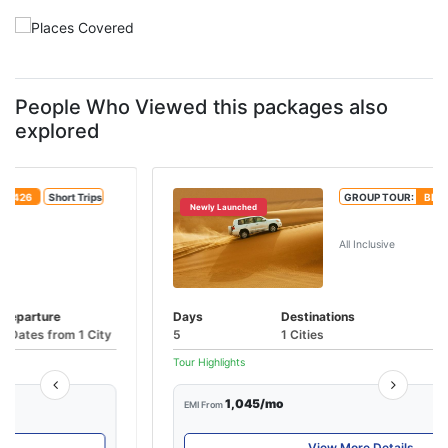
People Who Viewed this packages also
explored
GROUP TOUR:
BBH224
Short Trips
Newly Launched
An Extravagant Odyssey - Dubai
All Inclusive
Days
Destinations
Departure
5
1 Cities
1 Dates from 1 City
Tour Highlights
1,045/mo
EMI From
View More Details