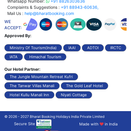
Whatsapp Number:
+91 8826303636
Complaints & Suggestions :
+91 88943-60636,
Mail Us :
help@bharatbooking.com
WE
ACCEPT:
Approved By:
Ministry Of Tourism(India)
IAAI
ADTOI
IRCTC
IATA
Himachal Tourism
Our Hotel Partner:
The Jungle Mountain Retreat Kufri
The Tanwar Villas Manali
The Gold Leaf Hotel
Hotel Kullu Manali Inn
Niyati Cottage
© 2026 - 2027 Bharat Booking Holidays India Private Limited
Secure Site
Made with
in India