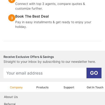
Connect with top 3 agents, compare quotes &
customize further.
Book The Best Deal
3
Pay in easy installments & get ready to enjoy your
holiday.
Receive Exclusive Offers & Savings
Straight to your inbox by subscribing to our newsletter here.
GO
Company
Products
Support
Get In Touch
About Us
Referral