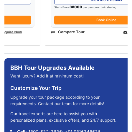
38000
Starts From
per person on twin sharing
Book Online
Compare Tour
Enquire Now
BBH Tour Upgrades Available
Want luxury? Add it at minimum cost!
Customize Your Trip
Upgrade your tour package according to your
requirements. Contact our team for more details!
Our travel experts are here to assist you with
personalized plans, exclusive offers, and 24/7 support.
Call:
1800-532-3636
/
+91 9816348636