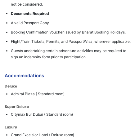
not be considered.
Documents Required
A valid Passport Copy
Booking Confirmation Voucher issued by Bharat Booking Holidays.
Flight/Train Tickets, Permits, and Passport/Visa, wherever applicable.
Guests undertaking certain adventure activities may be required to
sign an indemnity form prior to participation.
Accommodations
Deluxe
Admiral Plaza ( Standard room)
Super Deluxe
Citymax Bur Dubai ( Standard room)
Luxury
Grand Excelsior Hotel ( Deluxe room)