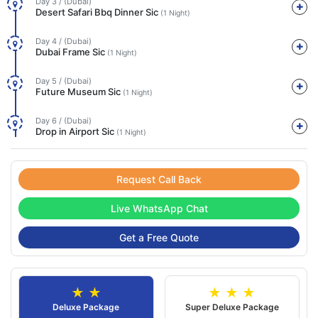
Day 3 / (Dubai)
Desert Safari Bbq Dinner Sic
(1 Night)
Day 4 / (Dubai)
Dubai Frame Sic
(1 Night)
Day 5 / (Dubai)
Future Museum Sic
(1 Night)
Day 6 / (Dubai)
Drop in Airport Sic
(1 Night)
Request Call Back
Live WhatsApp Chat
Get a Free Quote
★ ★
★ ★ ★
Deluxe Package
Super Deluxe Package