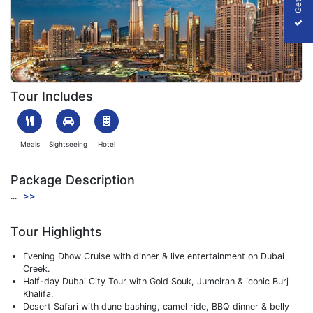
Dubai – City of Dreams
Tour Includes
Meals
Sightseeing
Hotel
Package Description
...
>>
Tour Highlights
Evening Dhow Cruise with dinner & live entertainment on Dubai
Creek.
Half-day Dubai City Tour with Gold Souk, Jumeirah & iconic Burj
Khalifa.
Desert Safari with dune bashing, camel ride, BBQ dinner & belly