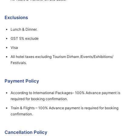
Exclusions
Lunch & Dinner.
GST 5% exclude
Visa
All hotel taxes excluding Tourism Dirham /Events/Exhibitions/
Festivals.
Payment Policy
According to International Packages– 100% Advance payment is
required for booking confirmation.
Train & Flights – 100% Advance payment is required for booking
confirmation.
Cancellation Policy