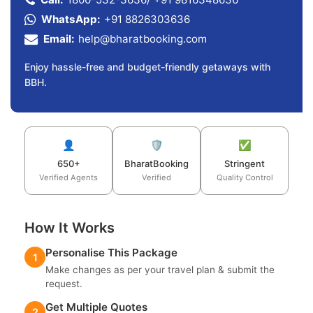
WhatsApp:
+91 8826303636
Email:
help@bharatbooking.com
Enjoy hassle-free and budget-friendly getaways with
BBH.
👤
🛡️
✅
650+
BharatBooking
Stringent
Verified Agents
Verified
Quality Control
How It Works
Personalise This Package
1
Make changes as per your travel plan & submit the
request.
Get Multiple Quotes
2