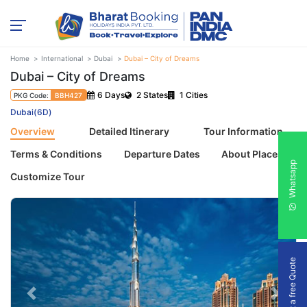
Home
International
Dubai
Dubai – City of Dreams
Dubai – City of Dreams
6 Days
2 States
1 Cities
PKG Code:
BBH427
Dubai(6D)
Overview
Detailed Itinerary
Tour Information
Terms & Conditions
Departure Dates
About Places
Whatsapp
Customize Tour
Get a free Quote
Previous
Next