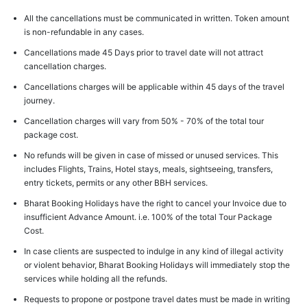
All the cancellations must be communicated in written. Token amount
is non-refundable in any cases.
Cancellations made 45 Days prior to travel date will not attract
cancellation charges.
Cancellations charges will be applicable within 45 days of the travel
journey.
Cancellation charges will vary from 50% - 70% of the total tour
package cost.
No refunds will be given in case of missed or unused services. This
includes Flights, Trains, Hotel stays, meals, sightseeing, transfers,
entry tickets, permits or any other BBH services.
Bharat Booking Holidays have the right to cancel your Invoice due to
insufficient Advance Amount. i.e. 100% of the total Tour Package
Cost.
In case clients are suspected to indulge in any kind of illegal activity
or violent behavior, Bharat Booking Holidays will immediately stop the
services while holding all the refunds.
Requests to propone or postpone travel dates must be made in writing