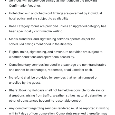
Services will be provided strictly as mentioned in the Booking
Confirmation Voucher.
Hotel check-in and check-out timings are governed by individual
hotel policy and are subject to availability.
Base category rooms are provided unless an upgraded category has
been specifically confirmed in writing.
Meals, transfers, and sightseeing services operate as per the
scheduled timings mentioned in the itinerary.
Flights, trains, sightseeing, and adventure activities are subject to
weather conditions and operational feasibility.
Complimentary services included in a package are non-transferable
and cannot be exchanged, redeemed, or adjusted for cash.
No refund shall be provided for services that remain unused or
unveiled by the guest.
Bharat Booking Holidays shall not be held responsible for delays or
disruptions arising from traffic, weather, strikes, natural calamities, or
other circumstances beyond its reasonable control.
Any complaint regarding services rendered must be reported in writing
within 7 days of tour completion. Complaints received thereafter may