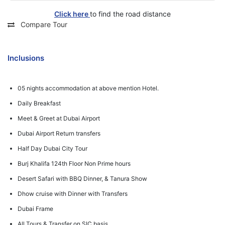
Click here
to find the road distance
Compare Tour
Inclusions
05 nights accommodation at above mention Hotel.
Daily Breakfast
Meet & Greet at Dubai Airport
Dubai Airport Return transfers
Half Day Dubai City Tour
Burj Khalifa 124th Floor Non Prime hours
Desert Safari with BBQ Dinner, & Tanura Show
Dhow cruise with Dinner with Transfers
Dubai Frame
All Tours & Transfer on SIC basis.