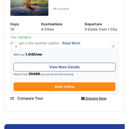
Katra
All Inclusive
Days
Destinations
Departure
10
4 Cities
4 Dates from 1 City
Tour Highlights
Srinagar is the summer capital...
Read More
1,045/mo
EMI From
View More Details
35499
Starts From
per person on twin sharing
Book Online
Compare Tour
Enquire Now