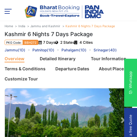
Home
India
Jammu and Kashmir
Kashmir 6 Nights 7 Days Package
Kashmir 6 Nights 7 Days Package
7 Days
2 States
4 Cities
PKG Code:
BBH272
Jammu(1D)
Patnitop(1D)
Pahalgam(1D)
Srinagar(4D)
Overview
Detailed Itinerary
Tour Information
Terms & Conditions
Departure Dates
About Places
Whatsapp
Customize Tour
Get a free Quote
Previous
Next