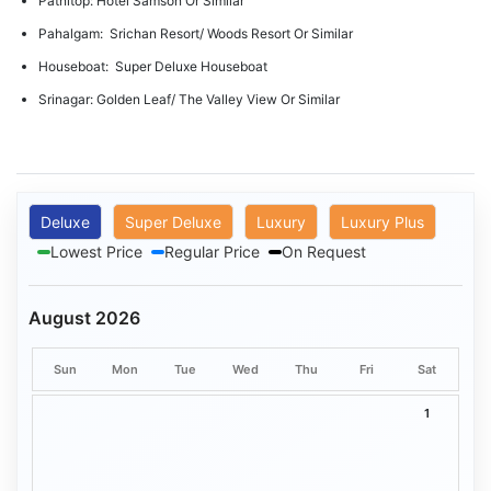
Patnitop: Hotel Samson Or Similar
Pahalgam: Srichan Resort/ Woods Resort Or Similar
Houseboat: Super Deluxe Houseboat
Srinagar: Golden Leaf/ The Valley View Or Similar
Deluxe
Super Deluxe
Luxury
Luxury Plus
Lowest Price
Regular Price
On Request
August 2026
Sun
Mon
Tue
Wed
Thu
Fri
Sat
1