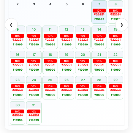
2
3
4
5
6
7
8
10%
10%
₹22221
₹22221
₹19999
₹19999
❮
❯
9
10
11
12
13
14
15
10%
10%
10%
10%
10%
10%
10%
₹22221
₹22221
₹22221
₹22221
₹22221
₹22221
₹22221
₹19999
₹19999
₹19999
₹19999
₹19999
₹19999
₹19999
16
17
18
19
20
21
22
10%
10%
10%
10%
10%
10%
10%
₹22221
₹22221
₹22221
₹22221
₹22221
₹22221
₹22221
₹19999
₹19999
₹19999
₹19999
₹19999
₹19999
₹19999
23
24
25
26
27
28
29
10%
10%
10%
10%
10%
10%
10%
₹22221
₹22221
₹22221
₹22221
₹22221
₹22221
₹22221
₹19999
₹19999
₹19999
₹19999
₹19999
₹19999
₹19999
30
31
10%
10%
₹22221
₹22221
₹19999
₹19999