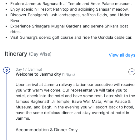
Explore Jammu’s Raghunath Ji Temple and Amar Palace museum.
Enjoy scenic hill resort Patnitop and adjoining Sanasar meadow.
Discover Pahalgam’s lush landscapes, saffron fields, and Lidder
River.
Experience Srinagar’s Mughal Gardens and serene Shikara boat
rides.
Visit Gulmarg’s scenic golf course and ride the Gondola cable car.
Itinerary
(Day Wise)
View all days
Day 1 / (Jammu)
Welcome to Jammu city
(1 Night)
Upon arrival at Jammu railway station our executive will receive
you with warm welcome. Our representative will take you to
hotel, check into the hotel and have some rest. Later visit to the
famous Raghunath Ji Temple, Bawe Wali Mata, Amar Palace &
Museum, and Bagh. In the evening you will escort back to hotel,
have the some delicious dinner and stay overnight at hotel in
Jammu.
Accommodation & Dinner Only