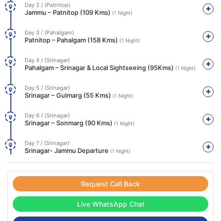
Day 2 / (Patnitop)
Jammu – Patnitop (109 Kms)
(1 Night)
Day 3 / (Pahalgam)
Patnitop – Pahalgam (158 Kms)
(1 Night)
Day 4 / (Srinagar)
Pahalgam – Srinagar & Local Sightseeing (95Kms)
(1 Night)
Day 5 / (Srinagar)
Srinagar – Gulmarg (55 Kms)
(1 Night)
Day 6 / (Srinagar)
Srinagar – Sonmarg (90 Kms)
(1 Night)
Day 7 / (Srinagar)
Srinagar- Jammu Departure
(1 Night)
Request Call Back
Live WhatsApp Chat