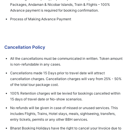
Packages, Andaman & Nicobar Islands, Train & Flights – 100%
Advance payment is required for booking confirmation.
Process of Making Advance Payment
Cancellation Policy
All the cancellations must be communicated in written. Token amount
is non-refundable in any cases.
Cancellations made 15 Days prior to travel date will attract
cancellation charges. Cancellation charges will vary from 25% - 50%
of the total tour package cost.
100% Retention charges will be levied for bookings cancelled within
15 days of travel date or No-show scenarios.
No refunds will be given in case of missed or unused services. This
includes Flights, Trains, Hotel stays, meals, sightseeing, transfers,
entry tickets, permits or any other BBH services.
Bharat Booking Holidays have the right to cancel your Invoice due to