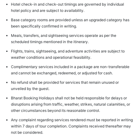
Hotel check-in and check-out timings are governed by individual
hotel policy and are subject to availability.
Base category rooms are provided unless an upgraded category has
been specifically confirmed in writing.
Meals, transfers, and sightseeing services operate as per the
scheduled timings mentioned in the itinerary.
Flights, trains, sightseeing, and adventure activities are subject to
weather conditions and operational feasibility.
Complimentary services included in a package are non-transferable
and cannot be exchanged, redeemed, or adjusted for cash.
No refund shall be provided for services that remain unused or
unveiled by the guest.
Bharat Booking Holidays shall not be held responsible for delays or
disruptions arising from traffic, weather, strikes, natural calamities, or
other circumstances beyond its reasonable control.
Any complaint regarding services rendered must be reported in writing
within 7 days of tour completion. Complaints received thereafter may
not be considered.