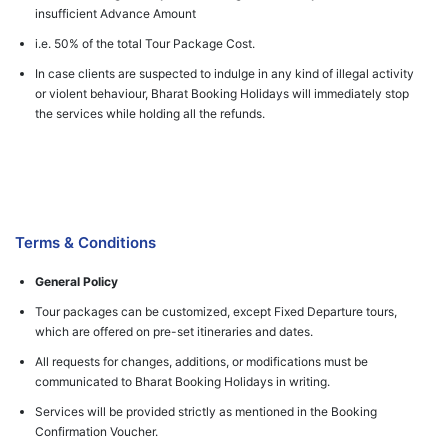
insufficient Advance Amount
i.e. 50% of the total Tour Package Cost.
In case clients are suspected to indulge in any kind of illegal activity
or violent behaviour, Bharat Booking Holidays will immediately stop
the services while holding all the refunds.
Terms & Conditions
General Policy
Tour packages can be customized, except Fixed Departure tours,
which are offered on pre-set itineraries and dates.
All requests for changes, additions, or modifications must be
communicated to Bharat Booking Holidays in writing.
Services will be provided strictly as mentioned in the Booking
Confirmation Voucher.