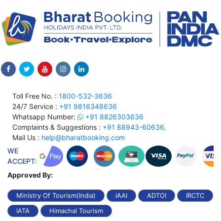
Toll Free No. :
1800-532-3636
24/7 Service :
+91 9816348636
Whatsapp Number:
+91 8826303636
Complaints & Suggestions :
+91 88943-60636,
Mail Us :
help@bharatbooking.com
WE
ACCEPT:
Approved By:
Ministry Of Tourism(India)
IAAI
ADTOI
IRCTC
IATA
Himachal Tourism