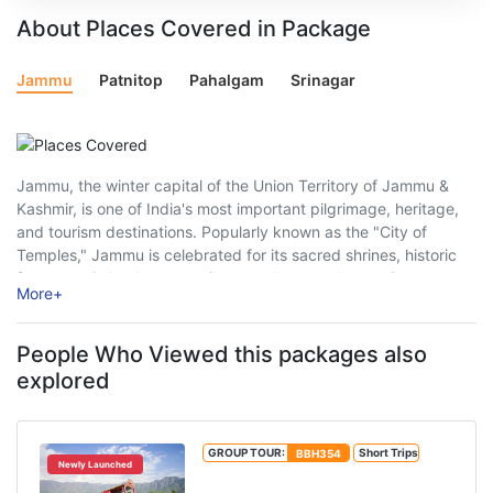
About Places Covered in Package
Jammu
Patnitop
Pahalgam
Srinagar
Jammu, the winter capital of the Union Territory of Jammu &
Kashmir, is one of India's most important pilgrimage, heritage,
and tourism destinations. Popularly known as the "City of
Temples," Jammu is celebrated for its sacred shrines, historic
forts, scenic landscapes, vibrant culture, and warm Dogra
More
+
hospitality. Nestled along the ...
People Who Viewed this packages also
explored
GROUP TOUR:
BBH354
Short Trips
Newly Launched
Royal Kashmir Tour Package From