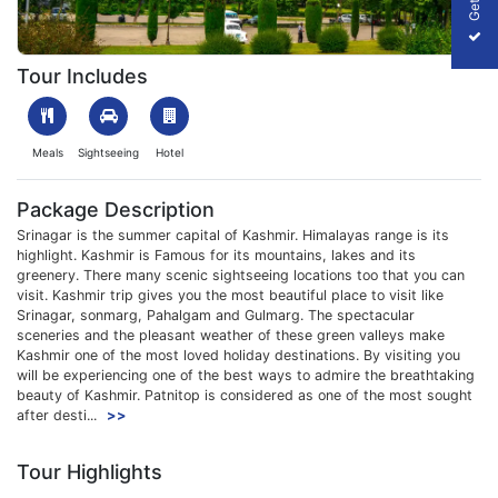
1701073039_623906-kashmir-6-nights-7-days-package-slider-
Tour Includes
Meals
Sightseeing
Hotel
Package Description
Srinagar is the summer capital of Kashmir. Himalayas range is its
highlight. Kashmir is Famous for its mountains, lakes and its
greenery. There many scenic sightseeing locations too that you can
visit. Kashmir trip gives you the most beautiful place to visit like
Srinagar, sonmarg, Pahalgam and Gulmarg. The spectacular
sceneries and the pleasant weather of these green valleys make
Kashmir one of the most loved holiday destinations. By visiting you
will be experiencing one of the best ways to admire the breathtaking
beauty of Kashmir. Patnitop is considered as one of the most sought
after desti...
>>
Tour Highlights