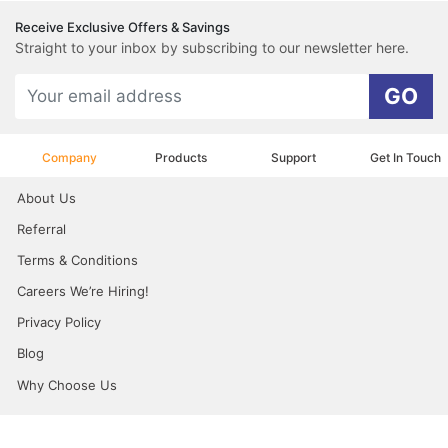
Receive Exclusive Offers & Savings
Straight to your inbox by subscribing to our newsletter here.
GO
Company
Products
Support
Get In Touch
About Us
Referral
Terms & Conditions
Careers We’re Hiring!
Privacy Policy
Blog
Why Choose Us