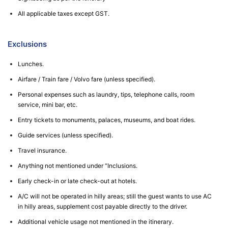
All applicable taxes except GST.
Exclusions
Lunches.
Airfare / Train fare / Volvo fare (unless specified).
Personal expenses such as laundry, tips, telephone calls, room
service, mini bar, etc.
Entry tickets to monuments, palaces, museums, and boat rides.
Guide services (unless specified).
Travel insurance.
Anything not mentioned under “Inclusions.
Early check-in or late check-out at hotels.
A/C will not be operated in hilly areas; still the guest wants to use AC
in hilly areas, supplement cost payable directly to the driver.
Additional vehicle usage not mentioned in the itinerary.