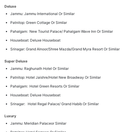
Deluxe
Jammu: Jammu International Or Similar
Patnitop: Green Cottage Or Similar
Pahalgam: New Tourist Palace/ Pahalgam Wave Inn Or Similar
Houseboat: Deluxe Houseboat
Srinagar: Grand Alnoor/Shree Mazda/Grand Myra Resort Or Similar
Super Deluxe
Jammu: Raghunath Hotel Or Similar
Patnitop: Hotel Jaishre/Hotel New Broadway Or Similar
Pahalgam: Hotel Green Resorts Or Similar
Houseboat: Deluxe Houseboat
Srinagar: Hotel Regal Palace/ Grand Habib Or Similar
Luxury
Jammu: Meridian Palaceor Similar