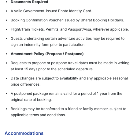
Documents Required
A valid Government-issued Photo Identity Card.
Booking Confirmation Voucher issued by Bharat Booking Holidays.
Flight/Train Tickets, Permits, and Passport/Visa, wherever applicable.
Guests undertaking certain adventure activities may be required to
sign an indemnity form prior to participation.
Amendment Policy (Prepone / Postpone)
Requests to prepone or postpone travel dates must be made in writing
at least 15 days prior to the scheduled departure.
Date changes are subject to availability and any applicable seasonal
price differences.
A postponed package remains valid for a period of 1 year from the
original date of booking.
Bookings may be transferred to a friend or family member, subject to
applicable terms and conditions.
Accommodations