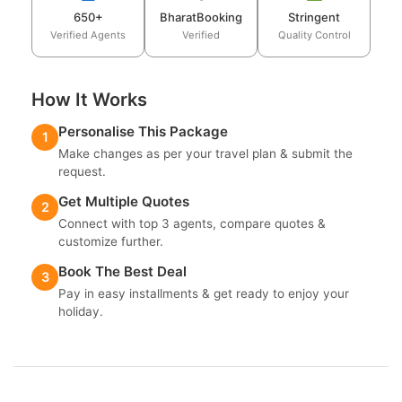
650+
BharatBooking
Stringent
Verified Agents
Verified
Quality Control
How It Works
Personalise This Package
1
Make changes as per your travel plan & submit the
request.
Get Multiple Quotes
2
Connect with top 3 agents, compare quotes &
customize further.
Book The Best Deal
3
Pay in easy installments & get ready to enjoy your
holiday.