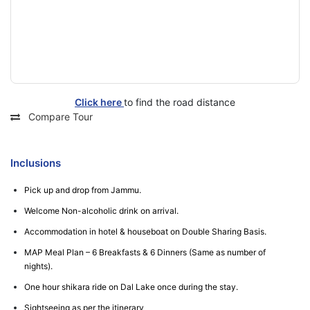
Click here
to find the road distance
Compare Tour
Inclusions
Pick up and drop from Jammu.
Welcome Non-alcoholic drink on arrival.
Accommodation in hotel & houseboat on Double Sharing Basis.
MAP Meal Plan – 6 Breakfasts & 6 Dinners (Same as number of
nights).
One hour shikara ride on Dal Lake once during the stay.
Sightseeing as per the itinerary