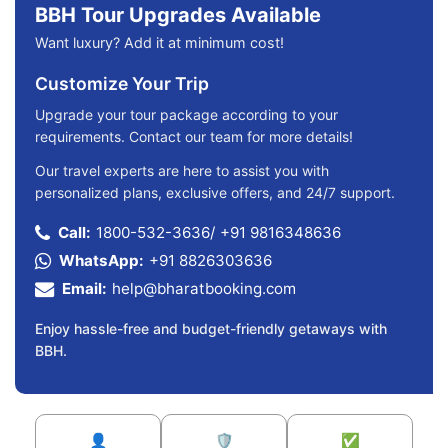
BBH Tour Upgrades Available
Want luxury? Add it at minimum cost!
Customize Your Trip
Upgrade your tour package according to your
requirements. Contact our team for more details!
Our travel experts are here to assist you with
personalized plans, exclusive offers, and 24/7 support.
Call:
1800-532-3636
/
+91 9816348636
WhatsApp:
+91 8826303636
Email:
help@bharatbooking.com
Enjoy hassle-free and budget-friendly getaways with
BBH.
👤
🛡️
✅