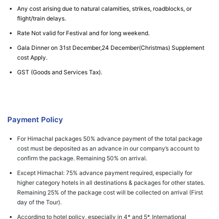
Any cost arising due to natural calamities, strikes, roadblocks, or
flight/train delays.
Rate Not valid for Festival and for long weekend.
Gala Dinner on 31st December,24 December(Christmas) Supplement
cost Apply.
GST (Goods and Services Tax).
Payment Policy
For Himachal packages 50% advance payment of the total package
cost must be deposited as an advance in our company’s account to
confirm the package. Remaining 50% on arrival.
Except Himachal: 75% advance payment required, especially for
higher category hotels in all destinations & packages for other states.
Remaining 25% of the package cost will be collected on arrival (First
day of the Tour).
According to hotel policy, especially in 4* and 5*, International