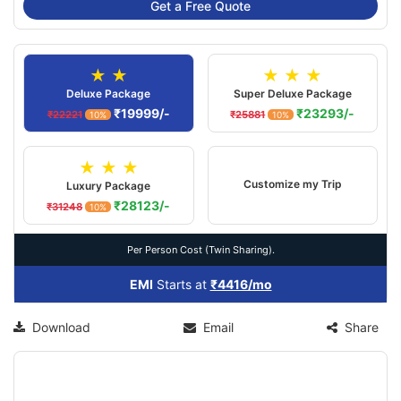
Get a Free Quote
★ ★
★ ★ ★
Deluxe Package
Super Deluxe Package
₹19999/-
₹23293/-
₹22221
₹25881
10%
10%
★ ★ ★
Customize my Trip
Luxury Package
₹28123/-
₹31248
10%
Per Person Cost (Twin Sharing).
EMI
Starts at
₹4416/mo
Download
Email
Share