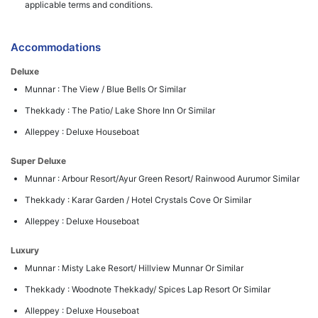
applicable terms and conditions.
Accommodations
Deluxe
Munnar : The View / Blue Bells Or Similar
Thekkady : The Patio/ Lake Shore Inn Or Similar
Alleppey : Deluxe Houseboat
Super Deluxe
Munnar : Arbour Resort/Ayur Green Resort/ Rainwood Aurumor Similar
Thekkady : Karar Garden / Hotel Crystals Cove Or Similar
Alleppey : Deluxe Houseboat
Luxury
Munnar : Misty Lake Resort/ Hillview Munnar Or Similar
Thekkady : Woodnote Thekkady/ Spices Lap Resort Or Similar
Alleppey : Deluxe Houseboat