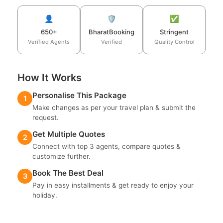
👤
🛡️
✅
650+
BharatBooking
Stringent
Verified Agents
Verified
Quality Control
How It Works
Personalise This Package
1
Make changes as per your travel plan & submit the
request.
Get Multiple Quotes
2
Connect with top 3 agents, compare quotes &
customize further.
Book The Best Deal
3
Pay in easy installments & get ready to enjoy your
holiday.