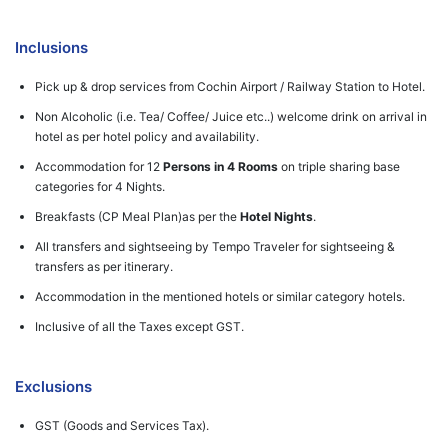
Inclusions
Pick up & drop services from Cochin Airport / Railway Station to Hotel.
Non Alcoholic (i.e. Tea/ Coffee/ Juice etc..) welcome drink on arrival in
hotel as per hotel policy and availability.
Accommodation for 12
Persons in 4 Rooms
on triple sharing base
categories for 4 Nights.
Breakfasts (CP Meal Plan)as per the
Hotel Nights
.
All transfers and sightseeing by Tempo Traveler for sightseeing &
transfers as per itinerary.
Accommodation in the mentioned hotels or similar category hotels.
Inclusive of all the Taxes except GST.
Exclusions
GST (Goods and Services Tax).