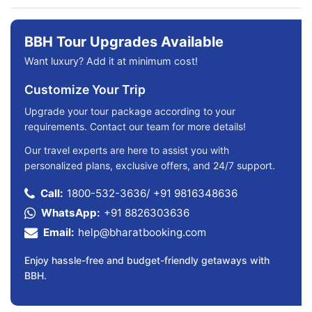
BBH Tour Upgrades Available
Want luxury? Add it at minimum cost!
Customize Your Trip
Upgrade your tour package according to your
requirements. Contact our team for more details!
Our travel experts are here to assist you with
personalized plans, exclusive offers, and 24/7 support.
Call:
1800-532-3636
/
+91 9816348636
WhatsApp:
+91 8826303636
Email:
help@bharatbooking.com
Enjoy hassle-free and budget-friendly getaways with
BBH.