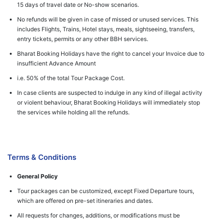
15 days of travel date or No-show scenarios.
No refunds will be given in case of missed or unused services. This
includes Flights, Trains, Hotel stays, meals, sightseeing, transfers,
entry tickets, permits or any other BBH services.
Bharat Booking Holidays have the right to cancel your Invoice due to
insufficient Advance Amount
i.e. 50% of the total Tour Package Cost.
In case clients are suspected to indulge in any kind of illegal activity
or violent behaviour, Bharat Booking Holidays will immediately stop
the services while holding all the refunds.
Terms & Conditions
General Policy
Tour packages can be customized, except Fixed Departure tours,
which are offered on pre-set itineraries and dates.
All requests for changes, additions, or modifications must be