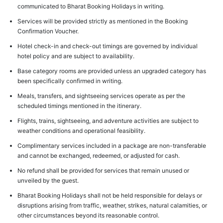
communicated to Bharat Booking Holidays in writing.
Services will be provided strictly as mentioned in the Booking
Confirmation Voucher.
Hotel check-in and check-out timings are governed by individual
hotel policy and are subject to availability.
Base category rooms are provided unless an upgraded category has
been specifically confirmed in writing.
Meals, transfers, and sightseeing services operate as per the
scheduled timings mentioned in the itinerary.
Flights, trains, sightseeing, and adventure activities are subject to
weather conditions and operational feasibility.
Complimentary services included in a package are non-transferable
and cannot be exchanged, redeemed, or adjusted for cash.
No refund shall be provided for services that remain unused or
unveiled by the guest.
Bharat Booking Holidays shall not be held responsible for delays or
disruptions arising from traffic, weather, strikes, natural calamities, or
other circumstances beyond its reasonable control.