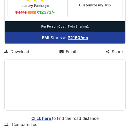
Customize my Trip
Luxury Package
₹12373/-
₹13748
10%
Per Person Cost (Twin Sharing).
EMI
Starts at
₹2150/mo
Download
Email
Share
Click here
to find the road distance
Compare Tour