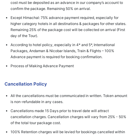
cost must be deposited as an advance in our company’s account to
confirm the package. Remaining 50% on arrival.
Except Himachal: 75% advance payment required, especially for
higher category hotels in all destinations & packages for other states.
Remaining 25% of the package cost will be collected on arrival (First
day of the Tour).
According to hotel policy, especially in 4* and 5*, International
Packages, Andaman & Nicobar Islands, Train & Flights – 100%
Advance payment is required for booking confirmation.
Process of Making Advance Payment
Cancellation Policy
All the cancellations must be communicated in written. Token amount
is non-refundable in any cases.
Cancellations made 15 Days prior to travel date will attract
cancellation charges. Cancellation charges will vary from 25% - 50%
of the total tour package cost.
100% Retention charges will be levied for bookings cancelled within