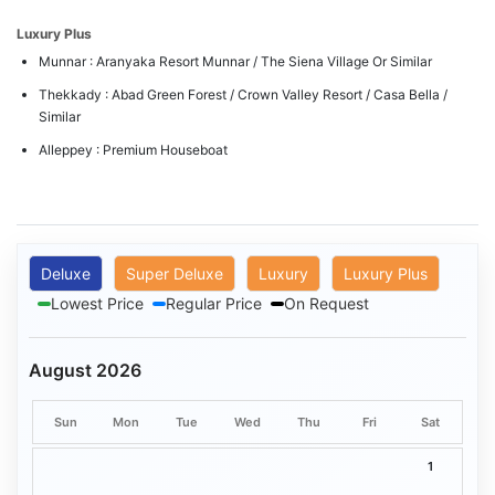
Luxury Plus
Munnar : Aranyaka Resort Munnar / The Siena Village Or Similar
Thekkady : Abad Green Forest / Crown Valley Resort / Casa Bella /
Similar
Alleppey : Premium Houseboat
Deluxe
Super Deluxe
Luxury
Luxury Plus
Lowest Price
Regular Price
On Request
August 2026
Sun
Mon
Tue
Wed
Thu
Fri
Sat
1