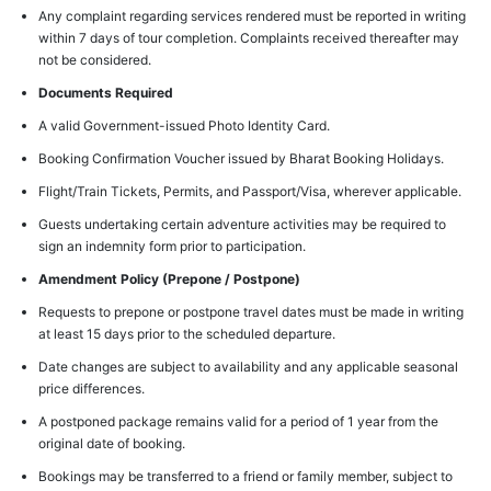
Any complaint regarding services rendered must be reported in writing
within 7 days of tour completion. Complaints received thereafter may
not be considered.
Documents Required
A valid Government-issued Photo Identity Card.
Booking Confirmation Voucher issued by Bharat Booking Holidays.
Flight/Train Tickets, Permits, and Passport/Visa, wherever applicable.
Guests undertaking certain adventure activities may be required to
sign an indemnity form prior to participation.
Amendment Policy (Prepone / Postpone)
Requests to prepone or postpone travel dates must be made in writing
at least 15 days prior to the scheduled departure.
Date changes are subject to availability and any applicable seasonal
price differences.
A postponed package remains valid for a period of 1 year from the
original date of booking.
Bookings may be transferred to a friend or family member, subject to