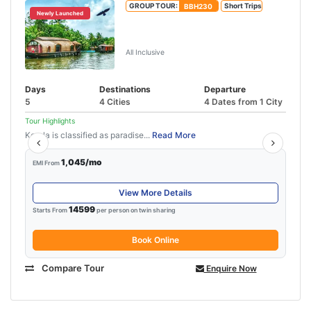
GROUP TOUR:
BBH230
Short Trips
Newly Launched
Munnar Thekkady Alleppey Tour
Package
All Inclusive
Days
Destinations
Departure
5
4 Cities
4 Dates from 1 City
Tour Highlights
Kerala is classified as paradise...
Read More
1,045/mo
EMI From
View More Details
14599
Starts From
per person on twin sharing
Book Online
Compare Tour
Enquire Now