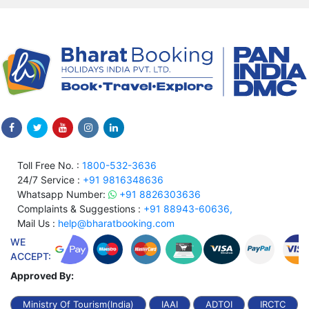
Toll Free No. :
1800-532-3636
24/7 Service :
+91 9816348636
Whatsapp Number:
+91 8826303636
Complaints & Suggestions :
+91 88943-60636,
Mail Us :
help@bharatbooking.com
WE
ACCEPT:
Approved By:
Ministry Of Tourism(India)
IAAI
ADTOI
IRCTC