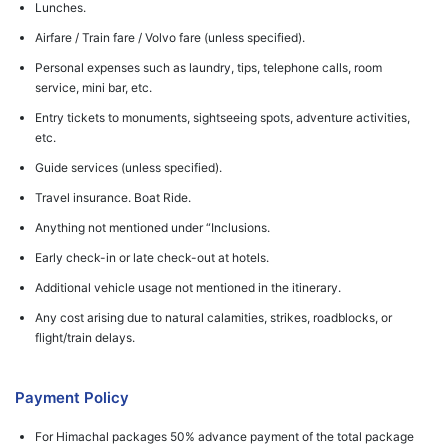
Lunches.
Airfare / Train fare / Volvo fare (unless specified).
Personal expenses such as laundry, tips, telephone calls, room
service, mini bar, etc.
Entry tickets to monuments, sightseeing spots, adventure activities,
etc.
Guide services (unless specified).
Travel insurance. Boat Ride.
Anything not mentioned under “Inclusions.
Early check-in or late check-out at hotels.
Additional vehicle usage not mentioned in the itinerary.
Any cost arising due to natural calamities, strikes, roadblocks, or
flight/train delays.
Payment Policy
For Himachal packages 50% advance payment of the total package