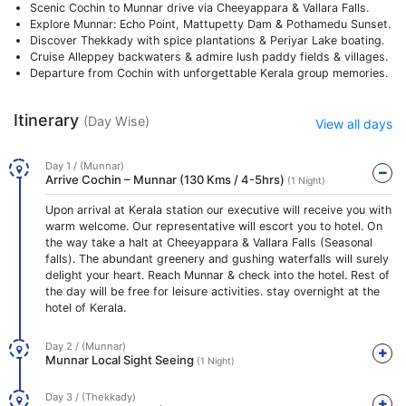
Scenic Cochin to Munnar drive via Cheeyappara & Vallara Falls.
Explore Munnar: Echo Point, Mattupetty Dam & Pothamedu Sunset.
Discover Thekkady with spice plantations & Periyar Lake boating.
Cruise Alleppey backwaters & admire lush paddy fields & villages.
Departure from Cochin with unforgettable Kerala group memories.
Itinerary
(Day Wise)
View all days
Day 1 / (Munnar)
Arrive Cochin – Munnar (130 Kms / 4-5hrs)
(1 Night)
Upon arrival at Kerala station our executive will receive you with
warm welcome. Our representative will escort you to hotel. On
the way take a halt at Cheeyappara & Vallara Falls (Seasonal
falls). The abundant greenery and gushing waterfalls will surely
delight your heart. Reach Munnar & check into the hotel. Rest of
the day will be free for leisure activities. stay overnight at the
hotel of Kerala.
Day 2 / (Munnar)
Munnar Local Sight Seeing
(1 Night)
Day 3 / (Thekkady)