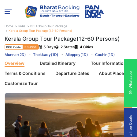
Home
India
BBH Group Tour Package
Kerala Group Tour Package(12-60 Persons)
Kerala Group Tour Package(12-60 Persons)
5 Days
2 States
4 Cities
PKG Code:
BBH364
Munnar(2D)
Thekkady(1D)
Alleppey(1D)
Cochin(1D)
Overview
Detailed Itinerary
Tour Information
Terms & Conditions
Departure Dates
About Places
Whatsapp
Customize Tour
Get a free Quote
Previous
Next