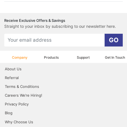
Receive Exclusive Offers & Savings
Straight to your inbox by subscribing to our newsletter here.
GO
Company
Products
Support
Get In Touch
About Us
Referral
Terms & Conditions
Careers We’re Hiring!
Privacy Policy
Blog
Why Choose Us