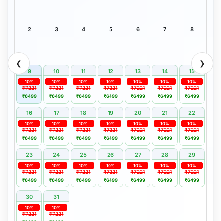
2
3
4
5
6
7
8
❮
❯
9
10
11
12
13
14
15
10%
10%
10%
10%
10%
10%
10%
₹7221
₹7221
₹7221
₹7221
₹7221
₹7221
₹7221
₹6499
₹6499
₹6499
₹6499
₹6499
₹6499
₹6499
16
17
18
19
20
21
22
10%
10%
10%
10%
10%
10%
10%
₹7221
₹7221
₹7221
₹7221
₹7221
₹7221
₹7221
₹6499
₹6499
₹6499
₹6499
₹6499
₹6499
₹6499
23
24
25
26
27
28
29
10%
10%
10%
10%
10%
10%
10%
₹7221
₹7221
₹7221
₹7221
₹7221
₹7221
₹7221
₹6499
₹6499
₹6499
₹6499
₹6499
₹6499
₹6499
30
31
10%
10%
₹7221
₹7221