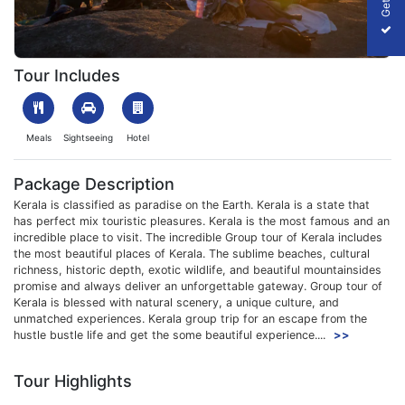
1699344072_348604-kerala-group-tour-package-slider-image.
Tour Includes
Meals
Sightseeing
Hotel
Package Description
Kerala is classified as paradise on the Earth. Kerala is a state that
has perfect mix touristic pleasures. Kerala is the most famous and an
incredible place to visit. The incredible Group tour of Kerala includes
the most beautiful places of Kerala. The sublime beaches, cultural
richness, historic depth, exotic wildlife, and beautiful mountainsides
promise and always deliver an unforgettable gateway. Group tour of
Kerala is blessed with natural scenery, a unique culture, and
unmatched experiences. Kerala group trip for an escape from the
hustle bustle life and get the some beautiful experience....
>>
Tour Highlights