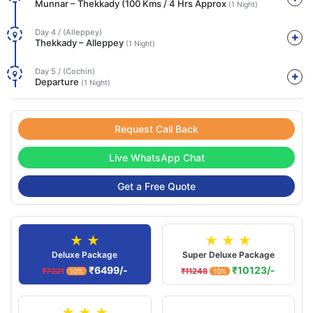
Munnar – Thekkady (100 Kms / 4 Hrs Approx
(1 Night)
Day 4 / (Alleppey)
Thekkady – Alleppey
(1 Night)
Day 5 / (Cochin)
Departure
(1 Night)
Request Call Back
Live WhatsApp Chat
Get a Free Quote
★ ★
★ ★ ★
Deluxe Package
Super Deluxe Package
₹6499/-
₹10123/-
₹7221
₹11248
10%
10%
★ ★ ★