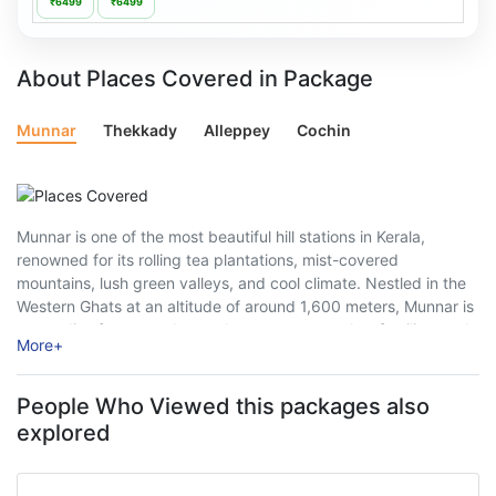
₹6499
₹6499
About Places Covered in Package
Munnar
Thekkady
Alleppey
Cochin
Munnar is one of the most beautiful hill stations in Kerala,
renowned for its rolling tea plantations, mist-covered
mountains, lush green valleys, and cool climate. Nestled in the
Western Ghats at an altitude of around 1,600 meters, Munnar is
a paradise for nature lovers, honeymoon couples, families, and
More
+
adventure enthusiasts. ...
People Who Viewed this packages also
explored