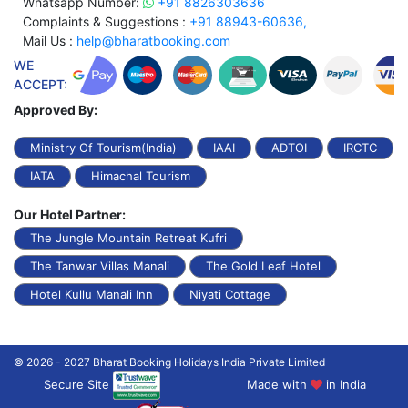
Whatsapp Number:
+91 8826303636
Complaints & Suggestions :
+91 88943-60636,
Mail Us :
help@bharatbooking.com
WE
ACCEPT:
Approved By:
Ministry Of Tourism(India)
IAAI
ADTOI
IRCTC
IATA
Himachal Tourism
Our Hotel Partner:
The Jungle Mountain Retreat Kufri
The Tanwar Villas Manali
The Gold Leaf Hotel
Hotel Kullu Manali Inn
Niyati Cottage
© 2026 - 2027 Bharat Booking Holidays India Private Limited
Secure Site
Made with
in India