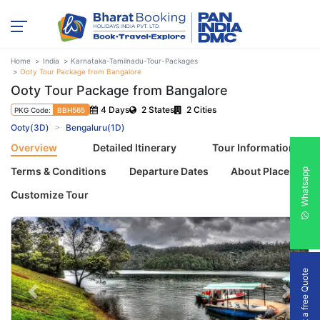
Home
India
Karnataka-Tamilnadu-Tour-Packages
Ooty Tour Package from Bangalore
Ooty Tour Package from Bangalore
4 Days
2 States
2 Cities
PKG Code:
BBH565
Ooty(3D)
Bengaluru(1D)
Overview
Detailed Itinerary
Tour Information
Terms & Conditions
Departure Dates
About Places
Whatsapp
Customize Tour
Get a free Quote
Previous
Next