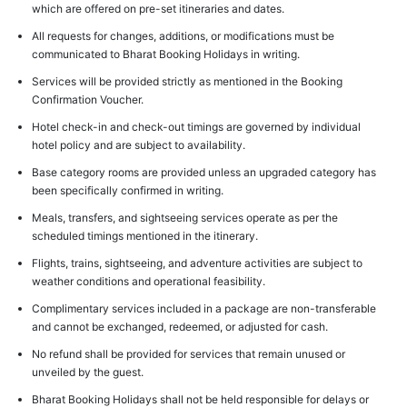
which are offered on pre-set itineraries and dates.
All requests for changes, additions, or modifications must be
communicated to Bharat Booking Holidays in writing.
Services will be provided strictly as mentioned in the Booking
Confirmation Voucher.
Hotel check-in and check-out timings are governed by individual
hotel policy and are subject to availability.
Base category rooms are provided unless an upgraded category has
been specifically confirmed in writing.
Meals, transfers, and sightseeing services operate as per the
scheduled timings mentioned in the itinerary.
Flights, trains, sightseeing, and adventure activities are subject to
weather conditions and operational feasibility.
Complimentary services included in a package are non-transferable
and cannot be exchanged, redeemed, or adjusted for cash.
No refund shall be provided for services that remain unused or
unveiled by the guest.
Bharat Booking Holidays shall not be held responsible for delays or