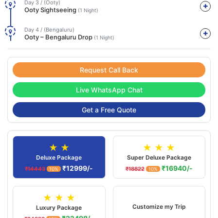
Day 3 / (Ooty)
Ooty Sightseeing
(1 Night)
Day 4 / (Bengaluru)
Ooty – Bengaluru Drop
(1 Night)
Request Call Back
Live WhatsApp Chat
Get a Free Quote
★ ★
★ ★ ★
Deluxe Package
Super Deluxe Package
₹12999/-
₹16940/-
₹14443
₹18822
10%
10%
★ ★ ★
Customize my Trip
Luxury Package