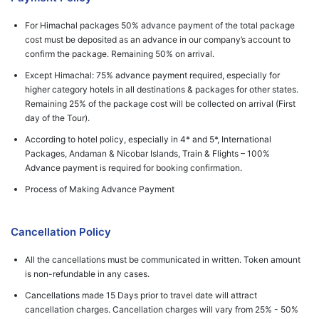
For Himachal packages 50% advance payment of the total package
cost must be deposited as an advance in our company’s account to
confirm the package. Remaining 50% on arrival.
Except Himachal: 75% advance payment required, especially for
higher category hotels in all destinations & packages for other states.
Remaining 25% of the package cost will be collected on arrival (First
day of the Tour).
According to hotel policy, especially in 4* and 5*, International
Packages, Andaman & Nicobar Islands, Train & Flights – 100%
Advance payment is required for booking confirmation.
Process of Making Advance Payment
Cancellation Policy
All the cancellations must be communicated in written. Token amount
is non-refundable in any cases.
Cancellations made 15 Days prior to travel date will attract
cancellation charges. Cancellation charges will vary from 25% - 50%