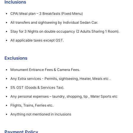
Inclusions
CPAI Meal plan – 3 Breakfasts (Fixed Menu)
All transfers and sightseeing by Individual Sedan Car.
Stay for 3 Nights on double occupancy (2 Adults Sharing 1 Room).
All applicable taxes except GST.
Exclusions
Monument Entrance Fees & Camera Fees.
Any Extra services - Permits, sightseeing, Heater, Meals etc .
5% GST (Goods & Services Tax).
Any personal expenses – laundry, shopping, tip , Water Sports etc
Flights, Trains, Ferries etc.
Anything not mentioned in inclusions
Payment Policy