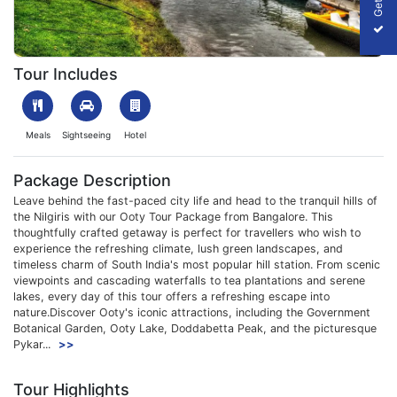
1708155546_403884-ooty-tour-packag--from-bangalore-packag
Tour Includes
Meals
Sightseeing
Hotel
Package Description
Leave behind the fast-paced city life and head to the tranquil hills of
the Nilgiris with our Ooty Tour Package from Bangalore. This
thoughtfully crafted getaway is perfect for travellers who wish to
experience the refreshing climate, lush green landscapes, and
timeless charm of South India's most popular hill station. From scenic
viewpoints and cascading waterfalls to tea plantations and serene
lakes, every day of this tour offers a refreshing escape into
nature.Discover Ooty's iconic attractions, including the Government
Botanical Garden, Ooty Lake, Doddabetta Peak, and the picturesque
Pykar...
>>
Tour Highlights