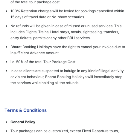
of the total tour package cost.
100% Retention charges will be levied for bookings cancelled within
15 days of travel date or No-show scenarios.
No refunds will be given in case of missed or unused services. This
includes Flights, Trains, Hotel stays, meals, sightseeing, transfers,
entry tickets, permits or any other BBH services.
Bharat Booking Holidays have the right to cancel your Invoice due to
insufficient Advance Amount
i.e. 50% of the total Tour Package Cost.
In case clients are suspected to indulge in any kind of illegal activity
or violent behaviour, Bharat Booking Holidays will immediately stop
the services while holding all the refunds.
Terms & Conditions
General Policy
Tour packages can be customized, except Fixed Departure tours,