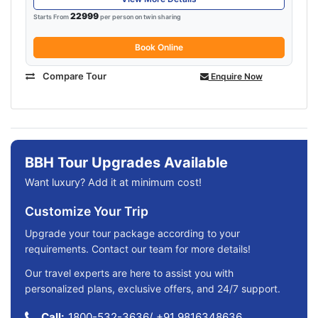
22999
Starts From
per person on twin sharing
Book Online
Compare Tour
Enquire Now
BBH Tour Upgrades Available
Want luxury? Add it at minimum cost!
Customize Your Trip
Upgrade your tour package according to your
requirements. Contact our team for more details!
Our travel experts are here to assist you with
personalized plans, exclusive offers, and 24/7 support.
Call:
1800-532-3636
/
+91 9816348636