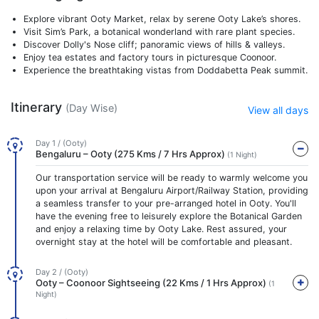
Explore vibrant Ooty Market, relax by serene Ooty Lake’s shores.
Visit Sim’s Park, a botanical wonderland with rare plant species.
Discover Dolly's Nose cliff; panoramic views of hills & valleys.
Enjoy tea estates and factory tours in picturesque Coonoor.
Experience the breathtaking vistas from Doddabetta Peak summit.
Itinerary
(Day Wise)
View all days
Day 1 / (Ooty)
Bengaluru – Ooty (275 Kms / 7 Hrs Approx)
(1 Night)
Our transportation service will be ready to warmly welcome you
upon your arrival at Bengaluru Airport/Railway Station, providing
a seamless transfer to your pre-arranged hotel in Ooty. You'll
have the evening free to leisurely explore the Botanical Garden
and enjoy a relaxing time by Ooty Lake. Rest assured, your
overnight stay at the hotel will be comfortable and pleasant.
Day 2 / (Ooty)
Ooty – Coonoor Sightseeing (22 Kms / 1 Hrs Approx)
(1
Night)