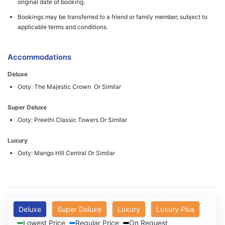
original date of booking.
Bookings may be transferred to a friend or family member, subject to
applicable terms and conditions.
Accommodations
Deluxe
Ooty: The Majestic Crown Or Similar
Super Deluxe
Ooty: Preethi Classic Towers Or Similar
Luxury
Ooty: Mango Hill Central Or Similar
Deluxe
Super Deluxe
Luxury
Luxury Plus
Lowest Price
Regular Price
On Request