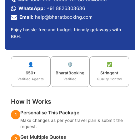
WhatsApp:
+91 8826303636
Email:
help@bharatbooking.com
Enjoy hassle-free and budget-friendly getaways with
BBH.
👤
🛡️
✅
650+
BharatBooking
Stringent
Verified Agents
Verified
Quality Control
How It Works
Personalise This Package
1
Make changes as per your travel plan & submit the
request.
Get Multiple Quotes
2