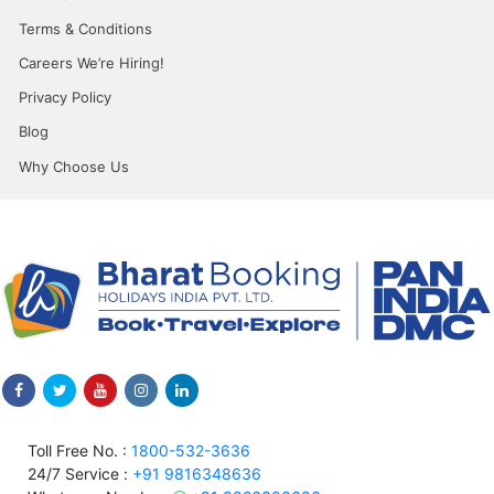
Terms & Conditions
Careers We’re Hiring!
Privacy Policy
Blog
Why Choose Us
Toll Free No. :
1800-532-3636
24/7 Service :
+91 9816348636