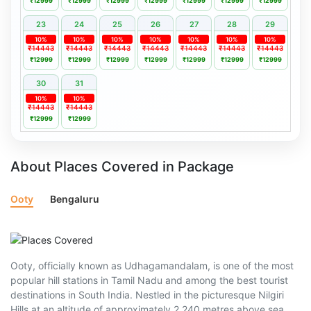
₹12999
₹12999
₹12999
₹12999
₹12999
₹12999
₹12999
23
24
25
26
27
28
29
10%
10%
10%
10%
10%
10%
10%
₹14443
₹14443
₹14443
₹14443
₹14443
₹14443
₹14443
₹12999
₹12999
₹12999
₹12999
₹12999
₹12999
₹12999
30
31
10%
10%
₹14443
₹14443
₹12999
₹12999
About Places Covered in Package
Ooty
Bengaluru
Ooty, officially known as Udhagamandalam, is one of the most
popular hill stations in Tamil Nadu and among the best tourist
destinations in South India. Nestled in the picturesque Nilgiri
Hills at an altitude of approximately 2,240 metres above sea