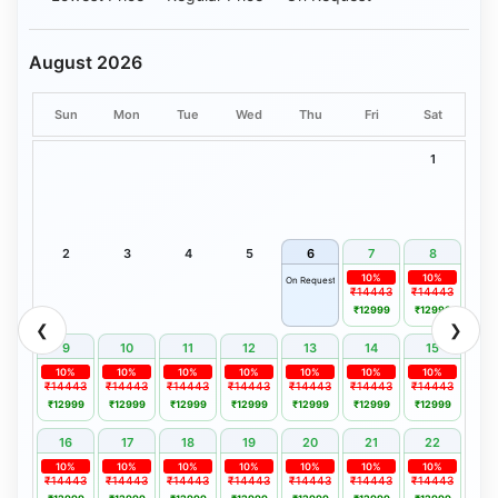
August 2026
Sun
Mon
Tue
Wed
Thu
Fri
Sat
1
2
3
4
5
6
7
8
10%
10%
On Request
₹14443
₹14443
₹12999
₹12999
❮
❯
9
10
11
12
13
14
15
10%
10%
10%
10%
10%
10%
10%
₹14443
₹14443
₹14443
₹14443
₹14443
₹14443
₹14443
₹12999
₹12999
₹12999
₹12999
₹12999
₹12999
₹12999
16
17
18
19
20
21
22
10%
10%
10%
10%
10%
10%
10%
₹14443
₹14443
₹14443
₹14443
₹14443
₹14443
₹14443