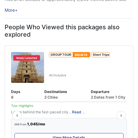
level, Ooty is renowned for its rolling tea gardens, mist-covered
More
+
...
People Who Viewed this packages also
explored
GROUP TOUR:
BBH678
Short Trips
Newly Launched
Mysore Coorg Ooty Karnataka Hill
Station Tour – 5N/6D
All Inclusive
Days
Destinations
Departure
6
2 Cities
2 Dates from 1 City
Tour Highlights
Leave behind the fast-paced city...
Read More
1,045/mo
EMI From
View More Details