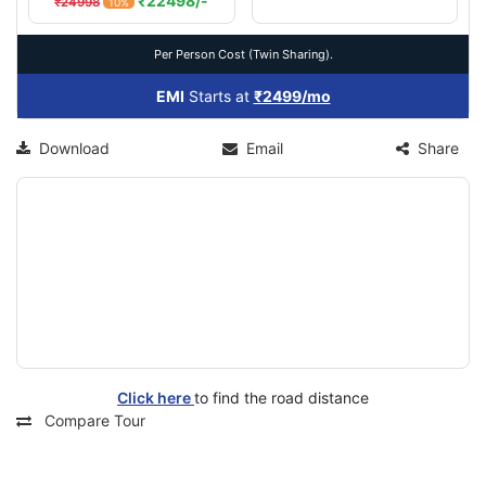
₹22498/-
₹24998
10%
Per Person Cost (Twin Sharing).
EMI
Starts at
₹2499/mo
Download
Email
Share
Click here
to find the road distance
Compare Tour