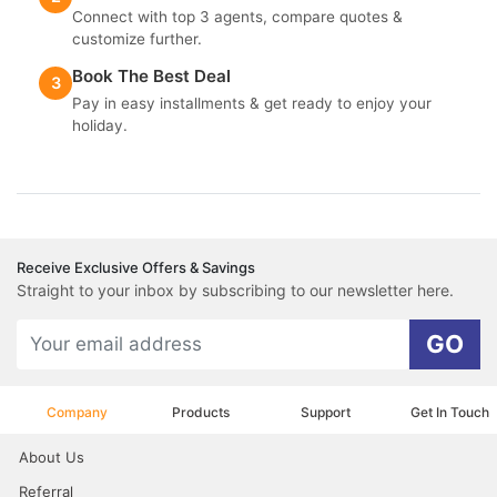
Connect with top 3 agents, compare quotes &
customize further.
Book The Best Deal
3
Pay in easy installments & get ready to enjoy your
holiday.
Receive Exclusive Offers & Savings
Straight to your inbox by subscribing to our newsletter here.
GO
Company
Products
Support
Get In Touch
About Us
Referral