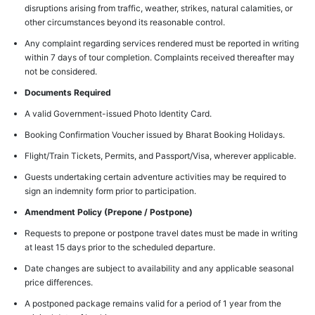
disruptions arising from traffic, weather, strikes, natural calamities, or
other circumstances beyond its reasonable control.
Any complaint regarding services rendered must be reported in writing
within 7 days of tour completion. Complaints received thereafter may
not be considered.
Documents Required
A valid Government-issued Photo Identity Card.
Booking Confirmation Voucher issued by Bharat Booking Holidays.
Flight/Train Tickets, Permits, and Passport/Visa, wherever applicable.
Guests undertaking certain adventure activities may be required to
sign an indemnity form prior to participation.
Amendment Policy (Prepone / Postpone)
Requests to prepone or postpone travel dates must be made in writing
at least 15 days prior to the scheduled departure.
Date changes are subject to availability and any applicable seasonal
price differences.
A postponed package remains valid for a period of 1 year from the