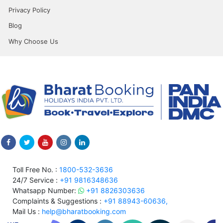
Privacy Policy
Blog
Why Choose Us
Toll Free No. :
1800-532-3636
24/7 Service :
+91 9816348636
Whatsapp Number:
+91 8826303636
Complaints & Suggestions :
+91 88943-60636,
Mail Us :
help@bharatbooking.com