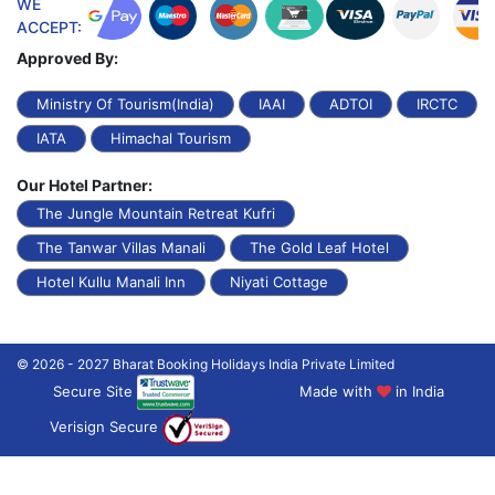
WE
ACCEPT:
Approved By:
Ministry Of Tourism(India)
IAAI
ADTOI
IRCTC
IATA
Himachal Tourism
Our Hotel Partner:
The Jungle Mountain Retreat Kufri
The Tanwar Villas Manali
The Gold Leaf Hotel
Hotel Kullu Manali Inn
Niyati Cottage
© 2026 - 2027 Bharat Booking Holidays India Private Limited
Secure Site
Made with
in India
Verisign Secure