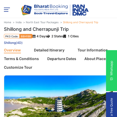
Home
India
North East Tour Packages
Shillong and Cherrapunji Trip
Shillong and Cherrapunji Trip
4 Days
2 States
1 Cities
PKG Code:
BBH199
Shillong(4D)
Overview
Detailed Itinerary
Tour Information
Terms & Conditions
Departure Dates
About Places
Whatsapp
Customize Tour
Get a free Quote
Previous
Next