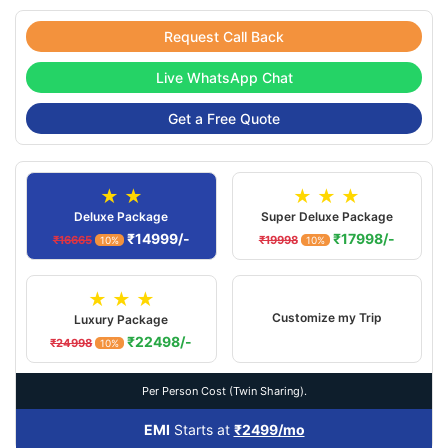
Request Call Back
Live WhatsApp Chat
Get a Free Quote
★ ★
★ ★ ★
Deluxe Package
Super Deluxe Package
₹14999/-
₹17998/-
₹16665
₹19998
10%
10%
★ ★ ★
Customize my Trip
Luxury Package
₹22498/-
₹24998
10%
Per Person Cost (Twin Sharing).
EMI
Starts at
₹2499/mo