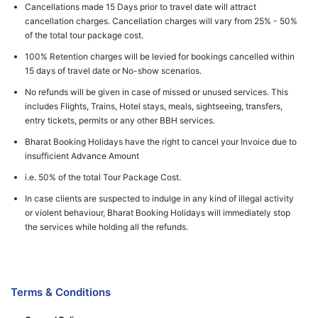
Cancellations made 15 Days prior to travel date will attract
cancellation charges. Cancellation charges will vary from 25% - 50%
of the total tour package cost.
100% Retention charges will be levied for bookings cancelled within
15 days of travel date or No-show scenarios.
No refunds will be given in case of missed or unused services. This
includes Flights, Trains, Hotel stays, meals, sightseeing, transfers,
entry tickets, permits or any other BBH services.
Bharat Booking Holidays have the right to cancel your Invoice due to
insufficient Advance Amount
i.e. 50% of the total Tour Package Cost.
In case clients are suspected to indulge in any kind of illegal activity
or violent behaviour, Bharat Booking Holidays will immediately stop
the services while holding all the refunds.
Terms & Conditions