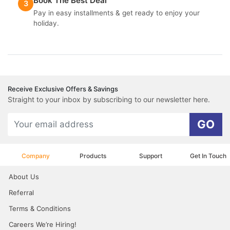
Book The Best Deal
3
Pay in easy installments & get ready to enjoy your
holiday.
Receive Exclusive Offers & Savings
Straight to your inbox by subscribing to our newsletter here.
GO
Company
Products
Support
Get In Touch
About Us
Referral
Terms & Conditions
Careers We’re Hiring!