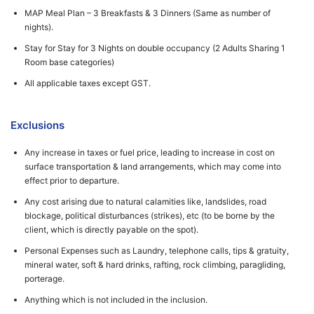
MAP Meal Plan – 3 Breakfasts & 3 Dinners (Same as number of
nights).
Stay for Stay for 3 Nights on double occupancy (2 Adults Sharing 1
Room base categories)
All applicable taxes except GST.
Exclusions
Any increase in taxes or fuel price, leading to increase in cost on
surface transportation & land arrangements, which may come into
effect prior to departure.
Any cost arising due to natural calamities like, landslides, road
blockage, political disturbances (strikes), etc (to be borne by the
client, which is directly payable on the spot).
Personal Expenses such as Laundry, telephone calls, tips & gratuity,
mineral water, soft & hard drinks, rafting, rock climbing, paragliding,
porterage.
Anything which is not included in the inclusion.