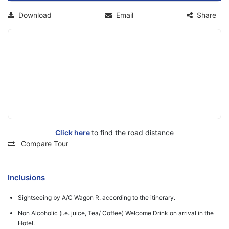
Download
Email
Share
Click here
to find the road distance
Compare Tour
Inclusions
Sightseeing by A/C Wagon R. according to the itinerary.
Non Alcoholic (i.e. juice, Tea/ Coffee) Welcome Drink on arrival in the
Hotel.