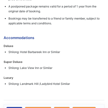
A postponed package remains valid for a period of 1 year from the
original date of booking.
Bookings may be transferred to a friend or family member, subject to
applicable terms and conditions.
Accommodations
Deluxe
Shilong: Hotel Barbareek Inn or Similar
Super Deluxe
Shilong: Lake View Inn or Similar
Luxury
Shilong: Landmark Hill /Ladybird Hotel Similar