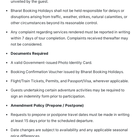
unveiled by the guest.
Bharat Booking Holidays shall not be held responsible for delays or
disruptions arising from traffic, weather, strikes, natural calamities, or
other circumstances beyond its reasonable control.
Any complaint regarding services rendered must be reported in writing
within 7 days of tour completion. Complaints received thereafter may
not be considered.
Documents Required
A valid Government-issued Photo Identity Card.
Booking Confirmation Voucher issued by Bharat Booking Holidays.
Flight/Train Tickets, Permits, and Passport/Visa, wherever applicable.
Guests undertaking certain adventure activities may be required to
sign an indemnity form prior to participation.
Amendment Policy (Prepone / Postpone)
Requests to prepone or postpone travel dates must be made in writing
at least 15 days prior to the scheduled departure.
Date changes are subject to availability and any applicable seasonal
price differences.