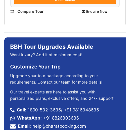
Compare Tour
Enquire Now
BBH Tour Upgrades Available
Want luxury? Add it at minimum cost!
Customize Your Trip
Upgrade your tour package according to your
requirements. Contact our team for more details!
Our travel experts are here to assist you with
personalized plans, exclusive offers, and 24/7 support.
Call:
1800-532-3636
/
+91 9816348636
WhatsApp:
+91 8826303636
Email:
help@bharatbooking.com