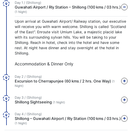
Day 1 / (Shillong)
Guwahati Airport / Rly Station – Shillong (100 kms / 03 hrs.)
(1 Night)
Upon arrival at Guwahati Airport/ Railway station, our executive
will receive you with warm welcome. Shillong is called 'Scotland
of the East". Enroute visit Umium Lake, a majestic placid lake
with its surrounding sylvan hills. You will be taking to your
Shillong. Reach in hotel, check into the hotel and have some
rest. At night have dinner and stay overnight at the hotel in
Shillong.
Accommodation & Dinner Only
Day 2 / (Shillong)
Excursion to Cherrapunjee (60 kms / 2 hrs. One Way)
(1
Night)
Day 3 / (Shillong)
Shillong Sightseeing
(1 Night)
Day 4 / (Shillong)
Shillong – Guwahati Airport / Rly Station (100 kms / 03 hrs.)
(1 Night)