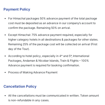
Payment Policy
For Himachal packages 50% advance payment of the total package
cost must be deposited as an advance in our company’s account to
confirm the package. Remaining 50% on arrival.
Except Himachal: 75% advance payment required, especially for
higher category hotels in all destinations & packages for other states.
Remaining 25% of the package cost will be collected on arrival (First
day of the Tour).
According to hotel policy, especially in 4* and 5*, International
Packages, Andaman & Nicobar Islands, Train & Flights – 100%
Advance payment is required for booking confirmation.
Process of Making Advance Payment
Cancellation Policy
All the cancellations must be communicated in written. Token amount
is non-refundable in any cases.