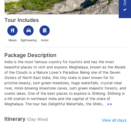
1701677390_816660-shillong-and-cherrapunji-trip-slider-image.
Tour Includes
Meals
Sightseeing
Hotel
Package Description
India is the most famous country for tourists and has the most
beautiful places to visit and explore. Meghalaya, known as the Abode
of the Clouds is a Nature Lover's Paradise. Being one of the Seven
Sisters of North East India, this tiny state is best known for its
pristine beauty, lush green meadows, huge waterfalls, crystal clear
river, mind-blowing limestone caves, lush green majestic forests, and
scenic lakes. One of the best places to explore is Shillong. Shillong is
a hill station in northeast India and the capital of the state of
Meghalaya. The tour has Delightful Waterfalls, the Shillo...
>>
Itinerary
(Day Wise)
View all days