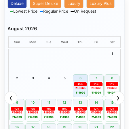
Deluxe
Super Deluxe
Luxury
Luxury Plus
Lowest Price
Regular Price
On Request
August 2026
Sun
Mon
Tue
Wed
Thu
Fri
Sat
1
2
3
4
5
6
7
8
10%
10%
10%
₹16665
₹16665
₹16665
₹14999
₹14999
₹14999
❮
❯
9
10
11
12
13
14
15
10%
10%
10%
10%
10%
10%
10%
₹16665
₹16665
₹16665
₹16665
₹16665
₹16665
₹16665
₹14999
₹14999
₹14999
₹14999
₹14999
₹14999
₹14999
16
17
18
19
20
21
22