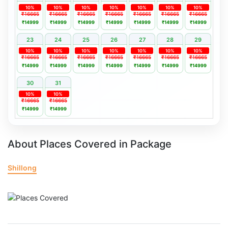
10%
10%
10%
10%
10%
10%
10%
₹16665
₹16665
₹16665
₹16665
₹16665
₹16665
₹16665
₹14999
₹14999
₹14999
₹14999
₹14999
₹14999
₹14999
23
24
25
26
27
28
29
10%
10%
10%
10%
10%
10%
10%
₹16665
₹16665
₹16665
₹16665
₹16665
₹16665
₹16665
₹14999
₹14999
₹14999
₹14999
₹14999
₹14999
₹14999
30
31
10%
10%
₹16665
₹16665
₹14999
₹14999
About Places Covered in Package
Shillong