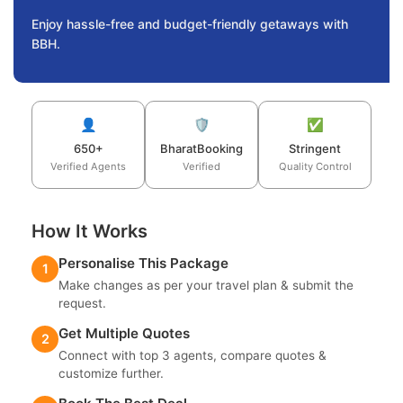
Enjoy hassle-free and budget-friendly getaways with
BBH.
👤
🛡️
✅
650+
BharatBooking
Stringent
Verified Agents
Verified
Quality Control
How It Works
Personalise This Package
1
Make changes as per your travel plan & submit the
request.
Get Multiple Quotes
2
Connect with top 3 agents, compare quotes &
customize further.