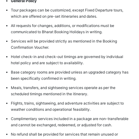
General Policy
Tour packages can be customized, except Fixed Departure tours,
which are offered on pre-set itineraries and dates.
All requests for changes, additions, or modifications must be
communicated to Bharat Booking Holidays in writing.
Services will be provided strictly as mentioned in the Booking
Confirmation Voucher.
Hotel check-in and check-out timings are governed by individual
hotel policy and are subject to availability.
Base category rooms are provided unless an upgraded category has
been specifically confirmed in writing.
Meals, transfers, and sightseeing services operate as per the
scheduled timings mentioned in the itinerary.
Flights, trains, sightseeing, and adventure activities are subject to
weather conditions and operational feasibility.
Complimentary services included in a package are non-transferable
and cannot be exchanged, redeemed, or adjusted for cash.
No refund shall be provided for services that remain unused or