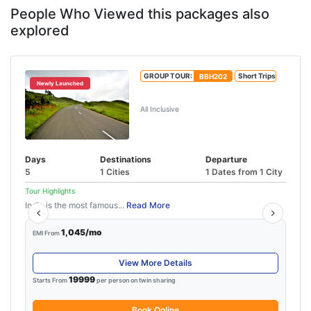
People Who Viewed this packages also
explored
GROUP TOUR:
BBH202
Short Trips
Newly Launched
5 Days Shillong Tour
All Inclusive
Days
Destinations
Departure
5
1 Cities
1 Dates from 1 City
Tour Highlights
India is the most famous...
Read More
1,045/mo
EMI From
View More Details
19999
Starts From
per person on twin sharing
Book Online