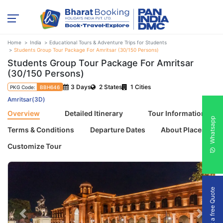
Home
India
Educational Tours & Adventure Trips for Students
Students Group Tour Package For Amritsar (30/150 Persons)
Students Group Tour Package For Amritsar
(30/150 Persons)
3 Days
2 States
1 Cities
PKG Code:
BBH646
Amritsar(3D)
Overview
Detailed Itinerary
Tour Information
Whatsapp
Terms & Conditions
Departure Dates
About Places
Customize Tour
Get a free Quote
Previous
Next