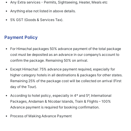
Any Extra services - Permits, Sightseeing, Heater, Meals etc
Anything else not listed in above details.
5% GST (Goods & Services Tax).
Payment Policy
For Himachal packages 50% advance payment of the total package
cost must be deposited as an advance in our company’s account to
confirm the package. Remaining 50% on arrival.
Except Himachal: 75% advance payment required, especially for
higher category hotels in all destinations & packages for other states.
Remaining 25% of the package cost will be collected on arrival (First
day of the Tour).
According to hotel policy, especially in 4* and 5*, International
Packages, Andaman & Nicobar Islands, Train & Flights – 100%
Advance payment is required for booking confirmation.
Process of Making Advance Payment