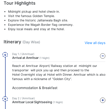
Tour Highlights
Midnight pickup and hotel check-in.
Visit the famous Golden Temple.
Explore the historic Jallianwala Bagh site.
Experience the Wagah Border flag ceremony.
Enjoy local meals and stay at the hotel.
Itinerary
(Day Wise)
View all days
Day 1 / (Amritsar)
Arrival at Amritsar
(1 Night)
Reach at Amritsar Airport/ Railway station at midnight our
transporter will pick you up and then proceed to the
Hotel Overnight stay at Hotel with Dinner. Amritsar which is also
famous with a nickname of “Golden City”.
Accommodation & Breakfast
Day 2 / (Amritsar)
Amritsar Local Sightseeing
(1 Night)