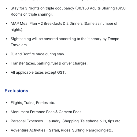
Stay for 3 Nights on triple occupancy (30/150 Adults Sharing 10/50
Rooms on triple sharing).
MAP Meal Plan – 2 Breakfasts & 2 Dinners (Same as number of
nights).
Sightseeing will be covered according to the itinerary by Tempo
Travelers.
Dj and Bonfire once during stay.
Transfer taxes, parking, fuel & driver charges.
All applicable taxes except GST.
Exclusions
Flights, Trains, Ferries etc.
Monument Entrance Fees & Camera Fees.
Personal Expenses - Laundry, Shopping, Telephone bills, tips etc.
Adventure Activities - Safari, Rides, Surfing, Paragliding etc.