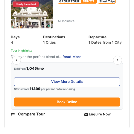
GROUP TOUR:
BBH271
Short Trips
Newly Launched
Vaishno Devi Amritsar Tour
Package
All Inclusive
Days
Destinations
Departure
4
1 Cities
1 Dates from 1 City
Tour Highlights
Discover the perfect blend of...
Read More
1,045/mo
EMI From
View More Details
11399
Starts From
per person on twin sharing
Book Online
Compare Tour
Enquire Now