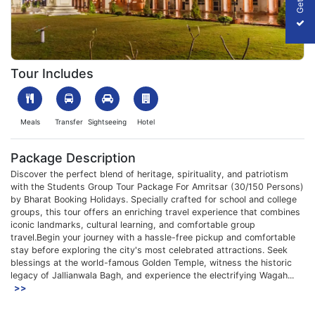
1753860484_567450-Amritsar-Img.webp
Tour Includes
Meals
Transfer
Sightseeing
Hotel
Package Description
Discover the perfect blend of heritage, spirituality, and patriotism
with the Students Group Tour Package For Amritsar (30/150 Persons)
by Bharat Booking Holidays. Specially crafted for school and college
groups, this tour offers an enriching travel experience that combines
iconic landmarks, cultural learning, and comfortable group
travel.Begin your journey with a hassle-free pickup and comfortable
stay before exploring the city's most celebrated attractions. Seek
blessings at the world-famous Golden Temple, witness the historic
legacy of Jallianwala Bagh, and experience the electrifying Wagah...
>>