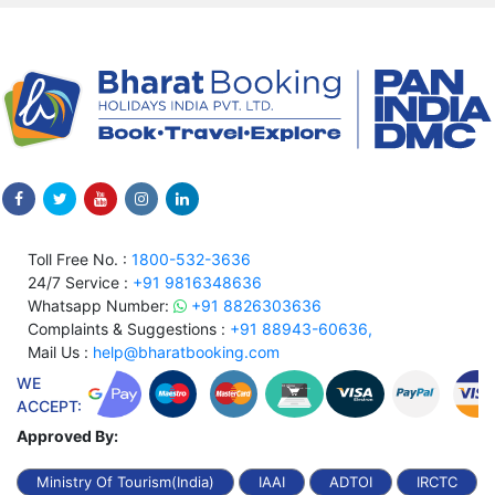
Toll Free No. :
1800-532-3636
24/7 Service :
+91 9816348636
Whatsapp Number:
+91 8826303636
Complaints & Suggestions :
+91 88943-60636,
Mail Us :
help@bharatbooking.com
WE
ACCEPT:
Approved By:
Ministry Of Tourism(India)
IAAI
ADTOI
IRCTC