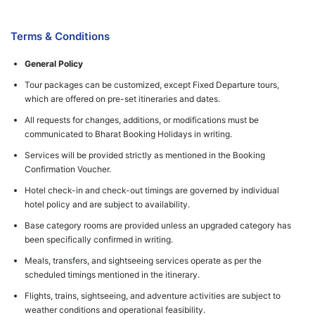
Terms & Conditions
General Policy
Tour packages can be customized, except Fixed Departure tours,
which are offered on pre-set itineraries and dates.
All requests for changes, additions, or modifications must be
communicated to Bharat Booking Holidays in writing.
Services will be provided strictly as mentioned in the Booking
Confirmation Voucher.
Hotel check-in and check-out timings are governed by individual
hotel policy and are subject to availability.
Base category rooms are provided unless an upgraded category has
been specifically confirmed in writing.
Meals, transfers, and sightseeing services operate as per the
scheduled timings mentioned in the itinerary.
Flights, trains, sightseeing, and adventure activities are subject to
weather conditions and operational feasibility.