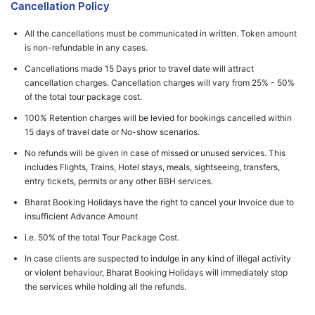
Cancellation Policy
All the cancellations must be communicated in written. Token amount
is non-refundable in any cases.
Cancellations made 15 Days prior to travel date will attract
cancellation charges. Cancellation charges will vary from 25% - 50%
of the total tour package cost.
100% Retention charges will be levied for bookings cancelled within
15 days of travel date or No-show scenarios.
No refunds will be given in case of missed or unused services. This
includes Flights, Trains, Hotel stays, meals, sightseeing, transfers,
entry tickets, permits or any other BBH services.
Bharat Booking Holidays have the right to cancel your Invoice due to
insufficient Advance Amount
i.e. 50% of the total Tour Package Cost.
In case clients are suspected to indulge in any kind of illegal activity
or violent behaviour, Bharat Booking Holidays will immediately stop
the services while holding all the refunds.