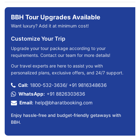
BBH Tour Upgrades Available
Want luxury? Add it at minimum cost!
Customize Your Trip
Upgrade your tour package according to your
requirements. Contact our team for more details!
Our travel experts are here to assist you with
personalized plans, exclusive offers, and 24/7 support.
Call:
1800-532-3636
/
+91 9816348636
WhatsApp:
+91 8826303636
Email:
help@bharatbooking.com
Enjoy hassle-free and budget-friendly getaways with
BBH.