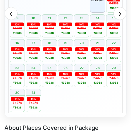
On Request
₹4376
₹3938
❮
❯
9
10
11
12
13
14
15
10%
10%
10%
10%
10%
10%
10%
₹4376
₹4376
₹4376
₹4376
₹4376
₹4376
₹4376
₹3938
₹3938
₹3938
₹3938
₹3938
₹3938
₹3938
16
17
18
19
20
21
22
10%
10%
10%
10%
10%
10%
10%
₹4376
₹4376
₹4376
₹4376
₹4376
₹4376
₹4376
₹3938
₹3938
₹3938
₹3938
₹3938
₹3938
₹3938
23
24
25
26
27
28
29
10%
10%
10%
10%
10%
10%
10%
₹4376
₹4376
₹4376
₹4376
₹4376
₹4376
₹4376
₹3938
₹3938
₹3938
₹3938
₹3938
₹3938
₹3938
30
31
10%
10%
₹4376
₹4376
₹3938
₹3938
About Places Covered in Package