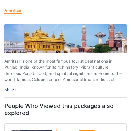
Amritsar
Amritsar is one of the most famous tourist destinations in
Punjab, India, known for its rich history, vibrant culture,
delicious Punjabi food, and spiritual significance. Home to the
world-famous Golden Temple, Amritsar attracts millions of
tourists and pilgrims every year from across India and around
More
+
the world. The city beautifully ...
People Who Viewed this packages also
explored