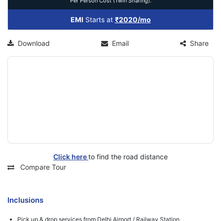
Per Person Cost (Twin Sharing).
EMI
Starts at
₹2020/mo
Download
Email
Share
Click here
to find the road distance
Compare Tour
Inclusions
Pick up & drop services from Delhi Airport / Railway Station.