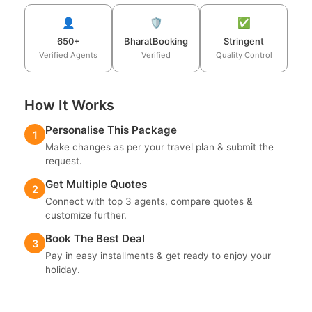
👤
🛡️
✅
650+
BharatBooking
Stringent
Verified Agents
Verified
Quality Control
How It Works
Personalise This Package
1
Make changes as per your travel plan & submit the
request.
Get Multiple Quotes
2
Connect with top 3 agents, compare quotes &
customize further.
Book The Best Deal
3
Pay in easy installments & get ready to enjoy your
holiday.