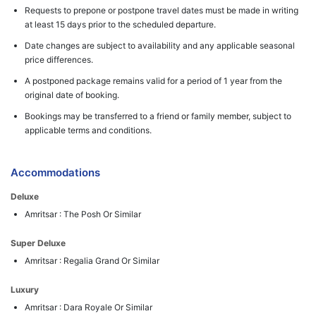
Requests to prepone or postpone travel dates must be made in writing
at least 15 days prior to the scheduled departure.
Date changes are subject to availability and any applicable seasonal
price differences.
A postponed package remains valid for a period of 1 year from the
original date of booking.
Bookings may be transferred to a friend or family member, subject to
applicable terms and conditions.
Accommodations
Deluxe
Amritsar : The Posh Or Similar
Super Deluxe
Amritsar : Regalia Grand Or Similar
Luxury
Amritsar : Dara Royale Or Similar