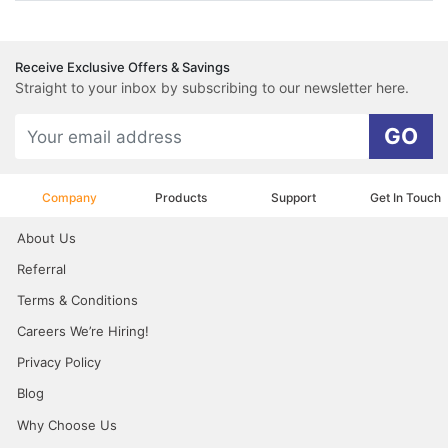
Receive Exclusive Offers & Savings
Straight to your inbox by subscribing to our newsletter here.
GO
Company
Products
Support
Get In Touch
About Us
Referral
Terms & Conditions
Careers We’re Hiring!
Privacy Policy
Blog
Why Choose Us