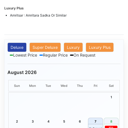
Luxury Plus
Amritsar : Amritara Sadka Or Similar
Deluxe
Super Deluxe
Luxury
Luxury Plus
Lowest Price
Regular Price
On Request
August 2026
Sun
Mon
Tue
Wed
Thu
Fri
Sat
1
2
3
4
5
6
7
8
10%