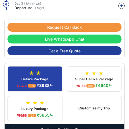
Day 3 / (Amritsar)
Departure
(1 Night)
Request Call Back
Live WhatsApp Chat
Get a Free Quote
★ ★
★ ★ ★
Deluxe Package
Super Deluxe Package
₹3938/-
₹4640/-
₹4376
₹5156
10%
10%
★ ★ ★
Customize my Trip
Luxury Package
₹5655/-
₹6283
10%