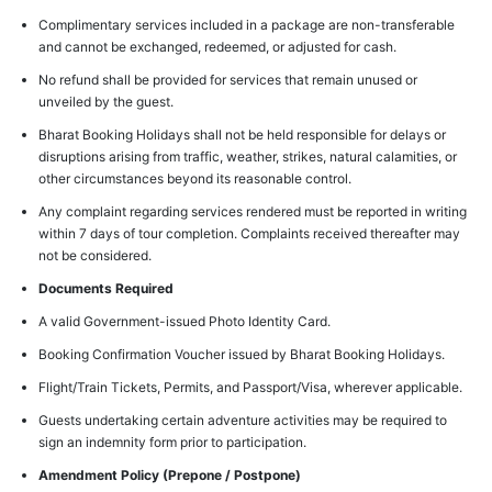
Complimentary services included in a package are non-transferable
and cannot be exchanged, redeemed, or adjusted for cash.
No refund shall be provided for services that remain unused or
unveiled by the guest.
Bharat Booking Holidays shall not be held responsible for delays or
disruptions arising from traffic, weather, strikes, natural calamities, or
other circumstances beyond its reasonable control.
Any complaint regarding services rendered must be reported in writing
within 7 days of tour completion. Complaints received thereafter may
not be considered.
Documents Required
A valid Government-issued Photo Identity Card.
Booking Confirmation Voucher issued by Bharat Booking Holidays.
Flight/Train Tickets, Permits, and Passport/Visa, wherever applicable.
Guests undertaking certain adventure activities may be required to
sign an indemnity form prior to participation.
Amendment Policy (Prepone / Postpone)