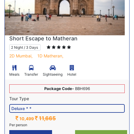
Short Escape to Matheran
2 Night / 3 Days
2D Mumbai,
1D Matheran,
Meals
Transfer
Sightseeing
Hotel
Package Code-
BBH696
Tour Type
11,665
10,499
Per person