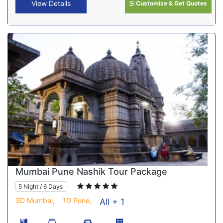
View Details
Customize & Get Quotes
Mumbai Pune Nashik Tour Package
5 Night / 6 Days
3D Mumbai,
1D Pune,
All + 1