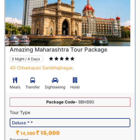
Amazing Maharashtra Tour Package
3 Night / 4 Days
4D Chhatrapati Sambhajinagar,
Meals
Transfer
Sightseeing
Hotel
Package Code-
BBH890
Tour Type
15,999
14,399
Per person