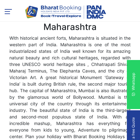
Res
Maharashtra
All
With historical ancient forts, Maharashtra is situated in the
western part of India. Maharashtra is one of the most
industrialized states of India well known for its amazing
natural beauty and rich cultural heritages, regarded with
three UNESCO world heritage sites , Chhatrapati Shivaji
Maharaj Terminus, The Elephanta Caves, and the city of
Whatsapp
Victorian Art. A great historical Monument ‘Gateway of
India’ is built during British rule, the second major tourist
hub. The capital of Maharashtra, Mumbai is also illustrated
by the glamorous world of Bollywood. Mumbai is the
universal city of the country through its entertainment
industry. The beautiful state of India is the third-largest
and second-most populous state of India. With an
Get a free Quote
incredible mashup, Maharashtra has everything for
everyone from kids to young, Adventure to pilgrimage
center. Plan your holiday with Bharat Booking Holidays to