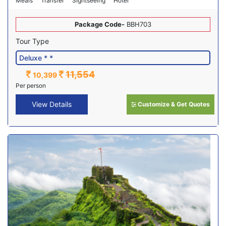
Meals
Transfer
Sightseeing
Hotel
Package Code-
BBH703
Tour Type
11,554
10,399
Per person
View Details
Customize & Get Quotes