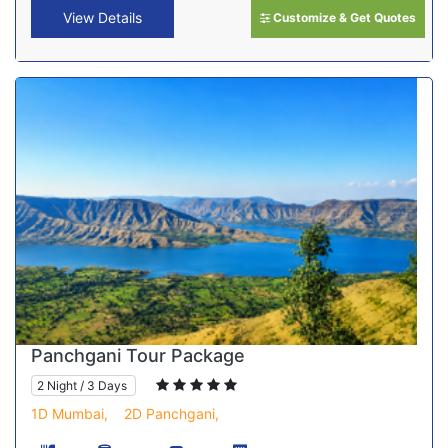
View Details
Customize & Get Quotes
Panchgani Tour Package
2 Night / 3 Days
1D Mumbai,
2D Panchgani,