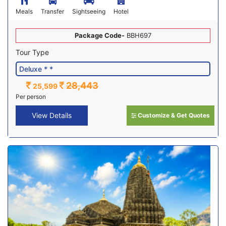
Meals
Transfer
Sightseeing
Hotel
Package Code-
BBH697
Tour Type
28,443
25,599
Per person
View Details
Customize & Get Quotes