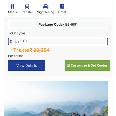
Meals
Transfer
Sightseeing
Hotel
Package Code-
BBH691
Tour Type
20,554
18,499
Per person
View Details
Customize & Get Quotes