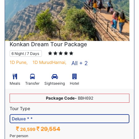
Konkan Dream Tour Package
6 Night / 7 Days
1D Pune,
1D MurudHarnai,
All + 2
Meals
Transfer
Sightseeing
Hotel
Package Code-
BBH692
Tour Type
29,554
26,599
Per person