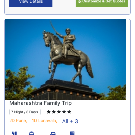
View Details
Customize & Get Quotes
Maharashtra Family Trip
7 Night / 8 Days
2D Pune,
1D Lonavala,
All + 3