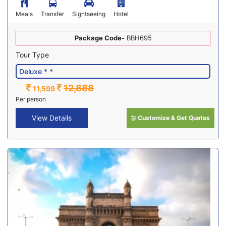
Meals
Transfer
Sightseeing
Hotel
Package Code-
BBH695
Tour Type
12,888
11,599
Per person
View Details
Customize & Get Quotes