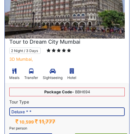
Tour to Dream City Mumbai
2 Night / 3 Days
3D Mumbai,
Meals
Transfer
Sightseeing
Hotel
Package Code-
BBH694
Tour Type
11,777
10,599
Per person