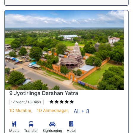
9 Jyotirlinga Darshan Yatra
17 Night / 18 Days
1D Mumbai,
1D Ahmednagar,
All + 8
Meals
Transfer
Sightseeing
Hotel