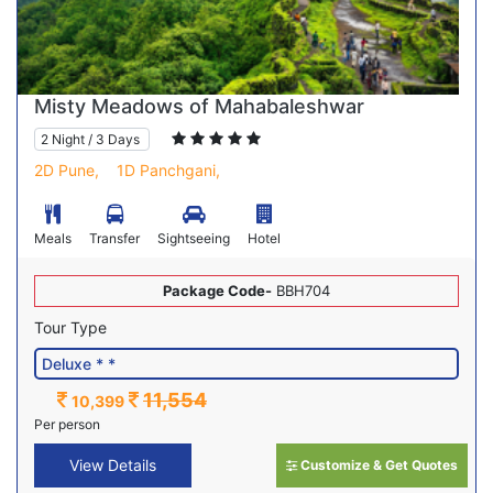
Misty Meadows of Mahabaleshwar
2 Night / 3 Days
2D Pune,
1D Panchgani,
Meals
Transfer
Sightseeing
Hotel
Package Code-
BBH704
Tour Type
11,554
10,399
Per person
View Details
Customize & Get Quotes