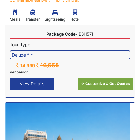
Meals
Transfer
Sightseeing
Hotel
Package Code-
BBH571
Tour Type
16,665
14,999
Per person
View Details
Customize & Get Quotes