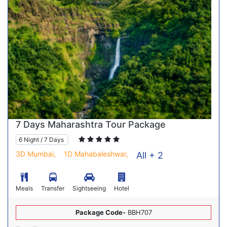
7 Days Maharashtra Tour Package
6 Night / 7 Days
3D Mumbai,
1D Mahabaleshwar,
All + 2
Meals
Transfer
Sightseeing
Hotel
Package Code-
BBH707