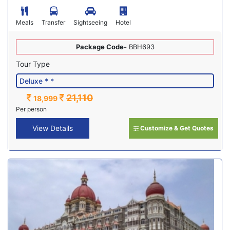
Meals
Transfer
Sightseeing
Hotel
Package Code-
BBH693
Tour Type
21,110
18,999
Per person
View Details
Customize & Get Quotes