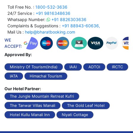
Toll Free No. :
1800-532-3636
24/7 Service :
+91 9816348636
Whatsapp Number:
+91 8826303636
Complaints & Suggestions :
+91 88943-60636,
Mail Us :
help@bharatbooking.com
WE
ACCEPT:
Approved By:
Ministry Of Tourism(India)
IAAI
ADTOI
IRCTC
IATA
Himachal Tourism
Our Hotel Partner:
The Jungle Mountain Retreat Kufri
The Tanwar Villas Manali
The Gold Leaf Hotel
Hotel Kullu Manali Inn
Niyati Cottage