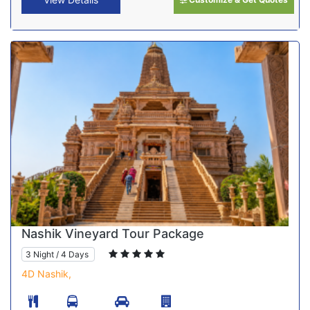
Nashik Vineyard Tour Package
3 Night / 4 Days
4D Nashik,