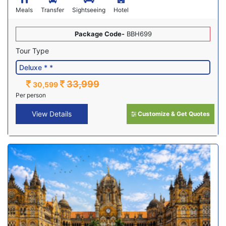
Meals
Transfer
Sightseeing
Hotel
Package Code-
BBH699
Tour Type
33,999
30,599
Per person
View Details
Customize & Get Quotes