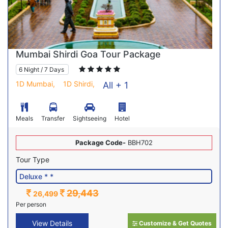
Mumbai Shirdi Goa Tour Package
6 Night / 7 Days
1D Mumbai,
1D Shirdi,
All + 1
Meals
Transfer
Sightseeing
Hotel
Package Code-
BBH702
Tour Type
29,443
26,499
Per person
View Details
Customize & Get Quotes