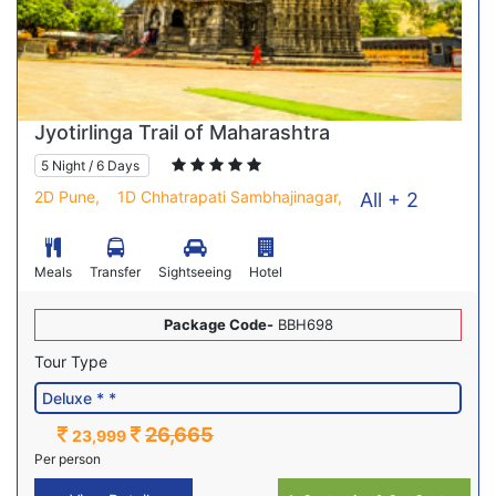
Jyotirlinga Trail of Maharashtra
5 Night / 6 Days
2D Pune,
1D Chhatrapati Sambhajinagar,
All + 2
Meals
Transfer
Sightseeing
Hotel
Package Code-
BBH698
Tour Type
26,665
23,999
Per person