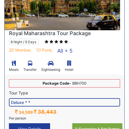
Royal Maharashtra Tour Package
8 Night / 9 Days
2D Mumbai,
1D Pune,
All + 5
Meals
Transfer
Sightseeing
Hotel
Package Code-
BBH700
Tour Type
38,443
34,599
Per person
View Details
Customize & Get Quotes