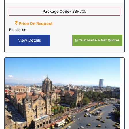
Package Code-
BBH705
Price On Request
Per person
View Details
Customize & Get Quotes