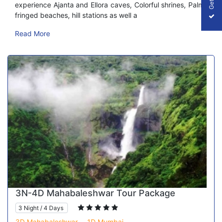
experience Ajanta and Ellora caves, Colorful shrines, Palm-
fringed beaches, hill stations as well a
Read More
3N-4D Mahabaleshwar Tour Package
3 Night / 4 Days
3D Mahabaleshwar,
1D Mumbai,