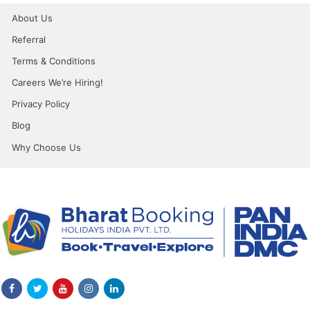
About Us
Referral
Terms & Conditions
Careers We’re Hiring!
Privacy Policy
Blog
Why Choose Us