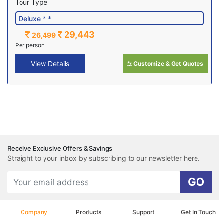
Tour Type
29,443
26,499
Per person
View Details
Customize & Get Quotes
Receive Exclusive Offers & Savings
Straight to your inbox by subscribing to our newsletter here.
GO
Company
Products
Support
Get In Touch