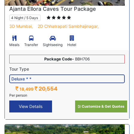
Ajanta Ellora Caves Tour Package
4 Night / 5 Days
3D Mumbai,
2D Chhatrapati Sambhajinagar,
Meals
Transfer
Sightseeing
Hotel
Package Code-
BBH706
Tour Type
20,554
18,499
Per person
View Details
Customize & Get Quotes