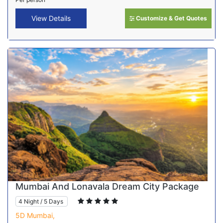
View Details
Customize & Get Quotes
Mumbai And Lonavala Dream City Package
4 Night / 5 Days
5D Mumbai,