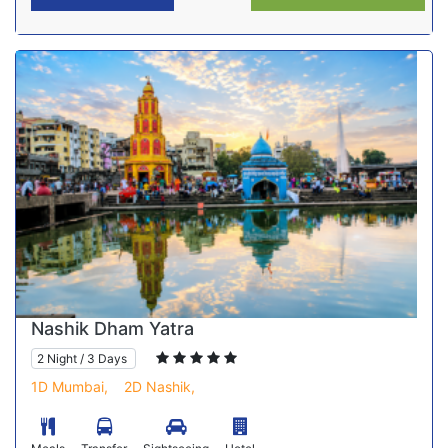
Nashik Dham Yatra
2 Night / 3 Days
1D Mumbai,
2D Nashik,