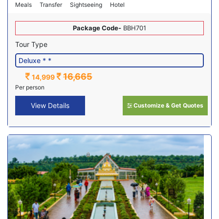
Meals
Transfer
Sightseeing
Hotel
Package Code-
BBH701
Tour Type
16,665
14,999
Per person
View Details
Customize & Get Quotes