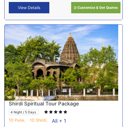
View Details
Customize & Get Quotes
Shirdi Spiritual Tour Package
4 Night / 5 Days
1D Pune,
1D Shirdi,
All + 1