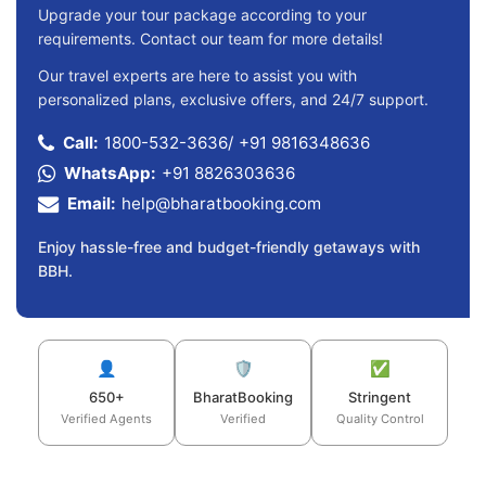
Upgrade your tour package according to your
requirements. Contact our team for more details!
Our travel experts are here to assist you with
personalized plans, exclusive offers, and 24/7 support.
Call:
1800-532-3636
/
+91 9816348636
WhatsApp:
+91 8826303636
Email:
help@bharatbooking.com
Enjoy hassle-free and budget-friendly getaways with
BBH.
👤
🛡️
✅
650+
BharatBooking
Stringent
Verified Agents
Verified
Quality Control