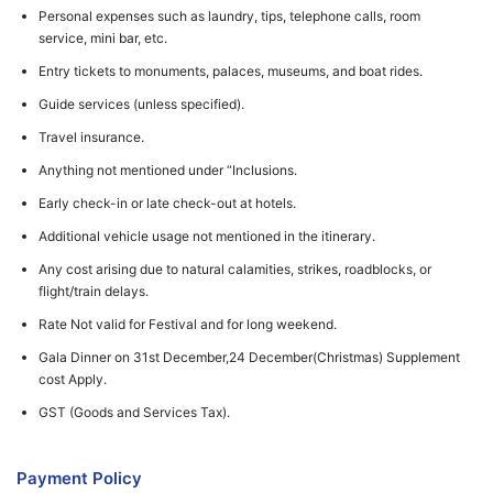
Personal expenses such as laundry, tips, telephone calls, room
service, mini bar, etc.
Entry tickets to monuments, palaces, museums, and boat rides.
Guide services (unless specified).
Travel insurance.
Anything not mentioned under “Inclusions.
Early check-in or late check-out at hotels.
Additional vehicle usage not mentioned in the itinerary.
Any cost arising due to natural calamities, strikes, roadblocks, or
flight/train delays.
Rate Not valid for Festival and for long weekend.
Gala Dinner on 31st December,24 December(Christmas) Supplement
cost Apply.
GST (Goods and Services Tax).
Payment Policy