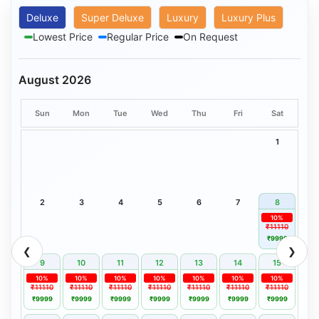
Deluxe
Super Deluxe
Luxury
Luxury Plus
Lowest Price
Regular Price
On Request
August 2026
Sun
Mon
Tue
Wed
Thu
Fri
Sat
1
2
3
4
5
6
7
8
10%
₹11110
₹9999
❮
❯
9
10
11
12
13
14
15
10%
10%
10%
10%
10%
10%
10%
₹11110
₹11110
₹11110
₹11110
₹11110
₹11110
₹11110
₹9999
₹9999
₹9999
₹9999
₹9999
₹9999
₹9999