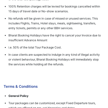
100% Retention charges will be levied for bookings cancelled within
15 days of travel date or No-show scenarios.
No refunds will be given in case of missed or unused services. This
includes Flights, Trains, Hotel stays, meals, sightseeing, transfers,
entry tickets, permits or any other BBH services.
Bharat Booking Holidays have the right to cancel your Invoice due to
insufficient Advance Amount
i.e. 50% of the total Tour Package Cost.
In case clients are suspected to indulge in any kind of illegal activity
or violent behaviour, Bharat Booking Holidays will immediately stop
the services while holding all the refunds.
Terms & Conditions
General Policy
Tour packages can be customized, except Fixed Departure tours,
which are offered on pre-set itineraries and dates.