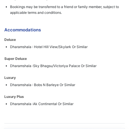
Bookings may be transferred to a friend or family member, subject to
applicable terms and conditions.
Accommodations
Deluxe
Dharamshala : Hotel Hill View/Skylark Or Similar
Super Deluxe
Dharamshala :Sky Bhagsu/Victoriya Palace Or Similar
Luxury
Dharamshala : Bobs N Barleye Or Similar
Luxury Plus
Dharamshala :Ak Continental Or Similar