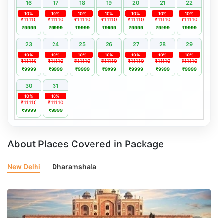
16
17
18
19
20
21
22
10%
10%
10%
10%
10%
10%
10%
₹11110
₹11110
₹11110
₹11110
₹11110
₹11110
₹11110
₹9999
₹9999
₹9999
₹9999
₹9999
₹9999
₹9999
23
24
25
26
27
28
29
10%
10%
10%
10%
10%
10%
10%
₹11110
₹11110
₹11110
₹11110
₹11110
₹11110
₹11110
₹9999
₹9999
₹9999
₹9999
₹9999
₹9999
₹9999
30
31
10%
10%
₹11110
₹11110
₹9999
₹9999
About Places Covered in Package
New Delhi
Dharamshala