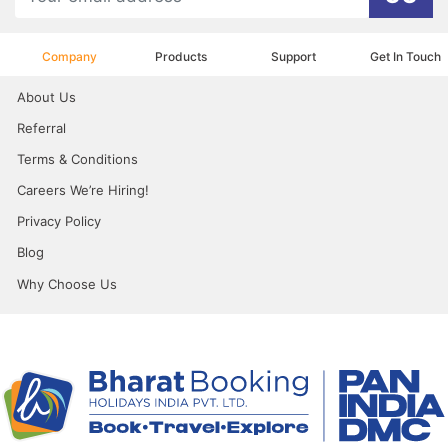
Company
Products
Support
Get In Touch
About Us
Referral
Terms & Conditions
Careers We’re Hiring!
Privacy Policy
Blog
Why Choose Us