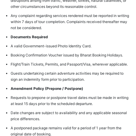
disruptions arising from traffic, weather, strikes, natural calamities, or
other circumstances beyond its reasonable control.
Any complaint regarding services rendered must be reported in writing
within 7 days of tour completion. Complaints received thereafter may
not be considered.
Documents Required
A valid Government-issued Photo Identity Card.
Booking Confirmation Voucher issued by Bharat Booking Holidays.
Flight/Train Tickets, Permits, and Passport/Visa, wherever applicable.
Guests undertaking certain adventure activities may be required to
sign an indemnity form prior to participation.
Amendment Policy (Prepone / Postpone)
Requests to prepone or postpone travel dates must be made in writing
at least 15 days prior to the scheduled departure.
Date changes are subject to availability and any applicable seasonal
price differences.
A postponed package remains valid for a period of 1 year from the
original date of booking.