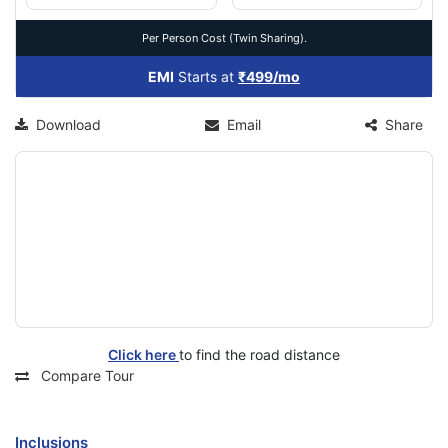
Per Person Cost (Twin Sharing).
EMI
Starts at
₹499/mo
Download
Email
Share
Click here
to find the road distance
Compare Tour
Inclusions