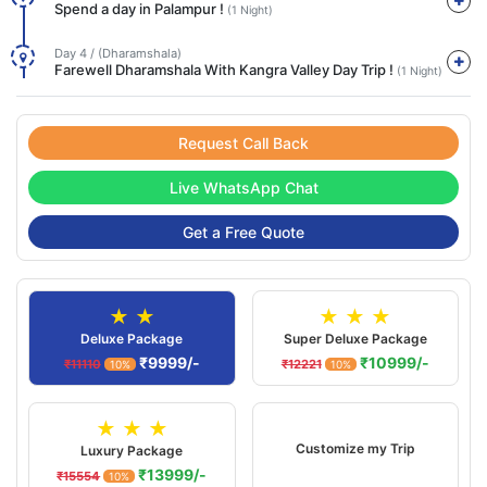
Spend a day in Palampur !
(1 Night)
Day 4 / (Dharamshala)
Farewell Dharamshala With Kangra Valley Day Trip !
(1 Night)
Request Call Back
Live WhatsApp Chat
Get a Free Quote
★ ★
★ ★ ★
Deluxe Package
Super Deluxe Package
₹9999/-
₹10999/-
₹11110
₹12221
10%
10%
★ ★ ★
Customize my Trip
Luxury Package
₹13999/-
₹15554
10%