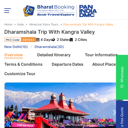
Home
India
Himachal Volvo Tours
Dharamshala Trip With Kangra Valley
Dharamshala Trip With Kangra Valley
4 Days
2 States
2 Cities
PKG Code:
BBH243
New Delhi(1D)
Dharamshala(3D)
Overview
Detailed Itinerary
Tour Information
Terms & Conditions
Departure Dates
About Places
Whatsapp
Customize Tour
Get a free Quote
Previous
Next