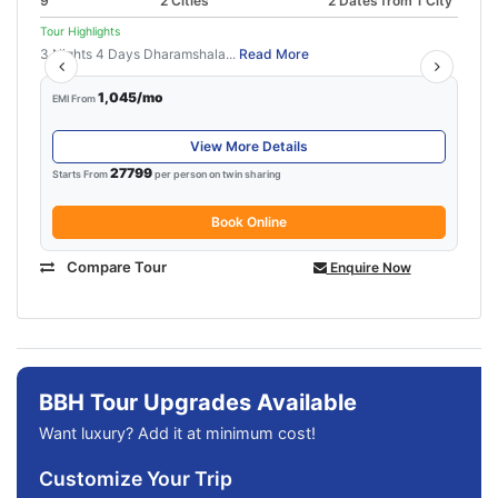
9
2 Cities
2 Dates from 1 City
Tour Highlights
3 Nights 4 Days Dharamshala...
Read More
1,045/mo
EMI From
View More Details
27799
Starts From
per person on twin sharing
Book Online
Compare Tour
Enquire Now
BBH Tour Upgrades Available
Want luxury? Add it at minimum cost!
Customize Your Trip