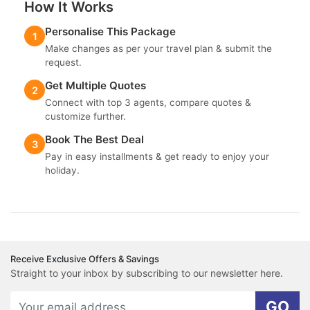
How It Works
Personalise This Package
1
Make changes as per your travel plan & submit the
request.
Get Multiple Quotes
2
Connect with top 3 agents, compare quotes &
customize further.
Book The Best Deal
3
Pay in easy installments & get ready to enjoy your
holiday.
Receive Exclusive Offers & Savings
Straight to your inbox by subscribing to our newsletter here.
GO