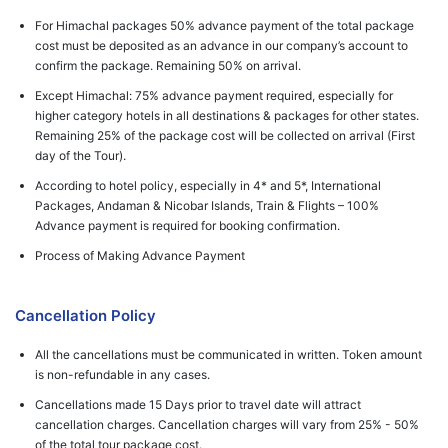
For Himachal packages 50% advance payment of the total package
cost must be deposited as an advance in our company’s account to
confirm the package. Remaining 50% on arrival.
Except Himachal: 75% advance payment required, especially for
higher category hotels in all destinations & packages for other states.
Remaining 25% of the package cost will be collected on arrival (First
day of the Tour).
According to hotel policy, especially in 4* and 5*, International
Packages, Andaman & Nicobar Islands, Train & Flights – 100%
Advance payment is required for booking confirmation.
Process of Making Advance Payment
Cancellation Policy
All the cancellations must be communicated in written. Token amount
is non-refundable in any cases.
Cancellations made 15 Days prior to travel date will attract
cancellation charges. Cancellation charges will vary from 25% - 50%
of the total tour package cost.