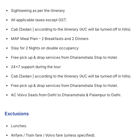
Sightseeing as per the itinerary
All applicable taxes except GST.
Cab [Sedan ] according to the itinerary (A/C will be turned off in hills).
MAP Meal Plan – 2 Breakfasts and 2 Dinners
Stay for 2 Nights on double occupancy
Free pick up & drop services from Dharamshala Stop to Hotel.
24x7 support during the tour
Cab [Sedan ] according to the itinerary (A/C will be turned off in hills).
Free pick up & drop services from Dharamshala Stop to Hotel.
AC Volvo Seats from Delhi to Dharamshala & Palampur to Delhi.
Exclusions
Lunches.
Airfare / Train fare / Volvo fare (unless specified).