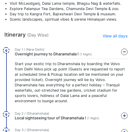
Visit McLeodganj, Dalai Lama temple, Bhagsu Nag & waterfalls.
Explore Palampur Tea Gardens, Chamunda Devi Temple & zoo.
Day trip to Kangra Fort, Bajreshwari Devi Temple & museum.
Scenic landscapes, spiritual vibes & serene Himalayan views.
Itinerary
(Day Wise)
View all days
Day 1 / (New Delhi)
Overnight journey to Dharamshala !
(1 Night)
Start your exotic trip to Dharamshala by boarding the Volvo
from Delhi Volvo pick up point (Guests are requested to report
at scheduled time & Pickup location will be mentioned on your
provided ticket). Overnight journey will be by Volvo.
Dharamshala has everything for a perfect holiday – Tranquil
waterfalls, out-stretched tea gardens, cricket stadium for
sports lovers, holiness of Dalai Lama and a peaceful
environment to lounge around.
Day 2 / (Dharamshala)
Local sightseeing tour of Dharamshala !
(1 Night)
Day 3 / (Dharamshala)