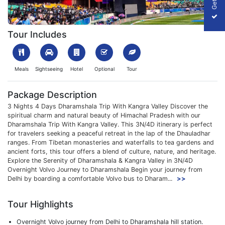
1699526736_547404-dharamshala-trip-with-kangra-valley-pack
Tour Includes
Meals
Sightseeing
Hotel
Optional
Tour
Package Description
3 Nights 4 Days Dharamshala Trip With Kangra Valley Discover the
spiritual charm and natural beauty of Himachal Pradesh with our
Dharamshala Trip With Kangra Valley. This 3N/4D itinerary is perfect
for travelers seeking a peaceful retreat in the lap of the Dhauladhar
ranges. From Tibetan monasteries and waterfalls to tea gardens and
ancient forts, this tour offers a blend of culture, nature, and heritage.
Explore the Serenity of Dharamshala & Kangra Valley in 3N/4D
Overnight Volvo Journey to Dharamshala Begin your journey from
Delhi by boarding a comfortable Volvo bus to Dharam...
>>
Tour Highlights
Overnight Volvo journey from Delhi to Dharamshala hill station.