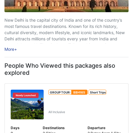
New Delhi is the capital city of India and one of the country’s
most famous travel destinations. Known for its rich history,
cultural diversity, modern lifestyle, and iconic landmarks, New
Delhi attracts millions of tourists every year from India and
around the world. The city beautifully combines ancient
More
+
heritage with ...
People Who Viewed this packages also
explored
GROUP TOUR:
BBH165
Short Trips
Newly Launched
Shimla Manali Dharamshala Dalhousie
Tour Package
All Inclusive
Days
Destinations
Departure