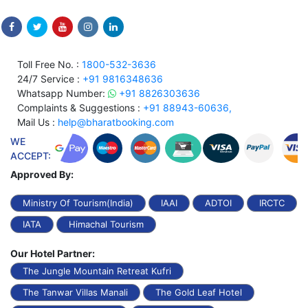
Toll Free No. :
1800-532-3636
24/7 Service :
+91 9816348636
Whatsapp Number:
+91 8826303636
Complaints & Suggestions :
+91 88943-60636,
Mail Us :
help@bharatbooking.com
WE
ACCEPT:
Approved By:
Ministry Of Tourism(India)
IAAI
ADTOI
IRCTC
IATA
Himachal Tourism
Our Hotel Partner:
The Jungle Mountain Retreat Kufri
The Tanwar Villas Manali
The Gold Leaf Hotel