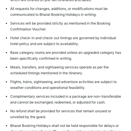
All requests for changes, additions, or modifications must be
communicated to Bharat Booking Holidays in writing.
Services will be provided strictly as mentioned in the Booking
Confirmation Voucher.
Hotel check-in and check-out timings are governed by individual
hotel policy and are subject to availability.
Base category rooms are provided unless an upgraded category has
been specifically confirmed in writing.
Meals, transfers, and sightseeing services operate as per the
scheduled timings mentioned in the itinerary.
Flights, trains, sightseeing, and adventure activities are subject to
weather conditions and operational feasibility.
Complimentary services included in a package are non-transferable
and cannot be exchanged, redeemed, or adjusted for cash.
No refund shall be provided for services that remain unused or
unveiled by the guest.
Bharat Booking Holidays shall not be held responsible for delays or