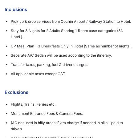
Inclusions
Pick up & drop services from Cochin Airport / Railway Station to Hotel.
Stay for 3 Nights for 2 Adults Sharing 1 Room base categories (3N
Hotel ).
CP Meal Plan – 3 Breakfasts Only in Hotel (Same as number of nights).
Separate A/C Sedan will be used according to the itinerary.
Transfer taxes, parking, fuel & driver charges.
All applicable taxes except GST.
Exclusions
Flights, Trains, Ferries etc.
Monument Entrance Fees & Camera Fees.
(AC not used in hilly areas. Extra charge if needed in hills – paid to
driver)