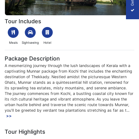
1708511502_530713-munnar-package-from-kochi-package-slide
Tour Includes
Meals
Sightseeing
Hotel
Package Description
A mesmerizing journey through the lush landscapes of Kerala with a
captivating Munnar package from Kochi that includes the enchanting
destination of Thekkady. Nestled amidst the picturesque Western
Ghats, Munnar stands as a quintessential hill station, renowned for
its sprawling tea estates, misty mountains, and serene ambiance.
The journey commences from Kochi, a bustling coastal city known for
its rich cultural heritage and vibrant atmosphere. As you leave the
urban hustle behind and traverse the scenic route towards Munnar,
you'll be greeted by verdant tea plantations stretching as far as t...
>>
Tour Highlights