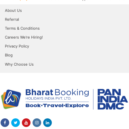
About Us
Referral
Terms & Conditions
Careers We’re Hiring!
Privacy Policy
Blog
Why Choose Us