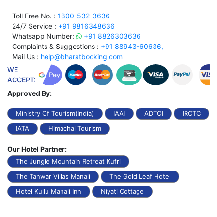
Toll Free No. :
1800-532-3636
24/7 Service :
+91 9816348636
Whatsapp Number:
+91 8826303636
Complaints & Suggestions :
+91 88943-60636,
Mail Us :
help@bharatbooking.com
WE
ACCEPT:
Approved By:
Ministry Of Tourism(India)
IAAI
ADTOI
IRCTC
IATA
Himachal Tourism
Our Hotel Partner:
The Jungle Mountain Retreat Kufri
The Tanwar Villas Manali
The Gold Leaf Hotel
Hotel Kullu Manali Inn
Niyati Cottage