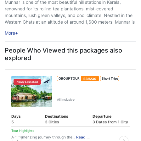
Munnar is one of the most beautiful hill stations in Kerala,
renowned for its rolling tea plantations, mist-covered
mountains, lush green valleys, and cool climate. Nestled in the
Western Ghats at an altitude of around 1,600 meters, Munnar is
a paradise for nature lovers, honeymoon couples, families, and
More
+
adventure enthusiasts. ...
People Who Viewed this packages also
explored
GROUP TOUR:
BBH230
Short Trips
Newly Launched
Munnar Thekkady Alleppey Tour
Package
All Inclusive
Days
Destinations
Departure
5
3 Cities
3 Dates from 1 City
Tour Highlights
A mesmerizing journey through the...
Read More