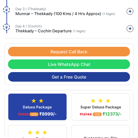
Day 3 / (Thekkady)
Munnar – Thekkady (100 Kms / 4 Hrs Approx)
(1 Night)
Day 4 / (Cochin)
Thekkady – Cochin Departure
(1 Night)
Request Call Back
Live WhatsApp Chat
Get a Free Quote
★ ★
★ ★ ★
Deluxe Package
Super Deluxe Package
₹8999/-
₹12373/-
₹9999
₹13748
10%
10%
★ ★ ★