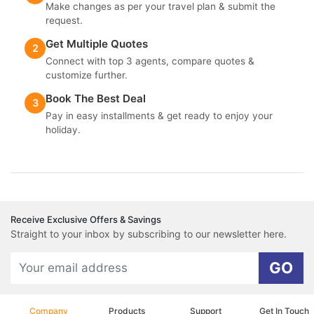
Make changes as per your travel plan & submit the
request.
Get Multiple Quotes
2
Connect with top 3 agents, compare quotes &
customize further.
Book The Best Deal
3
Pay in easy installments & get ready to enjoy your
holiday.
Receive Exclusive Offers & Savings
Straight to your inbox by subscribing to our newsletter here.
GO
Company
Products
Support
Get In Touch