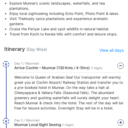
Explore Munnar’s scenic landscapes, waterfalls, and tea
plantations.
Enjoy local sightseeing including Echo Point, Photo Point & lakes.
Visit Thekkady spice plantations and experience aromatic
gardens.
Cruise the Periyar Lake and spot wildlife in natural habitat.
Travel from Kochi to Kerala hills with comfort and leisure stops.
Itinerary
(Day Wise)
View all days
Day 1 / (Munnar)
Arrive Cochin – Munnar (130 Kms / 4-5hrs)
(1 Night)
Welcome to Queen of Arabian Sea! Our transporter will warmly
greet you at Cochin Airport/ Railway Station and transfer you to
a pre-booked hotel in Munnar. On the way take a halt at
Cheeyappara & Vallara Falls (Seasonal falls). The abundant
greenery and gushing waterfalls will surely delight your heart.
Reach Munnar & check into the hotel. The rest of the day will be
free for leisure activities. Overnight Stay will be in a hotel.
Day 2 / (Munnar)
Munnar Local Sight Seeing
(1 Night)