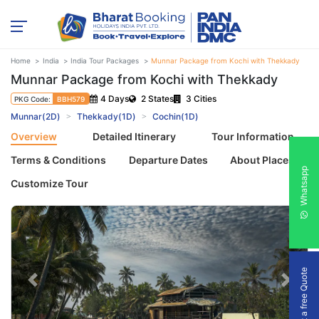
Home
India
India Tour Packages
Munnar Package from Kochi with Thekkady
Munnar Package from Kochi with Thekkady
4 Days
2 States
3 Cities
PKG Code:
BBH579
Munnar(2D)
Thekkady(1D)
Cochin(1D)
Overview
Detailed Itinerary
Tour Information
Terms & Conditions
Departure Dates
About Places
Whatsapp
Customize Tour
Get a free Quote
Previous
Next