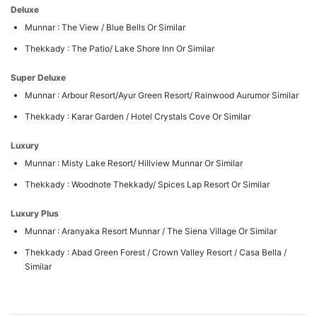
Deluxe
Munnar : The View / Blue Bells Or Similar
Thekkady : The Patio/ Lake Shore Inn Or Similar
Super Deluxe
Munnar : Arbour Resort/Ayur Green Resort/ Rainwood Aurumor Similar
Thekkady : Karar Garden / Hotel Crystals Cove Or Similar
Luxury
Munnar : Misty Lake Resort/ Hillview Munnar Or Similar
Thekkady : Woodnote Thekkady/ Spices Lap Resort Or Similar
Luxury Plus
Munnar : Aranyaka Resort Munnar / The Siena Village Or Similar
Thekkady : Abad Green Forest / Crown Valley Resort / Casa Bella /
Similar