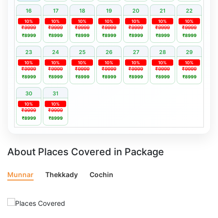
16
17
18
19
20
21
22
10%
10%
10%
10%
10%
10%
10%
₹9999
₹9999
₹9999
₹9999
₹9999
₹9999
₹9999
₹8999
₹8999
₹8999
₹8999
₹8999
₹8999
₹8999
23
24
25
26
27
28
29
10%
10%
10%
10%
10%
10%
10%
₹9999
₹9999
₹9999
₹9999
₹9999
₹9999
₹9999
₹8999
₹8999
₹8999
₹8999
₹8999
₹8999
₹8999
30
31
10%
10%
₹9999
₹9999
₹8999
₹8999
About Places Covered in Package
Munnar
Thekkady
Cochin