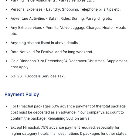
Parking Inside Monuments / Parks / Temples Etc .
Personal Expenses - Laundry, Shopping, Telephone bills, tips etc.
Adventure Activities - Safari, Rides, Surfing, Paragliding etc.
Any Extra services - Permits, Volvo Luggage Charges, Heater, Meals
etc.
Anything else not listed in above details.
Rate Not valid for Festival and for long weekend.
Gala Dinner on 31st December,24 December(Christmas) Supplement
cost Apply.
5% GST (Goods & Services Tax).
Payment Policy
For Himachal packages 50% advance payment of the total package
cost must be deposited as an advance in our company’s account to
confirm the package. Remaining 50% on arrival.
Except Himachal: 75% advance payment required, especially for
higher category hotels in all destinations & packages for other states.