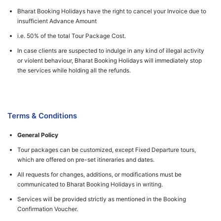
Bharat Booking Holidays have the right to cancel your Invoice due to
insufficient Advance Amount
i.e. 50% of the total Tour Package Cost.
In case clients are suspected to indulge in any kind of illegal activity
or violent behaviour, Bharat Booking Holidays will immediately stop
the services while holding all the refunds.
Terms & Conditions
General Policy
Tour packages can be customized, except Fixed Departure tours,
which are offered on pre-set itineraries and dates.
All requests for changes, additions, or modifications must be
communicated to Bharat Booking Holidays in writing.
Services will be provided strictly as mentioned in the Booking
Confirmation Voucher.