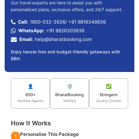
Our travel experts are here to assist you with
personalized plans, exclusive offers, and 24/7 support.
Call:
1800-532-3636
/
+91 9816348636
WhatsApp:
+91 8826303636
Email:
help@bharatbooking.com
Enjoy hassle-free and budget-friendly getaways with
BBH.
👤
🛡️
✅
650+
BharatBooking
Stringent
Verified Agents
Verified
Quality Control
How It Works
Personalise This Package
1