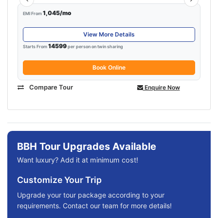
1,045/mo
EMI From
View More Details
14599
Starts From
per person on twin sharing
Book Online
Compare Tour
Enquire Now
BBH Tour Upgrades Available
Want luxury? Add it at minimum cost!
Customize Your Trip
Upgrade your tour package according to your
requirements. Contact our team for more details!