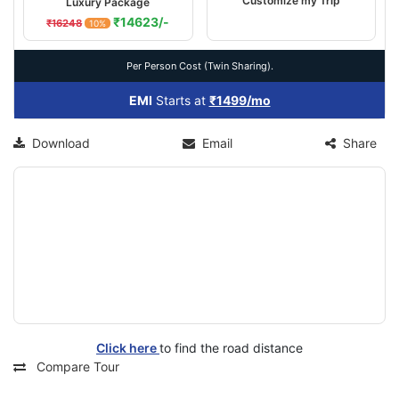
Customize my Trip
Luxury Package
₹14623/-
₹16248
10%
Per Person Cost (Twin Sharing).
EMI
Starts at
₹1499/mo
Download
Email
Share
Click here
to find the road distance
Compare Tour