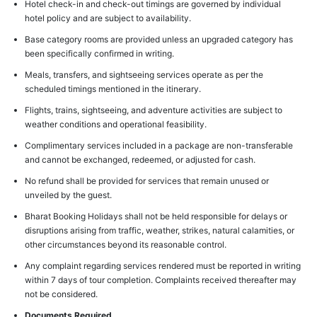
Hotel check-in and check-out timings are governed by individual
hotel policy and are subject to availability.
Base category rooms are provided unless an upgraded category has
been specifically confirmed in writing.
Meals, transfers, and sightseeing services operate as per the
scheduled timings mentioned in the itinerary.
Flights, trains, sightseeing, and adventure activities are subject to
weather conditions and operational feasibility.
Complimentary services included in a package are non-transferable
and cannot be exchanged, redeemed, or adjusted for cash.
No refund shall be provided for services that remain unused or
unveiled by the guest.
Bharat Booking Holidays shall not be held responsible for delays or
disruptions arising from traffic, weather, strikes, natural calamities, or
other circumstances beyond its reasonable control.
Any complaint regarding services rendered must be reported in writing
within 7 days of tour completion. Complaints received thereafter may
not be considered.
Documents Required