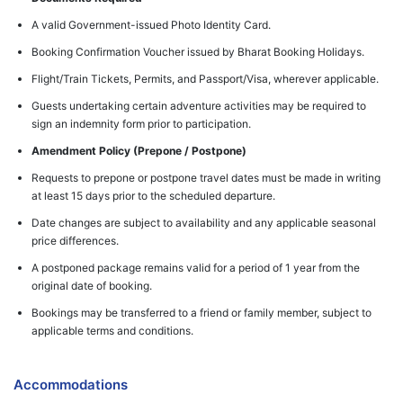
A valid Government-issued Photo Identity Card.
Booking Confirmation Voucher issued by Bharat Booking Holidays.
Flight/Train Tickets, Permits, and Passport/Visa, wherever applicable.
Guests undertaking certain adventure activities may be required to
sign an indemnity form prior to participation.
Amendment Policy (Prepone / Postpone)
Requests to prepone or postpone travel dates must be made in writing
at least 15 days prior to the scheduled departure.
Date changes are subject to availability and any applicable seasonal
price differences.
A postponed package remains valid for a period of 1 year from the
original date of booking.
Bookings may be transferred to a friend or family member, subject to
applicable terms and conditions.
Accommodations