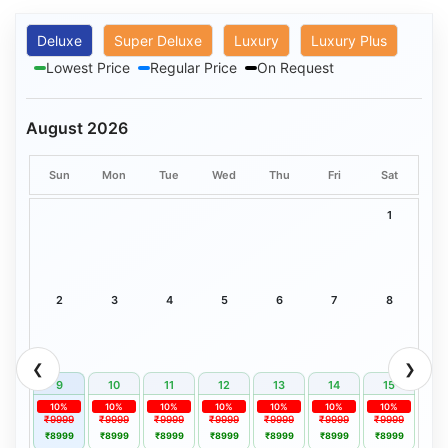
Deluxe
Super Deluxe
Luxury
Luxury Plus
Lowest Price
Regular Price
On Request
August 2026
Sun
Mon
Tue
Wed
Thu
Fri
Sat
1
2
3
4
5
6
7
8
❮
❯
9
10
11
12
13
14
15
10%
10%
10%
10%
10%
10%
10%
₹9999
₹9999
₹9999
₹9999
₹9999
₹9999
₹9999
₹8999
₹8999
₹8999
₹8999
₹8999
₹8999
₹8999