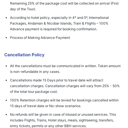
Remaining 25% of the package cost will be collected on arrival (First
day of the Tour).
According to hotel policy, especially in 4* and 5*, International
Packages, Andaman & Nicobar Islands, Train & Flights – 100%
Advance payment is required for booking confirmation.
Process of Making Advance Payment
Cancellation Policy
All the cancellations must be communicated in written. Token amount
is non-refundable in any cases.
Cancellations made 15 Days prior to travel date will attract
cancellation charges. Cancellation charges will vary from 25% - 50%
of the total tour package cost.
100% Retention charges will be levied for bookings cancelled within
15 days of travel date or No-show scenarios.
No refunds will be given in case of missed or unused services. This
includes Flights, Trains, Hotel stays, meals, sightseeing, transfers,
entry tickets, permits or any other BBH services.