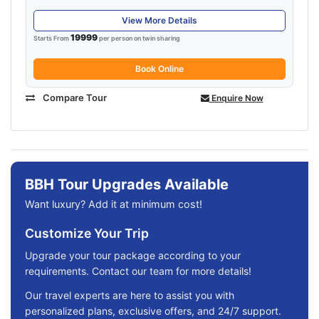
View More Details
19999
Starts From
per person on twin sharing
Book Online
Compare Tour
Enquire Now
BBH Tour Upgrades Available
Want luxury? Add it at minimum cost!
Customize Your Trip
Upgrade your tour package according to your
requirements. Contact our team for more details!
Our travel experts are here to assist you with
personalized plans, exclusive offers, and 24/7 support.