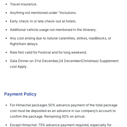
Travel insurance.
Anything not mentioned under “Inclusions.
Early check-in or late check-out at hotels.
Additional vehicle usage not mentioned in the itinerary.
Any cost arising due to natural calamities, strikes, roadblocks, or
flight/train delays.
Rate Not valid for Festival and for long weekend.
Gala Dinner on 31st December,24 December(Christmas) Supplement
cost Apply.
Payment Policy
For Himachal packages 50% advance payment of the total package
cost must be deposited as an advance in our company’s account to
confirm the package. Remaining 50% on arrival.
Except Himachal: 75% advance payment required, especially for