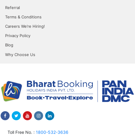
Referral
Terms & Conditions
Careers We’re Hiring!
Privacy Policy
Blog
Why Choose Us
Toll Free No. :
1800-532-3636