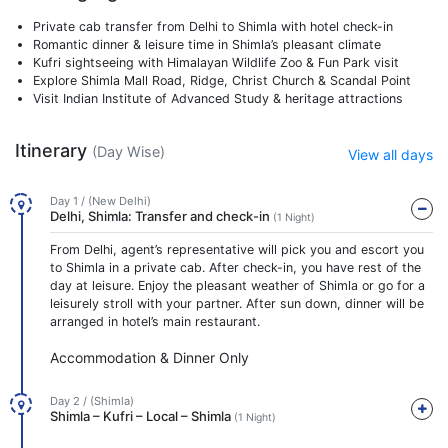
Private cab transfer from Delhi to Shimla with hotel check-in
Romantic dinner & leisure time in Shimla’s pleasant climate
Kufri sightseeing with Himalayan Wildlife Zoo & Fun Park visit
Explore Shimla Mall Road, Ridge, Christ Church & Scandal Point
Visit Indian Institute of Advanced Study & heritage attractions
Itinerary
(Day Wise)
View all days
Day 1 / (New Delhi)
Delhi, Shimla: Transfer and check-in
(1 Night)
From Delhi, agent’s representative will pick you and escort you
to Shimla in a private cab. After check-in, you have rest of the
day at leisure. Enjoy the pleasant weather of Shimla or go for a
leisurely stroll with your partner. After sun down, dinner will be
arranged in hotel’s main restaurant.
Accommodation & Dinner Only
Day 2 / (Shimla)
Shimla – Kufri – Local – Shimla
(1 Night)