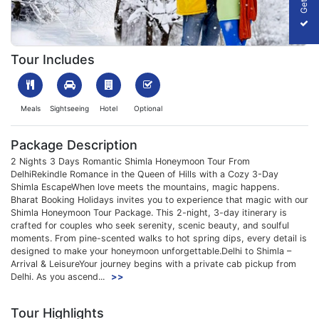
1699441087_508489-2n-3d-shimla-honeymoon-package-slider-
Tour Includes
Meals
Sightseeing
Hotel
Optional
Package Description
2 Nights 3 Days Romantic Shimla Honeymoon Tour From
DelhiRekindle Romance in the Queen of Hills with a Cozy 3-Day
Shimla EscapeWhen love meets the mountains, magic happens.
Bharat Booking Holidays invites you to experience that magic with our
Shimla Honeymoon Tour Package. This 2-night, 3-day itinerary is
crafted for couples who seek serenity, scenic beauty, and soulful
moments. From pine-scented walks to hot spring dips, every detail is
designed to make your honeymoon unforgettable.Delhi to Shimla –
Arrival & LeisureYour journey begins with a private cab pickup from
Delhi. As you ascend...
>>
Tour Highlights