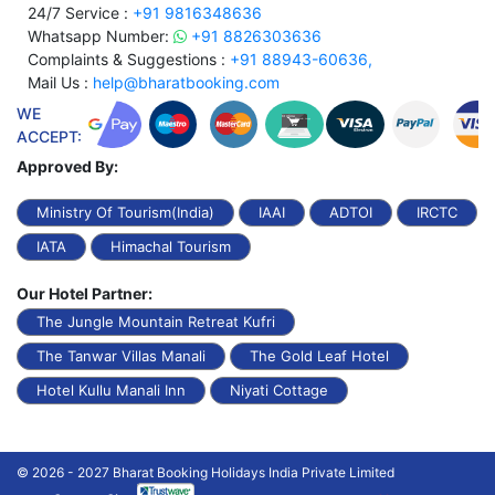
24/7 Service :
+91 9816348636
Whatsapp Number:
+91 8826303636
Complaints & Suggestions :
+91 88943-60636,
Mail Us :
help@bharatbooking.com
WE
ACCEPT:
Approved By:
Ministry Of Tourism(India)
IAAI
ADTOI
IRCTC
IATA
Himachal Tourism
Our Hotel Partner:
The Jungle Mountain Retreat Kufri
The Tanwar Villas Manali
The Gold Leaf Hotel
Hotel Kullu Manali Inn
Niyati Cottage
© 2026 - 2027 Bharat Booking Holidays India Private Limited