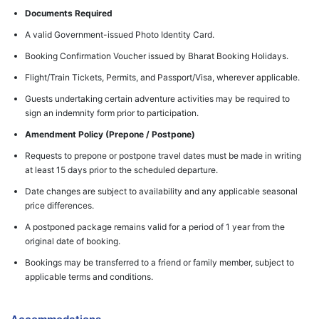
Documents Required
A valid Government-issued Photo Identity Card.
Booking Confirmation Voucher issued by Bharat Booking Holidays.
Flight/Train Tickets, Permits, and Passport/Visa, wherever applicable.
Guests undertaking certain adventure activities may be required to
sign an indemnity form prior to participation.
Amendment Policy (Prepone / Postpone)
Requests to prepone or postpone travel dates must be made in writing
at least 15 days prior to the scheduled departure.
Date changes are subject to availability and any applicable seasonal
price differences.
A postponed package remains valid for a period of 1 year from the
original date of booking.
Bookings may be transferred to a friend or family member, subject to
applicable terms and conditions.