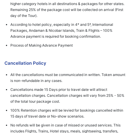
higher category hotels in all destinations & packages for other states.
Remaining 25% of the package cost will be collected on arrival (First
day of the Tour).
According to hotel policy, especially in 4* and 5*, International
Packages, Andaman & Nicobar Islands, Train & Flights – 100%
Advance payment is required for booking confirmation.
Process of Making Advance Payment
Cancellation Policy
All the cancellations must be communicated in written. Token amount
is non-refundable in any cases.
Cancellations made 15 Days prior to travel date will attract
cancellation charges. Cancellation charges will vary from 25% - 50%
of the total tour package cost.
100% Retention charges will be levied for bookings cancelled within
15 days of travel date or No-show scenarios.
No refunds will be given in case of missed or unused services. This
includes Flights, Trains, Hotel stays, meals, sightseeing, transfers,