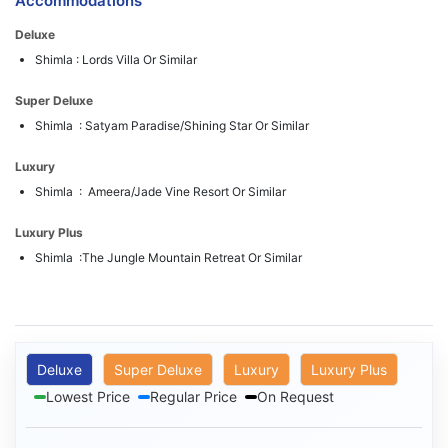
Accommodations
Deluxe
Shimla : Lords Villa Or Similar
Super Deluxe
Shimla : Satyam Paradise/Shining Star Or Similar
Luxury
Shimla : Ameera/Jade Vine Resort Or Similar
Luxury Plus
Shimla :The Jungle Mountain Retreat Or Similar
Deluxe
Super Deluxe
Luxury
Luxury Plus
Lowest Price
Regular Price
On Request