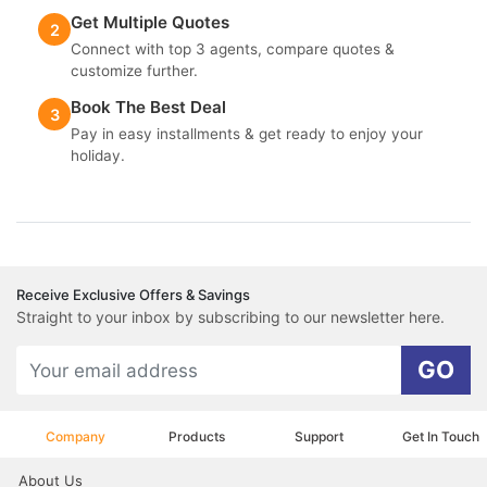
Get Multiple Quotes
2
Connect with top 3 agents, compare quotes &
customize further.
Book The Best Deal
3
Pay in easy installments & get ready to enjoy your
holiday.
Receive Exclusive Offers & Savings
Straight to your inbox by subscribing to our newsletter here.
GO
Company
Products
Support
Get In Touch
About Us