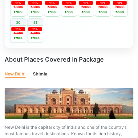
10%
10%
10%
10%
10%
10%
10%
₹8888
₹8888
₹8888
₹8888
₹8888
₹8888
₹8888
₹7999
₹7999
₹7999
₹7999
₹7999
₹7999
₹7999
30
31
10%
10%
₹8888
₹8888
₹7999
₹7999
About Places Covered in Package
New Delhi
Shimla
New Delhi is the capital city of India and one of the country’s
most famous travel destinations. Known for its rich history,