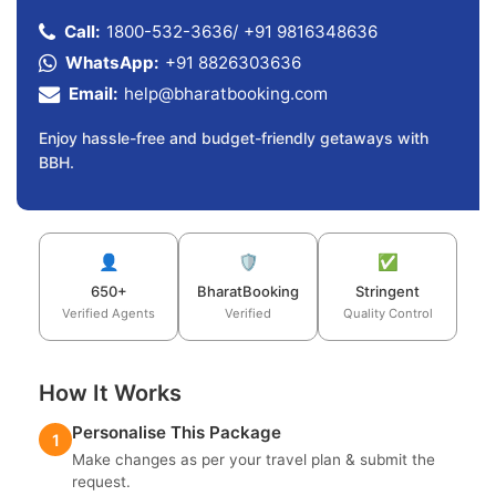
Call:
1800-532-3636
/
+91 9816348636
WhatsApp:
+91 8826303636
Email:
help@bharatbooking.com
Enjoy hassle-free and budget-friendly getaways with
BBH.
👤
🛡️
✅
650+
BharatBooking
Stringent
Verified Agents
Verified
Quality Control
How It Works
Personalise This Package
1
Make changes as per your travel plan & submit the
request.