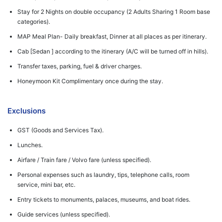
Stay for 2 Nights on double occupancy (2 Adults Sharing 1 Room base
categories).
MAP Meal Plan- Daily breakfast, Dinner at all places as per itinerary.
Cab [Sedan ] according to the itinerary (A/C will be turned off in hills).
Transfer taxes, parking, fuel & driver charges.
Honeymoon Kit Complimentary once during the stay.
Exclusions
GST (Goods and Services Tax).
Lunches.
Airfare / Train fare / Volvo fare (unless specified).
Personal expenses such as laundry, tips, telephone calls, room
service, mini bar, etc.
Entry tickets to monuments, palaces, museums, and boat rides.
Guide services (unless specified).