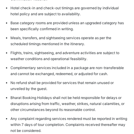
Hotel check-in and check-out timings are governed by individual
hotel policy and are subject to availability.
Base category rooms are provided unless an upgraded category has
been specifically confirmed in writing.
Meals, transfers, and sightseeing services operate as per the
scheduled timings mentioned in the itinerary.
Flights, trains, sightseeing, and adventure activities are subject to
weather conditions and operational feasibility.
Complimentary services included in a package are non-transferable
and cannot be exchanged, redeemed, or adjusted for cash.
No refund shall be provided for services that remain unused or
unveiled by the guest.
Bharat Booking Holidays shall not be held responsible for delays or
disruptions arising from traffic, weather, strikes, natural calamities, or
other circumstances beyond its reasonable control.
Any complaint regarding services rendered must be reported in writing
within 7 days of tour completion. Complaints received thereafter may
not be considered.