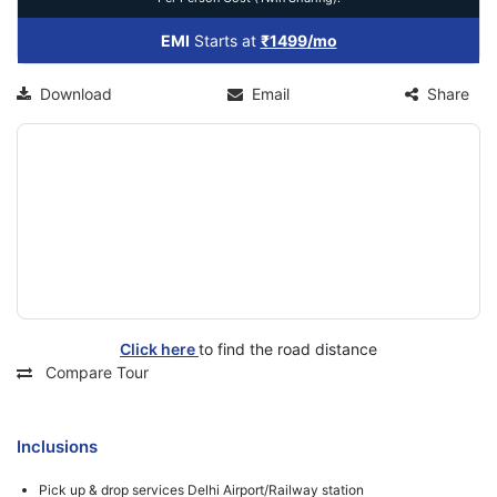
EMI
Starts at
₹1499/mo
Download
Email
Share
Click here
to find the road distance
Compare Tour
Inclusions
Pick up & drop services Delhi Airport/Railway station