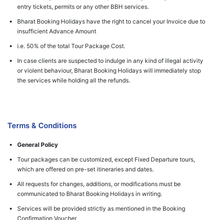
entry tickets, permits or any other BBH services.
Bharat Booking Holidays have the right to cancel your Invoice due to
insufficient Advance Amount
i.e. 50% of the total Tour Package Cost.
In case clients are suspected to indulge in any kind of illegal activity
or violent behaviour, Bharat Booking Holidays will immediately stop
the services while holding all the refunds.
Terms & Conditions
General Policy
Tour packages can be customized, except Fixed Departure tours,
which are offered on pre-set itineraries and dates.
All requests for changes, additions, or modifications must be
communicated to Bharat Booking Holidays in writing.
Services will be provided strictly as mentioned in the Booking
Confirmation Voucher.