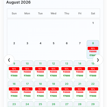
August 2026
Sun
Mon
Tue
Wed
Thu
Fri
Sat
1
2
3
4
5
6
7
8
10%
₹8888
₹7999
❮
❯
9
10
11
12
13
14
15
10%
10%
10%
10%
10%
10%
10%
₹8888
₹8888
₹8888
₹8888
₹8888
₹8888
₹8888
₹7999
₹7999
₹7999
₹7999
₹7999
₹7999
₹7999
16
17
18
19
20
21
22
10%
10%
10%
10%
10%
10%
10%
₹8888
₹8888
₹8888
₹8888
₹8888
₹8888
₹8888
₹7999
₹7999
₹7999
₹7999
₹7999
₹7999
₹7999
23
24
25
26
27
28
29