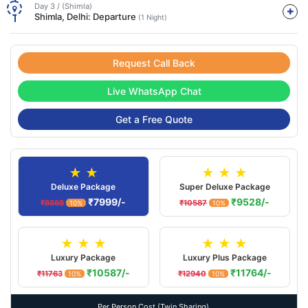
Day 3 / (Shimla)
Shimla, Delhi: Departure
(1 Night)
Request Call Back
Live WhatsApp Chat
Get a Free Quote
★ ★
★ ★ ★
Deluxe Package
Super Deluxe Package
₹7999/-
₹9528/-
₹8888
₹10587
10%
10%
★ ★ ★
★ ★ ★
Luxury Package
Luxury Plus Package
₹10587/-
₹11764/-
₹11763
₹12940
10%
10%
Per Person Cost (Twin Sharing).