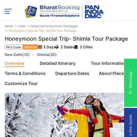
Home
India
Himachal Honeymoon Packages
Honeymoon Special Trip- Shimla Tour Package
Honeymoon Special Trip- Shimla Tour Package
3 Days
2 States
2 Cities
PKG Code:
BBH253
New Delhi(1D)
Shimla(2D)
Overview
Detailed Itinerary
Tour Information
Terms & Conditions
Departure Dates
About Places
Whatsapp
Customize Tour
Get a free Quote
Previous
Next