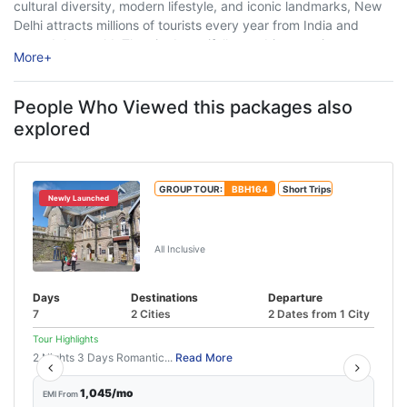
cultural diversity, modern lifestyle, and iconic landmarks, New
Delhi attracts millions of tourists every year from India and
around the world. The city beautifully combines ancient
More
+
heritage with ...
People Who Viewed this packages also
explored
GROUP TOUR:
BBH164
Short Trips
Newly Launched
Shimla Manali Tour With Chandigarh
From Delhi
All Inclusive
Days
Destinations
Departure
7
2 Cities
2 Dates from 1 City
Tour Highlights
2 Nights 3 Days Romantic...
Read More
1,045/mo
EMI From