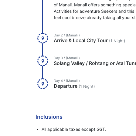
of Manali. Manali offers something special
Activities for adventure Seekers and this li
feel cool breeze already taking all your 
Day 2 / (Manali )
Arrive & Local City Tour
(1 Night)
Day 3 / (Manali )
Solang Valley / Rohtang or Atal Tun
Day 4 / (Manali )
Departure
(1 Night)
Inclusions
All applicable taxes except GST.