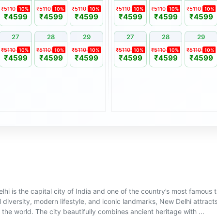
s may be required to sign an
₹5110
₹5110
₹5110
₹5110
₹5110
₹5110
10%
10%
10%
10%
10%
10%
₹4599
₹4599
₹4599
₹4599
₹4599
₹4599
27
28
29
27
28
29
ust be made in writing at
₹5110
₹5110
₹5110
₹5110
₹5110
₹5110
10%
10%
10%
10%
10%
10%
₹4599
₹4599
₹4599
₹4599
₹4599
₹4599
y applicable seasonal price
of 1 year from the original
ily member, subject to
hi is the capital city of India and one of the country’s most famous tr
l diversity, modern lifestyle, and iconic landmarks, New Delhi attracts
the world. The city beautifully combines ancient heritage with ...