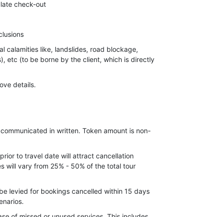
 late check-out
clusions
al calamities like, landslides, road blockage,
s), etc (to be borne by the client, which is directly
ove details.
 Shopping, Telephone bills, tips etc.
e communicated in written. Token amount is non-
ior to travel date will attract cancellation
 will vary from 25% - 50% of the total tour
be levied for bookings cancelled within 15 days
enarios.
ase of missed or unused services. This includes