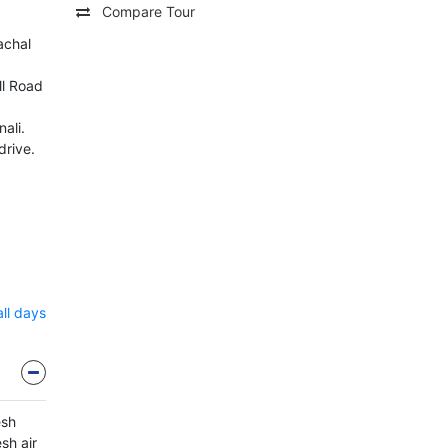
Compare Tour
achal
l Road
ali.
drive.
all days
esh
sh air