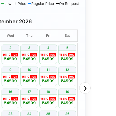
Lowest Price
Regular Price
On Request
tember 2026
Wed
Thu
Fri
Sat
2
3
4
5
₹5110
₹5110
₹5110
₹5110
10%
10%
10%
10%
₹4599
₹4599
₹4599
₹4599
9
10
11
12
₹5110
₹5110
₹5110
₹5110
10%
10%
10%
10%
₹4599
₹4599
₹4599
₹4599
❯
16
17
18
19
₹5110
₹5110
₹5110
₹5110
10%
10%
10%
10%
₹4599
₹4599
₹4599
₹4599
23
24
25
26