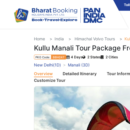
Tol
Home
India
Himachal Volvo Tours
Ku
Kullu Manali Tour Package F
4 Days
2 States
2 Cities
PKG Code:
BBH247
New Delhi(1D)
Manali (3D)
Overview
Detailed Itinerary
Tour Inform
Customize Tour