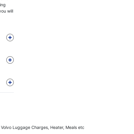
ring
you will
, Volvo Luggage Charges, Heater, Meals etc