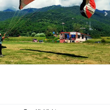
Ne
om-delhi-slider-image.webp