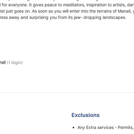
 for everyone. It gives peace to meditators, inspiration to artists, da
st just goes on. As soon as you will enter into the terrains of Manali, 
stress away and surprising you from its jaw- dropping landscapes.
nel
(1 Night)
Exclusions
Any Extra services - Permits