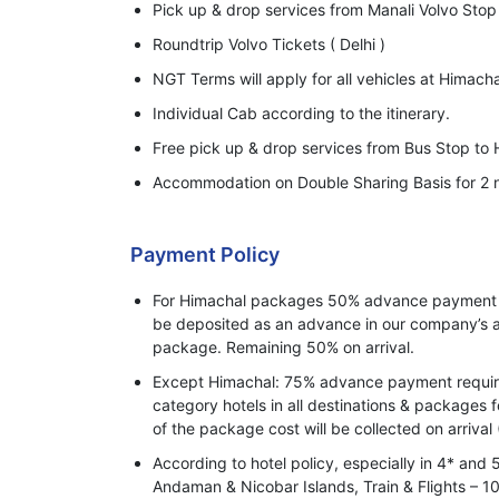
Pick up & drop services from Manali Volvo Stop 
Roundtrip Volvo Tickets ( Delhi )
NGT Terms will apply for all vehicles at Himacha
Individual Cab according to the itinerary.
Free pick up & drop services from Bus Stop to H
Accommodation on Double Sharing Basis for 2 n
Payment Policy
For Himachal packages 50% advance payment o
be deposited as an advance in our company’s a
package. Remaining 50% on arrival.
Except Himachal: 75% advance payment required
category hotels in all destinations & packages 
of the package cost will be collected on arrival 
According to hotel policy, especially in 4* and 
Andaman & Nicobar Islands, Train & Flights –