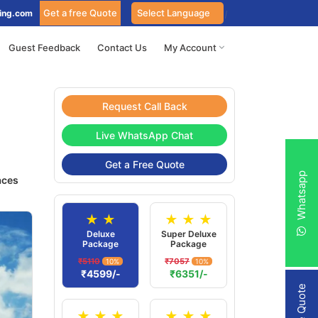
Get a free Quote
ing.com
Guest Feedback
Contact Us
My Account
Request Call Back
Live WhatsApp Chat
Get a Free Quote
Whatsapp
aces
★ ★
★ ★ ★
Deluxe
Super Deluxe
Package
Package
₹5110
₹7057
10%
10%
₹4599/-
₹6351/-
★ ★ ★
★ ★ ★