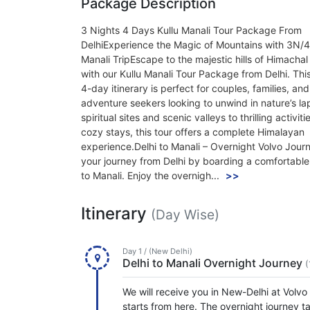
Package Description
3 Nights 4 Days Kullu Manali Tour Package From
DelhiExperience the Magic of Mountains with 3N/4
Manali TripEscape to the majestic hills of Himacha
with our Kullu Manali Tour Package from Delhi. This
4-day itinerary is perfect for couples, families, and
adventure seekers looking to unwind in nature’s la
spiritual sites and scenic valleys to thrilling activit
cozy stays, this tour offers a complete Himalayan
experience.Delhi to Manali – Overnight Volvo Jour
your journey from Delhi by boarding a comfortable
to Manali. Enjoy the overnigh...
>>
Itinerary
(Day Wise)
Day 1 / (New Delhi)
Delhi to Manali Overnight Journey
(
We will receive you in New-Delhi at Volvo
starts from here. The overnight journey t