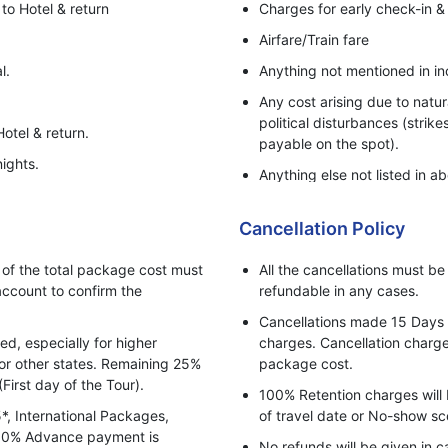
to Hotel & return
Charges for early check-in &
Airfare/Train fare
l.
Anything not mentioned in in
Any cost arising due to natur
political disturbances (strike
otel & return.
payable on the spot).
ights.
Anything else not listed in ab
Personal Expenses - Laundry,
Cancellation Policy
5%GST Extra.
Any Adventure activities.
f the total package cost must
All the cancellations must b
ccount to confirm the
refundable in any cases.
Cancellations made 15 Days pr
, especially for higher
charges. Cancellation charges
for other states. Remaining 25%
package cost.
(First day of the Tour).
100% Retention charges will 
5*, International Packages,
of travel date or No-show sc
 100% Advance payment is
No refunds will be given in c