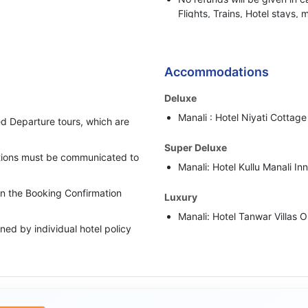
Flights, Trains, Hotel stays, 
or any other BBH services.
Bharat Booking Holidays have
insufficient Advance Amount
Accommodations
i.e. 50% of the total Tour Pa
Deluxe
In case clients are suspected 
Manali : Hotel Niyati Cottage 
behaviour, Bharat Booking Ho
d Departure tours, which are
holding all the refunds.
Super Deluxe
cations must be communicated to
Manali: Hotel Kullu Manali In
 in the Booking Confirmation
Luxury
Manali: Hotel Tanwar Villas O
ed by individual hotel policy
Luxury Plus
upgraded category has been
Manali: Hotel Gold Leaf Or S
rate as per the scheduled