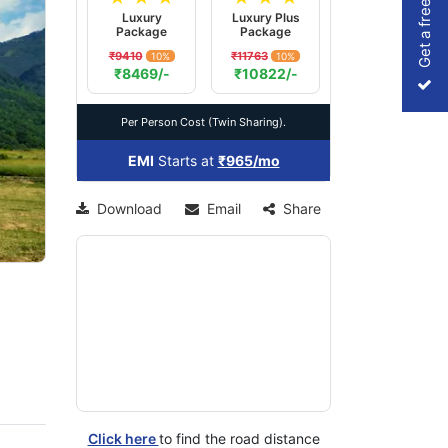
Get a free Quote
Luxury
Luxury Plus
Package
Package
₹9410
₹11763
10%
10%
xt
₹8469/-
₹10822/-
Per Person Cost (Twin Sharing).
EMI
Starts at
₹965/mo
Download
Email
Share
Click here
to find the road distance