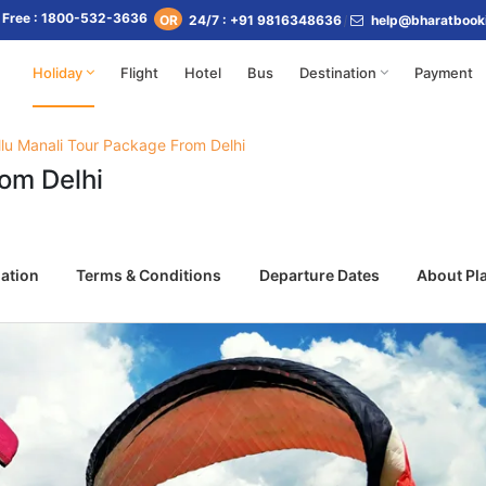
l Free : 1800-532-3636
24/7 : +91 9816348636
help@bharatbook
OR
Holiday
Flight
Hotel
Bus
Destination
Payment
llu Manali Tour Package From Delhi
rom Delhi
ation
Terms & Conditions
Departure Dates
About Pl