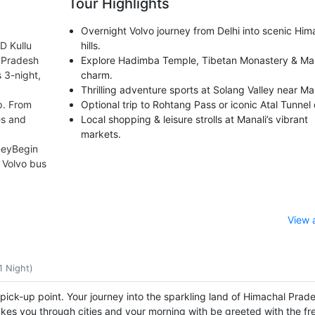
Tour Highlights
Overnight Volvo journey from Delhi into scenic Him
D Kullu
hills.
l Pradesh
Explore Hadimba Temple, Tibetan Monastery & Mal
 3-night,
charm.
Thrilling adventure sports at Solang Valley near Man
p. From
Optional trip to Rohtang Pass or iconic Atal Tunnel 
ies and
Local shopping & leisure strolls at Manali’s vibrant
markets.
neyBegin
 Volvo bus
View 
1 Night)
 pick-up point. Your journey into the sparkling land of Himachal Prad
akes you through cities and your morning with be greeted with the fre