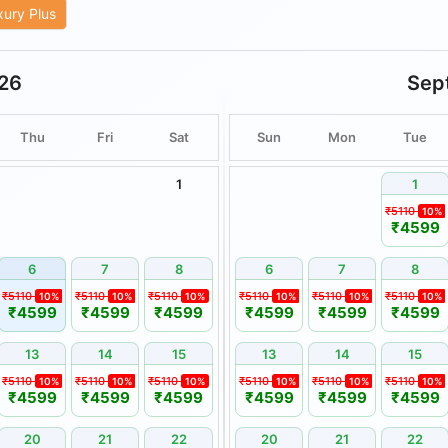
xury Plus
ities are subject to weather
26
Sep
are non-transferable and
or cash.
Thu
Fri
Sat
Sun
Mon
Tue
remain unused or unveiled by
1
1
nsible for delays or disruptions
₹5110
10%
alamities, or other circumstances
₹4599
 be reported in writing within
6
7
8
6
7
8
 thereafter may not be
₹5110
₹5110
₹5110
₹5110
₹5110
₹5110
10%
10%
10%
10%
10%
10%
₹4599
₹4599
₹4599
₹4599
₹4599
₹4599
13
14
15
13
14
15
.
₹5110
₹5110
₹5110
₹5110
₹5110
₹5110
10%
10%
10%
10%
10%
10%
₹4599
₹4599
₹4599
₹4599
₹4599
₹4599
 Booking Holidays.
a, wherever applicable.
20
21
22
20
21
22