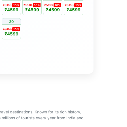
₹5110
₹5110
₹5110
₹5110
10%
10%
10%
10%
₹4599
₹4599
₹4599
₹4599
30
₹5110
10%
₹4599
avel destinations. Known for its rich history,
 millions of tourists every year from India and