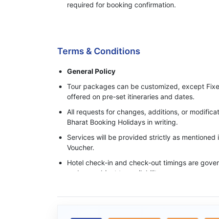
required for booking confirmation.
Process of Making Advance Payment
Terms & Conditions
General Policy
Tour packages can be customized, except Fixe
offered on pre-set itineraries and dates.
All requests for changes, additions, or modifi
Bharat Booking Holidays in writing.
Services will be provided strictly as mentioned
Voucher.
Hotel check-in and check-out timings are govern
and are subject to availability.
Base category rooms are provided unless an 
specifically confirmed in writing.
Meals, transfers, and sightseeing services ope