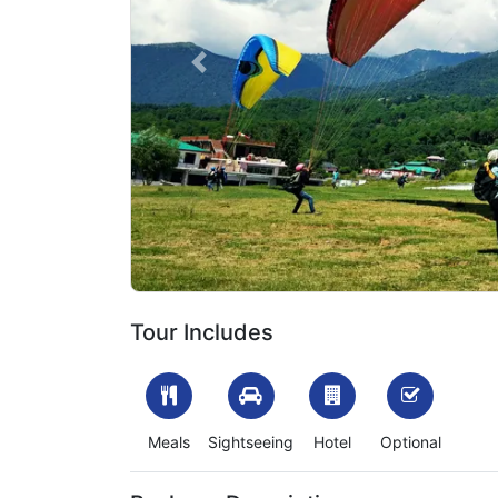
Previous
1699613375_53638-kullu-manali-tour-package-fr
Tour Includes
Meals
Sightseeing
Hotel
Optional