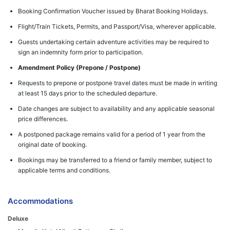
Booking Confirmation Voucher issued by Bharat Booking Holidays.
Flight/Train Tickets, Permits, and Passport/Visa, wherever applicable.
Guests undertaking certain adventure activities may be required to
sign an indemnity form prior to participation.
Amendment Policy (Prepone / Postpone)
Requests to prepone or postpone travel dates must be made in writing
at least 15 days prior to the scheduled departure.
Date changes are subject to availability and any applicable seasonal
price differences.
A postponed package remains valid for a period of 1 year from the
original date of booking.
Bookings may be transferred to a friend or family member, subject to
applicable terms and conditions.
Accommodations
Deluxe