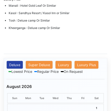
Manali : Hotel Gold Leaf Or Similar
Kasol : Sandhya Resort / Kasol Inn or Similar
Tosh : Deluxe camp Or Similar
Kheerganga : Deluxe camp Or Similar
Deluxe
Super Deluxe
Luxury
Luxury Plus
Lowest Price
Regular Price
On Request
August 2026
Sun
Mon
Tue
Wed
Thu
Fri
Sat
1