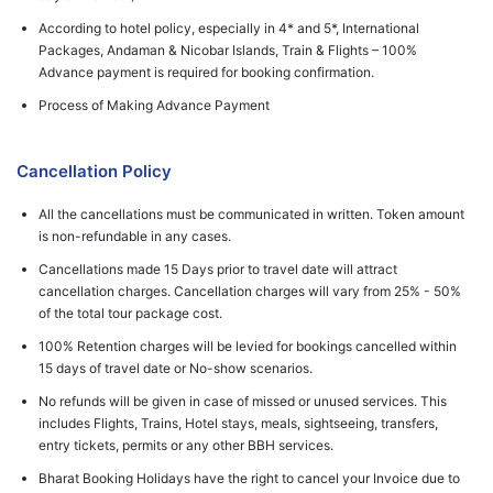
According to hotel policy, especially in 4* and 5*, International
Packages, Andaman & Nicobar Islands, Train & Flights – 100%
Advance payment is required for booking confirmation.
Process of Making Advance Payment
Cancellation Policy
All the cancellations must be communicated in written. Token amount
is non-refundable in any cases.
Cancellations made 15 Days prior to travel date will attract
cancellation charges. Cancellation charges will vary from 25% - 50%
of the total tour package cost.
100% Retention charges will be levied for bookings cancelled within
15 days of travel date or No-show scenarios.
No refunds will be given in case of missed or unused services. This
includes Flights, Trains, Hotel stays, meals, sightseeing, transfers,
entry tickets, permits or any other BBH services.
Bharat Booking Holidays have the right to cancel your Invoice due to