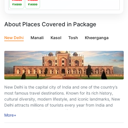
₹14999
₹14999
About Places Covered in Package
New Delhi
Manali
Kasol
Tosh
Kheerganga
New Delhi is the capital city of India and one of the country’s
most famous travel destinations. Known for its rich history,
cultural diversity, modern lifestyle, and iconic landmarks, New
Delhi attracts millions of tourists every year from India and
around the world. The city beautifully combines ancient
More
+
heritage with ...