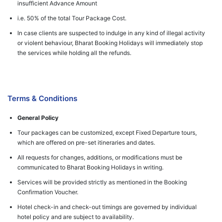
insufficient Advance Amount
i.e. 50% of the total Tour Package Cost.
In case clients are suspected to indulge in any kind of illegal activity
or violent behaviour, Bharat Booking Holidays will immediately stop
the services while holding all the refunds.
Terms & Conditions
General Policy
Tour packages can be customized, except Fixed Departure tours,
which are offered on pre-set itineraries and dates.
All requests for changes, additions, or modifications must be
communicated to Bharat Booking Holidays in writing.
Services will be provided strictly as mentioned in the Booking
Confirmation Voucher.
Hotel check-in and check-out timings are governed by individual
hotel policy and are subject to availability.