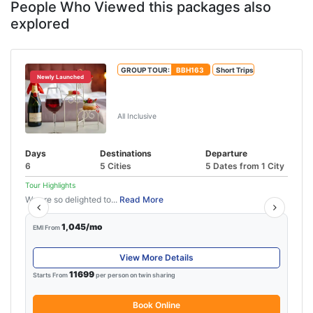
People Who Viewed this packages also
explored
GROUP TOUR:
BBH163
Short Trips
Newly Launched
Manali Honeymoon Package From
Delhi By Volvo
All Inclusive
Days
Destinations
Departure
6
5 Cities
5 Dates from 1 City
Tour Highlights
We are so delighted to...
Read More
1,045/mo
EMI From
View More Details
11699
Starts From
per person on twin sharing
Book Online