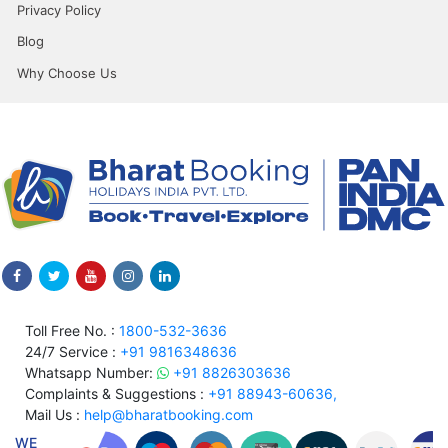
Privacy Policy
Blog
Why Choose Us
Toll Free No. :
1800-532-3636
24/7 Service :
+91 9816348636
Whatsapp Number:
+91 8826303636
Complaints & Suggestions :
+91 88943-60636,
Mail Us :
help@bharatbooking.com
WE