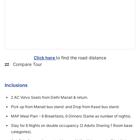
Click here
to find the road distance
Compare Tour
Inclusions
2 AC Volvo Seats from Delhi Manali & return.
Pick up from Manali bus stand and Drop from Kasol bus stand.
MAP Meal Plan – 6 Breakfasts, 6 Dinners (Same as number of nights).
Stay for 6 Nights on double occupancy (2 Adults Sharing 1 Room base
categories).