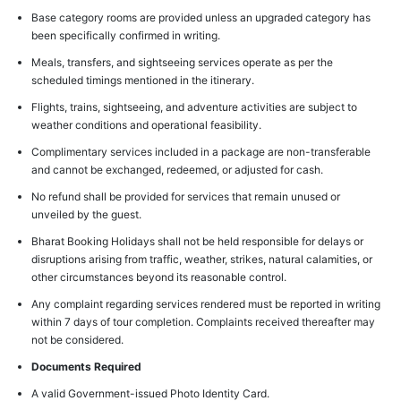
Base category rooms are provided unless an upgraded category has
been specifically confirmed in writing.
Meals, transfers, and sightseeing services operate as per the
scheduled timings mentioned in the itinerary.
Flights, trains, sightseeing, and adventure activities are subject to
weather conditions and operational feasibility.
Complimentary services included in a package are non-transferable
and cannot be exchanged, redeemed, or adjusted for cash.
No refund shall be provided for services that remain unused or
unveiled by the guest.
Bharat Booking Holidays shall not be held responsible for delays or
disruptions arising from traffic, weather, strikes, natural calamities, or
other circumstances beyond its reasonable control.
Any complaint regarding services rendered must be reported in writing
within 7 days of tour completion. Complaints received thereafter may
not be considered.
Documents Required
A valid Government-issued Photo Identity Card.