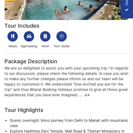
1699945251_563494-manali-kasol-kheerganga-trek-slider-imag
Tour Includes
Meals
Sightseeing
Hotel
Tour-Guide
Package Description
We are so delighted to assist you with your upcoming trip ! In regards
to our discussion, please check the following details. In case you wish
to make any further changes please inform us and our team will be
happy to customize it. We understand “how excited you are for the
trip” and thus Bharat Booking holidays promise to give all those great
experiences that you have ever imagined. ...
>>
Tour Highlights
Scenic overnight Volvo journey from Delhi to Manali with mountains
view
Explore Hadimba Devi Temple, Mall Road & Tibetan Monastery in