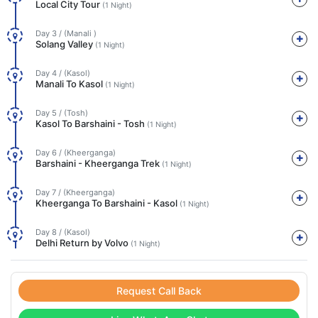
Local City Tour
(1 Night)
Day 3 / (Manali )
Solang Valley
(1 Night)
Day 4 / (Kasol)
Manali To Kasol
(1 Night)
Day 5 / (Tosh)
Kasol To Barshaini - Tosh
(1 Night)
Day 6 / (Kheerganga)
Barshaini - Kheerganga Trek
(1 Night)
Day 7 / (Kheerganga)
Kheerganga To Barshaini - Kasol
(1 Night)
Day 8 / (Kasol)
Delhi Return by Volvo
(1 Night)
Request Call Back