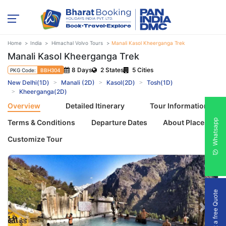
Home
India
Himachal Volvo Tours
Manali Kasol Kheerganga Trek
Manali Kasol Kheerganga Trek
8 Days
2 States
5 Cities
PKG Code:
BBH304
New Delhi(1D)
Manali (2D)
Kasol(2D)
Tosh(1D)
Kheerganga(2D)
Overview
Detailed Itinerary
Tour Information
Whatsapp
Terms & Conditions
Departure Dates
About Places
Customize Tour
Get a free Quote
Previous
Next