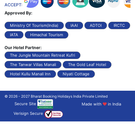
ACCEPT:
Approved By:
Ministry Of Tourism(India)
IAAI
ADTOI
IRCTC
IATA
Himachal Tourism
Our Hotel Partner:
The Jungle Mountain Retreat Kufri
The Tanwar Villas Manali
The Gold Leaf Hotel
Hotel Kullu Manali Inn
Niyati Cottage
© 2026 - 2027 Bharat Booking Holidays India Private Limited
Secure Site
Made with
in India
Verisign Secure