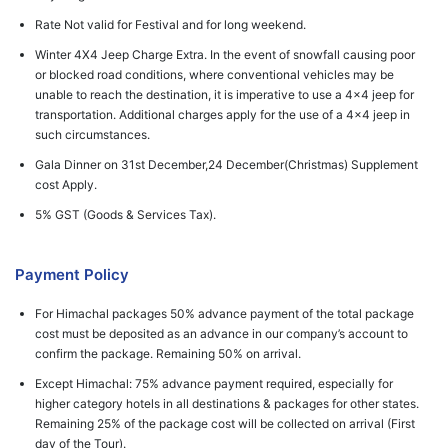
Rate Not valid for Festival and for long weekend.
Winter 4X4 Jeep Charge Extra. In the event of snowfall causing poor
or blocked road conditions, where conventional vehicles may be
unable to reach the destination, it is imperative to use a 4x4 jeep for
transportation. Additional charges apply for the use of a 4x4 jeep in
such circumstances.
Gala Dinner on 31st December,24 December(Christmas) Supplement
cost Apply.
5% GST (Goods & Services Tax).
Payment Policy
For Himachal packages 50% advance payment of the total package
cost must be deposited as an advance in our company’s account to
confirm the package. Remaining 50% on arrival.
Except Himachal: 75% advance payment required, especially for
higher category hotels in all destinations & packages for other states.
Remaining 25% of the package cost will be collected on arrival (First
day of the Tour).