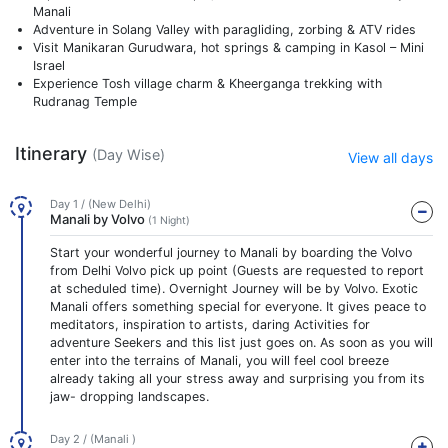
Manali
Adventure in Solang Valley with paragliding, zorbing & ATV rides
Visit Manikaran Gurudwara, hot springs & camping in Kasol – Mini
Israel
Experience Tosh village charm & Kheerganga trekking with
Rudranag Temple
Itinerary
(Day Wise)
View all days
Day 1 / (New Delhi)
Manali by Volvo
(1 Night)
Start your wonderful journey to Manali by boarding the Volvo
from Delhi Volvo pick up point (Guests are requested to report
at scheduled time). Overnight Journey will be by Volvo. Exotic
Manali offers something special for everyone. It gives peace to
meditators, inspiration to artists, daring Activities for
adventure Seekers and this list just goes on. As soon as you will
enter into the terrains of Manali, you will feel cool breeze
already taking all your stress away and surprising you from its
jaw- dropping landscapes.
Day 2 / (Manali )