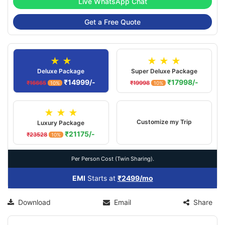
Live WhatsApp Chat
Get a Free Quote
★ ★
★ ★ ★
Deluxe Package
Super Deluxe Package
₹14999/-
₹17998/-
₹16665
₹19998
10%
10%
★ ★ ★
Customize my Trip
Luxury Package
₹21175/-
₹23528
10%
Per Person Cost (Twin Sharing).
EMI
Starts at
₹2499/mo
Download
Email
Share