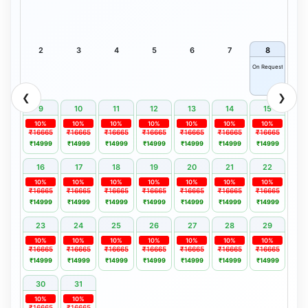
2
3
4
5
6
7
8
On Request
❮
❯
9
10
11
12
13
14
15
10%
10%
10%
10%
10%
10%
10%
₹16665
₹16665
₹16665
₹16665
₹16665
₹16665
₹16665
₹14999
₹14999
₹14999
₹14999
₹14999
₹14999
₹14999
16
17
18
19
20
21
22
10%
10%
10%
10%
10%
10%
10%
₹16665
₹16665
₹16665
₹16665
₹16665
₹16665
₹16665
₹14999
₹14999
₹14999
₹14999
₹14999
₹14999
₹14999
23
24
25
26
27
28
29
10%
10%
10%
10%
10%
10%
10%
₹16665
₹16665
₹16665
₹16665
₹16665
₹16665
₹16665
₹14999
₹14999
₹14999
₹14999
₹14999
₹14999
₹14999
30
31
10%
10%
₹16665
₹16665