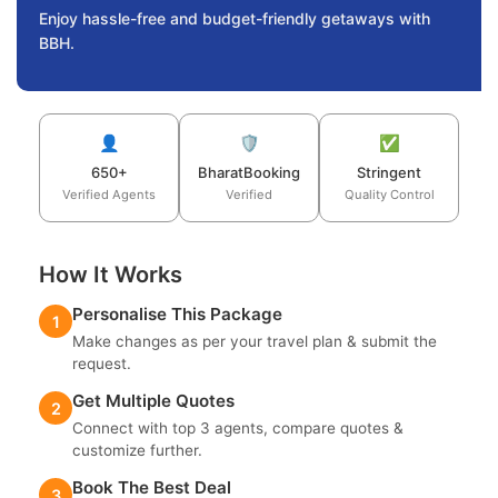
Enjoy hassle-free and budget-friendly getaways with
BBH.
👤
🛡️
✅
650+
BharatBooking
Stringent
Verified Agents
Verified
Quality Control
How It Works
Personalise This Package
1
Make changes as per your travel plan & submit the
request.
Get Multiple Quotes
2
Connect with top 3 agents, compare quotes &
customize further.
Book The Best Deal
3