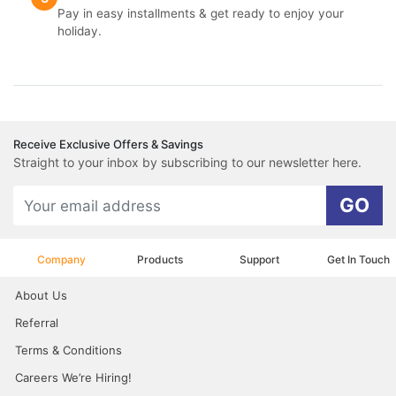
Pay in easy installments & get ready to enjoy your
holiday.
Receive Exclusive Offers & Savings
Straight to your inbox by subscribing to our newsletter here.
GO
Company
Products
Support
Get In Touch
About Us
Referral
Terms & Conditions
Careers We’re Hiring!