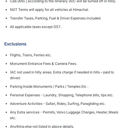
Cab [Alto ] according to the itinerary (A/C will be turned off in hills).
NGT Terms will apply for all vehicles at Himachal.
Transfer Taxes, Parking, Fuel & Driver Expenses included.
All applicable taxes except GST.
Exclusions
Flights, Trains, Ferries etc.
Monument Entrance Fees & Camera Fees.
(AC not used in hilly areas. Extra charge if needed in hills – paid to
driver)
Parking Inside Monuments / Parks / Temples Etc .
Personal Expenses - Laundry, Shopping, Telephone bills, tips etc.
Adventure Activities - Safari, Rides, Surfing, Paragliding etc.
Any Extra services - Permits, Volvo Luggage Charges, Heater, Meals
etc.
Anything else not listed in above details.