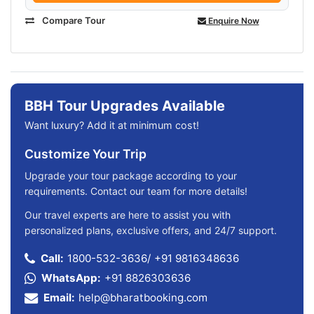
Compare Tour
Enquire Now
BBH Tour Upgrades Available
Want luxury? Add it at minimum cost!
Customize Your Trip
Upgrade your tour package according to your
requirements. Contact our team for more details!
Our travel experts are here to assist you with
personalized plans, exclusive offers, and 24/7 support.
Call:
1800-532-3636
/
+91 9816348636
WhatsApp:
+91 8826303636
Email:
help@bharatbooking.com