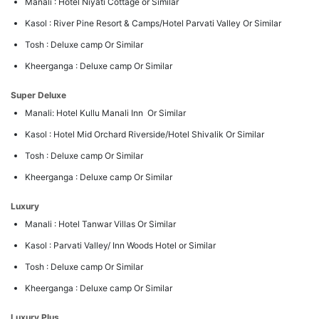
Manali : Hotel Niyati Cottage or Similar
Kasol : River Pine Resort & Camps/Hotel Parvati Valley Or Similar
Tosh : Deluxe camp Or Similar
Kheerganga : Deluxe camp Or Similar
Super Deluxe
Manali: Hotel Kullu Manali Inn Or Similar
Kasol : Hotel Mid Orchard Riverside/Hotel Shivalik Or Similar
Tosh : Deluxe camp Or Similar
Kheerganga : Deluxe camp Or Similar
Luxury
Manali : Hotel Tanwar Villas Or Similar
Kasol : Parvati Valley/ Inn Woods Hotel or Similar
Tosh : Deluxe camp Or Similar
Kheerganga : Deluxe camp Or Similar
Luxury Plus