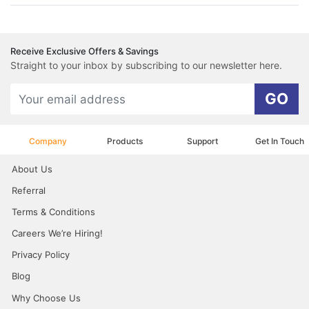
Receive Exclusive Offers & Savings
Straight to your inbox by subscribing to our newsletter here.
GO
Company
Products
Support
Get In Touch
About Us
Referral
Terms & Conditions
Careers We’re Hiring!
Privacy Policy
Blog
Why Choose Us