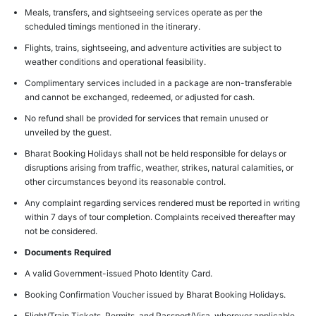
Meals, transfers, and sightseeing services operate as per the
scheduled timings mentioned in the itinerary.
Flights, trains, sightseeing, and adventure activities are subject to
weather conditions and operational feasibility.
Complimentary services included in a package are non-transferable
and cannot be exchanged, redeemed, or adjusted for cash.
No refund shall be provided for services that remain unused or
unveiled by the guest.
Bharat Booking Holidays shall not be held responsible for delays or
disruptions arising from traffic, weather, strikes, natural calamities, or
other circumstances beyond its reasonable control.
Any complaint regarding services rendered must be reported in writing
within 7 days of tour completion. Complaints received thereafter may
not be considered.
Documents Required
A valid Government-issued Photo Identity Card.
Booking Confirmation Voucher issued by Bharat Booking Holidays.
Flight/Train Tickets, Permits, and Passport/Visa, wherever applicable.