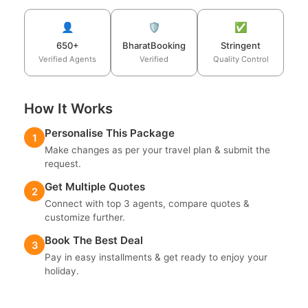
👤
🛡️
✅
650+
BharatBooking
Stringent
Verified Agents
Verified
Quality Control
How It Works
Personalise This Package
1
Make changes as per your travel plan & submit the
request.
Get Multiple Quotes
2
Connect with top 3 agents, compare quotes &
customize further.
Book The Best Deal
3
Pay in easy installments & get ready to enjoy your
holiday.