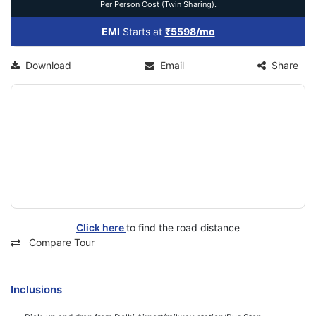
Per Person Cost (Twin Sharing).
EMI
Starts at
₹5598/mo
Download
Email
Share
Click here
to find the road distance
Compare Tour
Inclusions