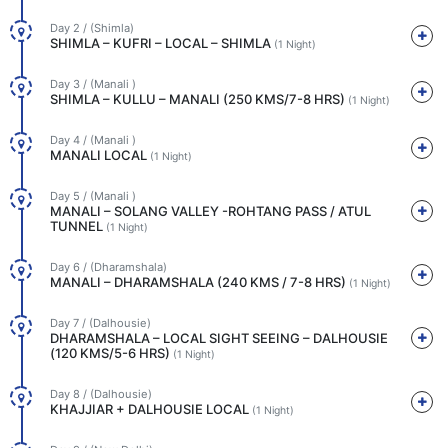
Day 2 / (Shimla)
SHIMLA – KUFRI – LOCAL – SHIMLA
(1 Night)
Day 3 / (Manali )
SHIMLA – KULLU – MANALI (250 KMS/7-8 HRS)
(1 Night)
Day 4 / (Manali )
MANALI LOCAL
(1 Night)
Day 5 / (Manali )
MANALI – SOLANG VALLEY -ROHTANG PASS / ATUL
TUNNEL
(1 Night)
Day 6 / (Dharamshala)
MANALI – DHARAMSHALA (240 KMS / 7-8 HRS)
(1 Night)
Day 7 / (Dalhousie)
DHARAMSHALA – LOCAL SIGHT SEEING – DALHOUSIE
(120 KMS/5-6 HRS)
(1 Night)
Day 8 / (Dalhousie)
KHAJJIAR + DALHOUSIE LOCAL
(1 Night)