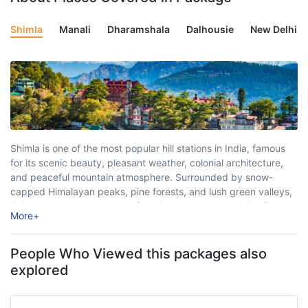
Shimla
Manali
Dharamshala
Dalhousie
New Delhi
Shimla is one of the most popular hill stations in India, famous
for its scenic beauty, pleasant weather, colonial architecture,
and peaceful mountain atmosphere. Surrounded by snow-
capped Himalayan peaks, pine forests, and lush green valleys,
Shimla attracts thousands of tourists every year looking for
More
+
relaxation, adventure, and unforgettable travel experiences. ...
People Who Viewed this packages also
explored