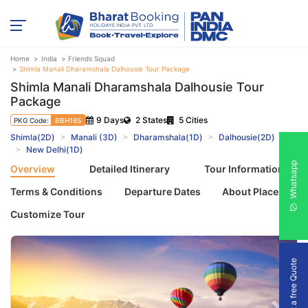
Home
India
Friends Squad
Shimla Manali Dharamshala Dalhousie Tour Package
Shimla Manali Dharamshala Dalhousie Tour
Package
9 Days
2 States
5 Cities
PKG Code:
BBH165
Shimla(2D)
Manali (3D)
Dharamshala(1D)
Dalhousie(2D)
New Delhi(1D)
Whatsapp
Overview
Detailed Itinerary
Tour Information
Terms & Conditions
Departure Dates
About Places
Customize Tour
Get a free Quote