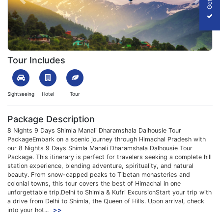
Previous
Next
1699864456_148321-shimla-manali-dharamshala-dalhousie-tour-
Tour Includes
Sightseeing
Hotel
Tour
Package Description
8 Nights 9 Days Shimla Manali Dharamshala Dalhousie Tour
PackageEmbark on a scenic journey through Himachal Pradesh with
our 8 Nights 9 Days Shimla Manali Dharamshala Dalhousie Tour
Package. This itinerary is perfect for travelers seeking a complete hill
station experience, blending adventure, spirituality, and natural
beauty. From snow-capped peaks to Tibetan monasteries and
colonial towns, this tour covers the best of Himachal in one
unforgettable trip.Delhi to Shimla & Kufri ExcursionStart your trip with
a drive from Delhi to Shimla, the Queen of Hills. Upon arrival, check
into your hot...
>>