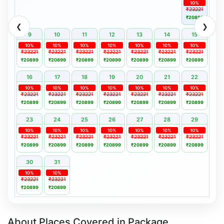
10%
₹23221
₹20899
❮
❯
9
10
11
12
13
14
15
10%
10%
10%
10%
10%
10%
10%
₹23221
₹23221
₹23221
₹23221
₹23221
₹23221
₹23221
₹20899
₹20899
₹20899
₹20899
₹20899
₹20899
₹20899
16
17
18
19
20
21
22
10%
10%
10%
10%
10%
10%
10%
₹23221
₹23221
₹23221
₹23221
₹23221
₹23221
₹23221
₹20899
₹20899
₹20899
₹20899
₹20899
₹20899
₹20899
23
24
25
26
27
28
29
10%
10%
10%
10%
10%
10%
10%
₹23221
₹23221
₹23221
₹23221
₹23221
₹23221
₹23221
₹20899
₹20899
₹20899
₹20899
₹20899
₹20899
₹20899
30
31
10%
10%
₹23221
₹23221
₹20899
₹20899
About Places Covered in Package