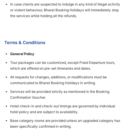
In case clients are suspected to indulge in any kind of illegal activity
or violent behaviour, Bharat Booking Holidays will immediately stop
the services while holding all the refunds.
Terms & Conditions
General Policy
Tour packages can be customized, except Fixed Departure tours,
which are offered on pre-set itineraries and dates.
All requests for changes, additions, or modifications must be
communicated to Bharat Booking Holidays in writing.
Services will be provided strictly as mentioned in the Booking
Confirmation Voucher.
Hotel check-in and check-out timings are governed by individual
hotel policy and are subject to availability.
Base category rooms are provided unless an upgraded category has
been specifically confirmed in writing.