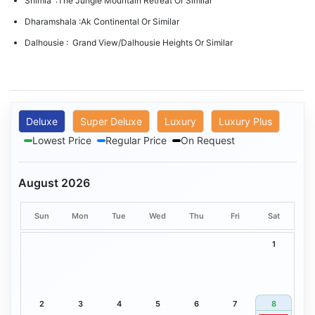
Shimla :The Jungle Mountain Retreat Or Similar
Dharamshala :Ak Continental Or Similar
Dalhousie : Grand View/Dalhousie Heights Or Similar
Deluxe
Super Deluxe
Luxury
Luxury Plus
Lowest Price
Regular Price
On Request
August 2026
Sun
Mon
Tue
Wed
Thu
Fri
Sat
1
2
3
4
5
6
7
8