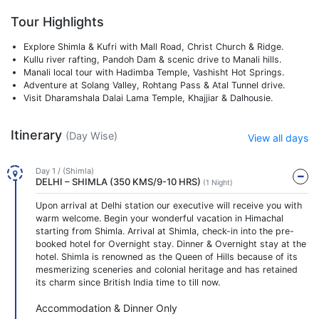
Tour Highlights
Explore Shimla & Kufri with Mall Road, Christ Church & Ridge.
Kullu river rafting, Pandoh Dam & scenic drive to Manali hills.
Manali local tour with Hadimba Temple, Vashisht Hot Springs.
Adventure at Solang Valley, Rohtang Pass & Atal Tunnel drive.
Visit Dharamshala Dalai Lama Temple, Khajjiar & Dalhousie.
Itinerary
(Day Wise)
View all days
Day 1 / (Shimla)
DELHI – SHIMLA (350 KMS/9-10 HRS)
(1 Night)
Upon arrival at Delhi station our executive will receive you with
warm welcome. Begin your wonderful vacation in Himachal
starting from Shimla. Arrival at Shimla, check-in into the pre-
booked hotel for Overnight stay. Dinner & Overnight stay at the
hotel. Shimla is renowned as the Queen of Hills because of its
mesmerizing sceneries and colonial heritage and has retained
its charm since British India time to till now.
Accommodation & Dinner Only