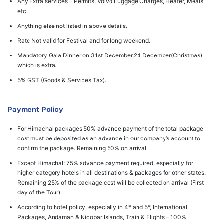
Any Extra services - Permits, Volvo Luggage Charges, Heater, Meals
etc.
Anything else not listed in above details.
Rate Not valid for Festival and for long weekend.
Mandatory Gala Dinner on 31st December,24 December(Christmas)
which is extra.
5% GST (Goods & Services Tax).
Payment Policy
For Himachal packages 50% advance payment of the total package
cost must be deposited as an advance in our company’s account to
confirm the package. Remaining 50% on arrival.
Except Himachal: 75% advance payment required, especially for
higher category hotels in all destinations & packages for other states.
Remaining 25% of the package cost will be collected on arrival (First
day of the Tour).
According to hotel policy, especially in 4* and 5*, International
Packages, Andaman & Nicobar Islands, Train & Flights – 100%