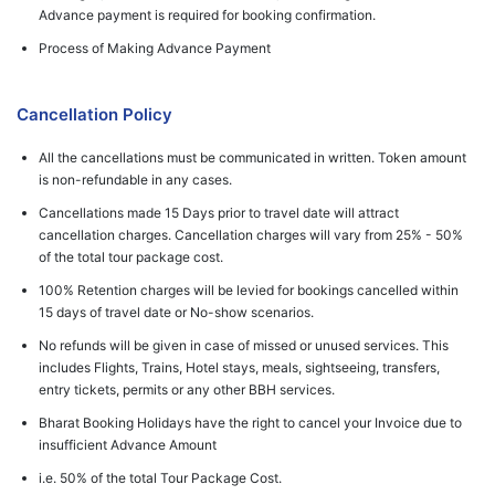
Advance payment is required for booking confirmation.
Process of Making Advance Payment
Cancellation Policy
All the cancellations must be communicated in written. Token amount
is non-refundable in any cases.
Cancellations made 15 Days prior to travel date will attract
cancellation charges. Cancellation charges will vary from 25% - 50%
of the total tour package cost.
100% Retention charges will be levied for bookings cancelled within
15 days of travel date or No-show scenarios.
No refunds will be given in case of missed or unused services. This
includes Flights, Trains, Hotel stays, meals, sightseeing, transfers,
entry tickets, permits or any other BBH services.
Bharat Booking Holidays have the right to cancel your Invoice due to
insufficient Advance Amount
i.e. 50% of the total Tour Package Cost.