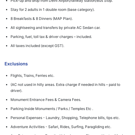
Pick-up and drop from Delhi Airport/railway station/Bus Stop.
Stay for 2 adults in 1 double room (base category).
8 Breakfasts & 8 Dinners (MAP Plan).
All sightseeing and transfers by private AC Sedan car.
Parking, fuel, toll tax & driver charges – included.
All taxes included (except GST).
Exclusions
Flights, Trains, Ferries etc.
(AC not used in hilly areas. Extra charge if needed in hills – paid to
driver).
Monument Entrance Fees & Camera Fees.
Parking Inside Monuments / Parks / Temples Etc .
Personal Expenses - Laundry, Shopping, Telephone bills, tips etc.
Adventure Activities - Safari, Rides, Surfing, Paragliding etc.