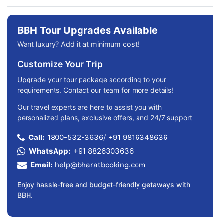
BBH Tour Upgrades Available
Want luxury? Add it at minimum cost!
Customize Your Trip
Upgrade your tour package according to your
requirements. Contact our team for more details!
Our travel experts are here to assist you with
personalized plans, exclusive offers, and 24/7 support.
Call:
1800-532-3636
/
+91 9816348636
WhatsApp:
+91 8826303636
Email:
help@bharatbooking.com
Enjoy hassle-free and budget-friendly getaways with
BBH.