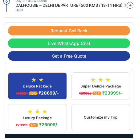
Day 9 / (New Delhi)
DALHOUSIE – DELHI DEPARTURE (560 KMS / 13-14 HRS)
(1
Night)
Request Call Back
Live WhatsApp Chat
Get a Free Quote
★ ★
★ ★ ★
Deluxe Package
Super Deluxe Package
₹20899/-
₹23999/-
₹23221
₹26665
10%
10%
★ ★ ★
Customize my Trip
Luxury Package
₹26999/-
₹29999
10%