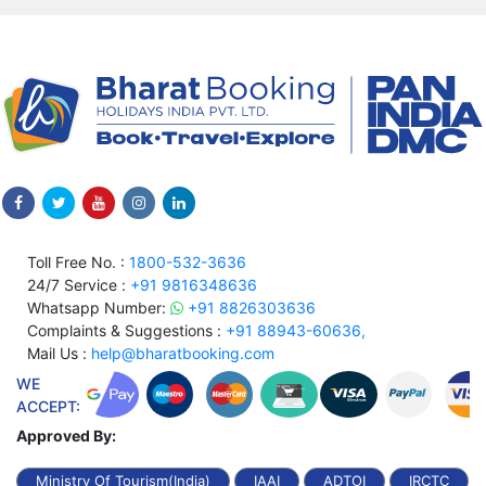
Toll Free No. :
1800-532-3636
24/7 Service :
+91 9816348636
Whatsapp Number:
+91 8826303636
Complaints & Suggestions :
+91 88943-60636,
Mail Us :
help@bharatbooking.com
WE
ACCEPT:
Approved By:
Ministry Of Tourism(India)
IAAI
ADTOI
IRCTC