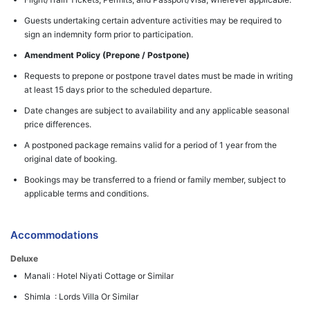
Guests undertaking certain adventure activities may be required to
sign an indemnity form prior to participation.
Amendment Policy (Prepone / Postpone)
Requests to prepone or postpone travel dates must be made in writing
at least 15 days prior to the scheduled departure.
Date changes are subject to availability and any applicable seasonal
price differences.
A postponed package remains valid for a period of 1 year from the
original date of booking.
Bookings may be transferred to a friend or family member, subject to
applicable terms and conditions.
Accommodations
Deluxe
Manali : Hotel Niyati Cottage or Similar
Shimla : Lords Villa Or Similar