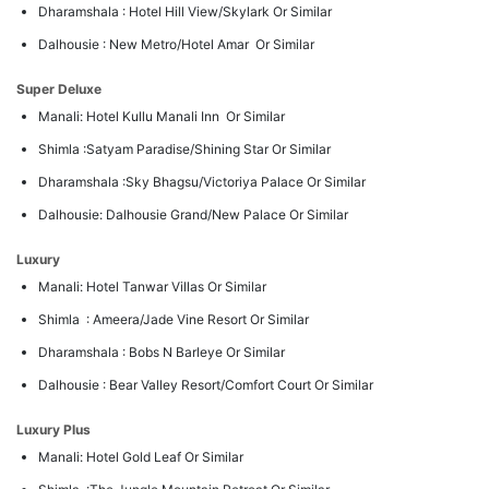
Dharamshala : Hotel Hill View/Skylark Or Similar
Dalhousie : New Metro/Hotel Amar Or Similar
Super Deluxe
Manali: Hotel Kullu Manali Inn Or Similar
Shimla :Satyam Paradise/Shining Star Or Similar
Dharamshala :Sky Bhagsu/Victoriya Palace Or Similar
Dalhousie: Dalhousie Grand/New Palace Or Similar
Luxury
Manali: Hotel Tanwar Villas Or Similar
Shimla : Ameera/Jade Vine Resort Or Similar
Dharamshala : Bobs N Barleye Or Similar
Dalhousie : Bear Valley Resort/Comfort Court Or Similar
Luxury Plus
Manali: Hotel Gold Leaf Or Similar