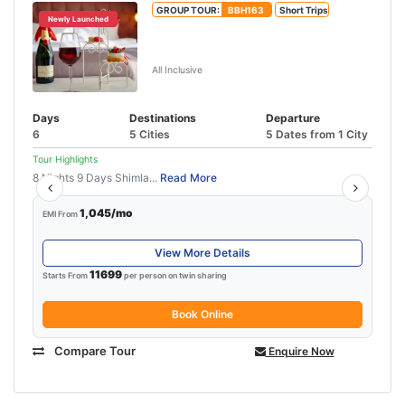
GROUP TOUR:
BBH163
Short Trips
Newly Launched
Manali Honeymoon Package From
Delhi By Volvo
All Inclusive
Days
Destinations
Departure
6
5 Cities
5 Dates from 1 City
Tour Highlights
8 Nights 9 Days Shimla...
Read More
1,045/mo
EMI From
View More Details
11699
Starts From
per person on twin sharing
Book Online
Compare Tour
Enquire Now